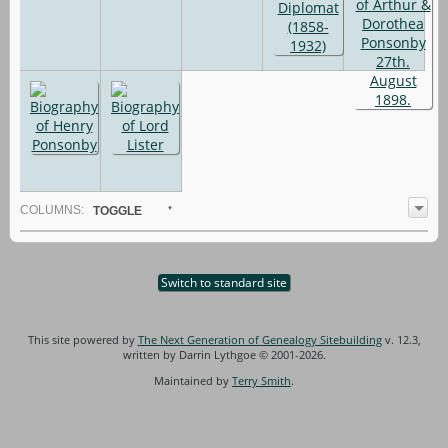
COL
UMN
S:
TOGGLE
Switch to standard site
This site powered by
The Next Generation of Genealogy Sitebuilding
v. 12.3,
written by Darrin Lythgoe © 2001-2026.
Maintained by
Terry Smith
.