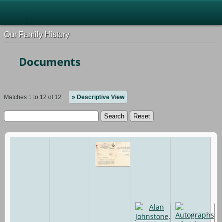
Our Family History
Documents
Matches 1 to 12 of 12
» Descriptive View