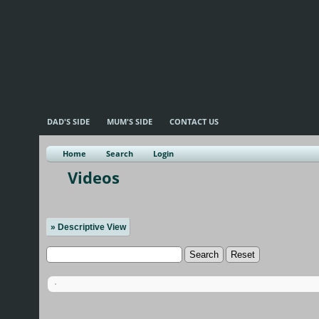
DAD'S SIDE
MUM'S SIDE
CONTACT US
Home
Search
Login
Videos
» Descriptive View