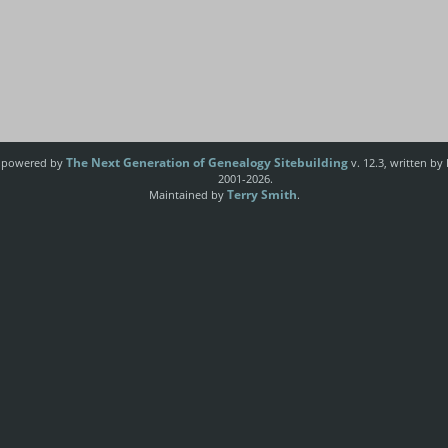
The Next Generation of Genealogy Sitebuilding
e powered by
v. 12.3, written by
2001-2026.
Terry Smith
Maintained by
.