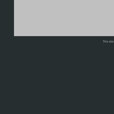
This sit