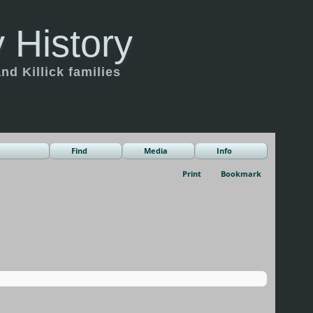
 History
d Killick families
Find
Media
Info
Print
Bookmark