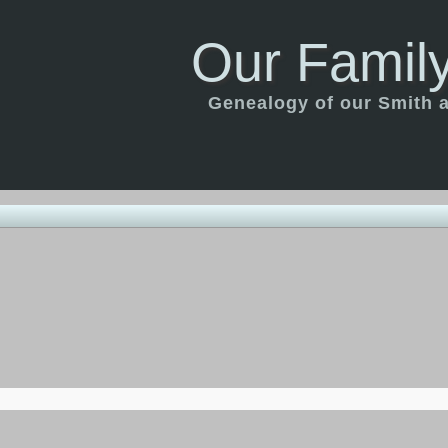
Our Family
Genealogy of our Smith an