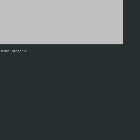
 Darrin Lythgoe ©