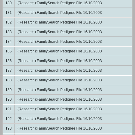
180
(Research):FamilySearch Pedigree File 16/10/2003
181
(Research):FamilySearch Pedigree File 16/10/2003
182
(Research):FamilySearch Pedigree File 16/10/2003
183
(Research):FamilySearch Pedigree File 16/10/2003
184
(Research):FamilySearch Pedigree File 16/10/2003
185
(Research):FamilySearch Pedigree File 16/10/2003
186
(Research):FamilySearch Pedigree File 16/10/2003
187
(Research):FamilySearch Pedigree File 16/10/2003
188
(Research):FamilySearch Pedigree File 16/10/2003
189
(Research):FamilySearch Pedigree File 16/10/2003
190
(Research):FamilySearch Pedigree File 16/10/2003
191
(Research):FamilySearch Pedigree File 16/10/2003
192
(Research):FamilySearch Pedigree File 16/10/2003
193
(Research):FamilySearch Pedigree File 16/10/2003