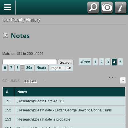
Our Family History
Notes
Matches 151 to 200 of 996
«Prev
1
2
3
4
5
6
7
8
...
20»
Next»
COL
UMN
S:
TOGGLE
#
Notes
151
(Research):Death Cert. 4a 382
152
(Research):Death date - Letter, George Bowd to Donna Curtis
153
(Research):Death date is probable