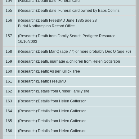
154
(Research):Death date: Funeral card
155
(Research):Death date: Funeral card owned by Babs Collins
156
(Research):Death FreeBMD June 1885 age 28
Burial Northampton Record Office
157
(Research):Death from Family Search Pedigree Resource
16/10/2003
158
(Research):Death Mar Q (age 77) or more probably Dec Q (age 76)
159
(Research):Death, marriage & children from Helen Gotterson
160
(Research):Death: As per Killick Tree
161
(Research):Death: FreeBMD
162
(Research):Details from Croker Family site
163
(Research):Details from Helen Gotterson
164
(Research):Details from Helen Gotterson
165
(Research):Details from Helen Gotterson
166
(Research):Details from Helen Gotterson