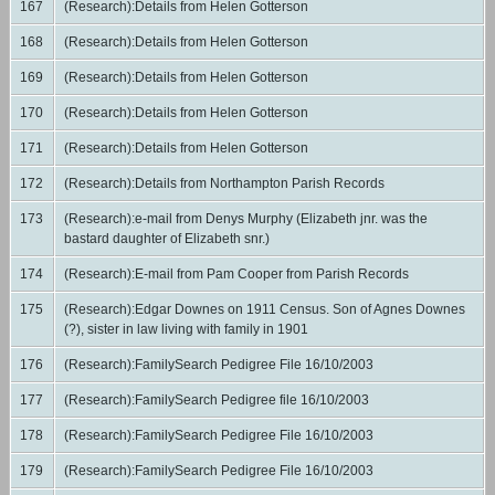
167
(Research):Details from Helen Gotterson
168
(Research):Details from Helen Gotterson
169
(Research):Details from Helen Gotterson
170
(Research):Details from Helen Gotterson
171
(Research):Details from Helen Gotterson
172
(Research):Details from Northampton Parish Records
173
(Research):e-mail from Denys Murphy (Elizabeth jnr. was the
bastard daughter of Elizabeth snr.)
174
(Research):E-mail from Pam Cooper from Parish Records
175
(Research):Edgar Downes on 1911 Census. Son of Agnes Downes
(?), sister in law living with family in 1901
176
(Research):FamilySearch Pedigree File 16/10/2003
177
(Research):FamilySearch Pedigree file 16/10/2003
178
(Research):FamilySearch Pedigree File 16/10/2003
179
(Research):FamilySearch Pedigree File 16/10/2003