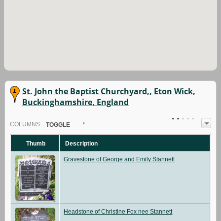
St. John the Baptist Churchyard,, Eton Wick,
Buckinghamshire, England
COL
UMN
S:
TOGGLE
Thumb
Description
Gravestone of George and Emily Stannett
Headstone of Christine Fox nee Stannett