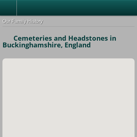
Our Family History
Cemeteries and Headstones in
Buckinghamshire, England