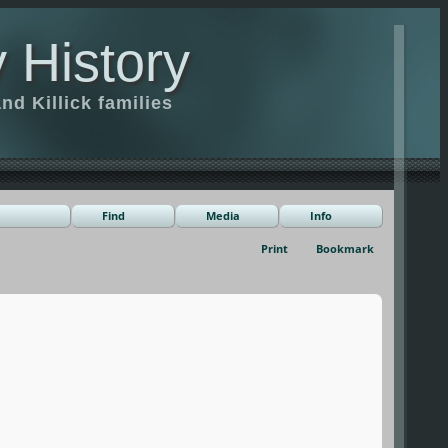
 History
d Killick families
Find
Media
Info
Print
Bookmark