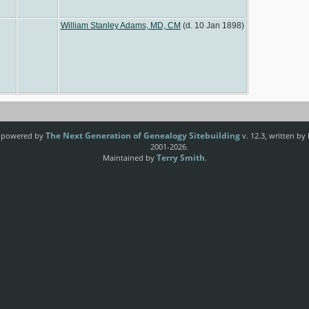
William Stanley Adams, MD, CM
(d. 10 Jan 1898)
The Next Generation of Genealogy Sitebuilding
e powered by
v. 12.3, written by
2001-2026.
Terry Smith
Maintained by
.