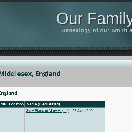
Our Family
Genealogy of our Smith an
Middlesex, England
 England
tus
Location
Name (Died/Buried)
Susy Blanche Mary Hugo
(d. 28 Jan 1940)