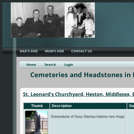
DAD'S SIDE
MUM'S SIDE
CONTACT US
Home
Search
Login
Cemeteries and Headstones in 
St. Leonard's Churchyard, Heston, Middlesex,
Thumb
Description
Sta
Gravestone of Susy Stanley Adams nee Hugo