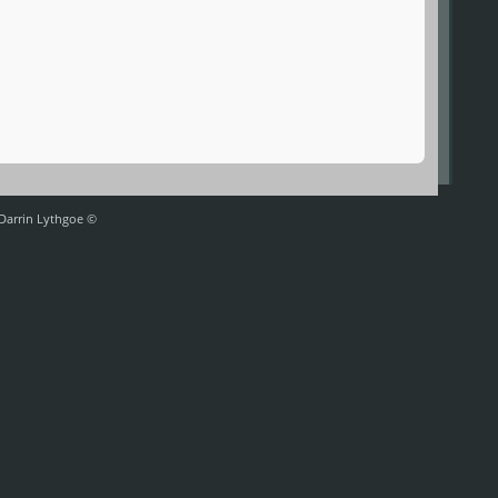
 Darrin Lythgoe ©