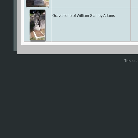
Gravestone of William Stanley Adams
This sit