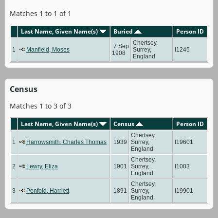
Matches 1 to 1 of 1
Last Name, Given Name(s)
Buried
Person ID
Chertsey,
7 Sep
1
Manfield, Moses
Surrey,
I1245
1908
England
Census
Matches 1 to 3 of 3
Last Name, Given Name(s)
Census
Person ID
Chertsey,
1
Harrowsmith, Charles Thomas
1939
Surrey,
I19601
England
Chertsey,
2
Lewry, Eliza
1901
Surrey,
I1003
England
Chertsey,
3
Penfold, Harriett
1891
Surrey,
I19901
England