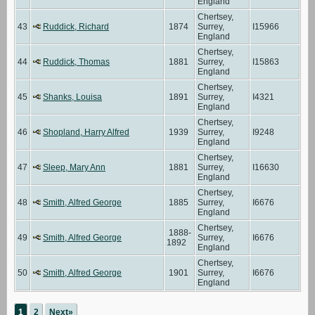
England
Chertsey,
43
Ruddick, Richard
1874
Surrey,
I15966
England
Chertsey,
44
Ruddick, Thomas
1881
Surrey,
I15863
England
Chertsey,
45
Shanks, Louisa
1891
Surrey,
I4321
England
Chertsey,
46
Shopland, Harry Alfred
1939
Surrey,
I9248
England
Chertsey,
47
Sleep, Mary Ann
1881
Surrey,
I16630
England
Chertsey,
48
Smith, Alfred George
1885
Surrey,
I6676
England
Chertsey,
1888-
49
Smith, Alfred George
Surrey,
I6676
1892
England
Chertsey,
50
Smith, Alfred George
1901
Surrey,
I6676
England
1
2
Next»