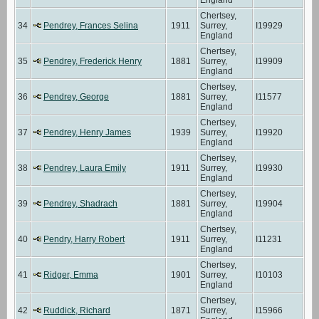
Chertsey,
34
Pendrey, Frances Selina
1911
Surrey,
I19929
England
Chertsey,
35
Pendrey, Frederick Henry
1881
Surrey,
I19909
England
Chertsey,
36
Pendrey, George
1881
Surrey,
I11577
England
Chertsey,
37
Pendrey, Henry James
1939
Surrey,
I19920
England
Chertsey,
38
Pendrey, Laura Emily
1911
Surrey,
I19930
England
Chertsey,
39
Pendrey, Shadrach
1881
Surrey,
I19904
England
Chertsey,
40
Pendry, Harry Robert
1911
Surrey,
I11231
England
Chertsey,
41
Ridger, Emma
1901
Surrey,
I10103
England
Chertsey,
42
Ruddick, Richard
1871
Surrey,
I15966