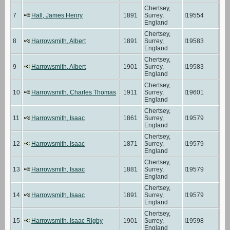
Chertsey,
7
Hall, James Henry
1891
Surrey,
I19554
England
Chertsey,
8
Harrowsmith, Albert
1891
Surrey,
I19583
England
Chertsey,
9
Harrowsmith, Albert
1901
Surrey,
I19583
England
Chertsey,
10
Harrowsmith, Charles Thomas
1911
Surrey,
I19601
England
Chertsey,
11
Harrowsmith, Isaac
1861
Surrey,
I19579
England
Chertsey,
12
Harrowsmith, Isaac
1871
Surrey,
I19579
England
Chertsey,
13
Harrowsmith, Isaac
1881
Surrey,
I19579
England
Chertsey,
14
Harrowsmith, Isaac
1891
Surrey,
I19579
England
Chertsey,
15
Harrowsmith, Isaac Rigby
1901
Surrey,
I19598
England