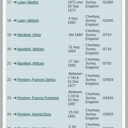
17
Laley, Martha
1872 and
Surrey,
I11660
30 Sep
England
1872
Chertsey,
6 Nov
18
Laley, William
Surrey,
I11640
1865
England
Chertsey,
19
Manfield, Hilda
Abt 1890
Surrey,
I3753
England
Chertsey,
31 Aug
20
Manfield, William
Surrey,
I3716
1860
England
Chertsey,
27 Jan
21
Manfield, William
Surrey,
I3755
1895
England
Between
Chertsey,
1 Oct &
22
Pendrey, Frances Selina
Surrey,
I19929
31 Dec
England
1877
Between
Chertsey,
1 Oct &
23
Pendrey, Francis Frederick
Surrey,
I19935
20 Nov
England
1887
Chertsey,
15 Oct
24
Pendrey, Harriet Eliza
Surrey,
I19925
1881
England
Chertsey,
2 Jul