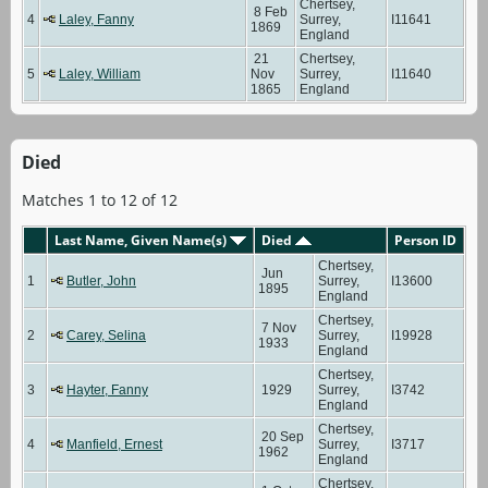
Chertsey,
8 Feb
4
Laley, Fanny
Surrey,
I11641
1869
England
21
Chertsey,
5
Laley, William
Nov
Surrey,
I11640
1865
England
Died
Matches 1 to 12 of 12
Last Name, Given Name(s)
Died
Person ID
Chertsey,
Jun
1
Butler, John
Surrey,
I13600
1895
England
Chertsey,
7 Nov
2
Carey, Selina
Surrey,
I19928
1933
England
Chertsey,
3
Hayter, Fanny
1929
Surrey,
I3742
England
Chertsey,
20 Sep
4
Manfield, Ernest
Surrey,
I3717
1962
England
Chertsey,