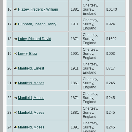
Chertsey,
16
Hizzey, Frederick William
1881
Surrey,
I16143
England
Chertsey,
17
Hubbard, Joseph Henry
1911
Surrey,
I1924
England
Chertsey,
18
Laley, Richard David
1871
Surrey,
I11602
England
Chertsey,
19
Lewry, Eliza
1901
Surrey,
I1003
England
Chertsey,
20
Manfield, Ernest
1911
Surrey,
I3717
England
Chertsey,
21
Manfield, Moses
1861
Surrey,
I1245
England
Chertsey,
22
Manfield, Moses
1871
Surrey,
I1245
England
Chertsey,
23
Manfield, Moses
1881
Surrey,
I1245
England
Chertsey,
24
Manfield, Moses
1891
Surrey,
I1245
England