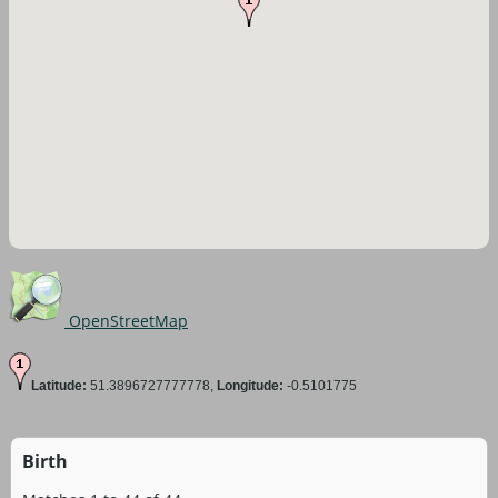
OpenStreetMap
Latitude:
51.3896727777778,
Longitude:
-0.5101775
Birth