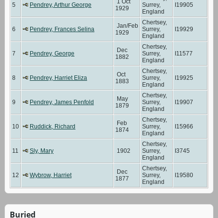
1 Oct
5
Pendrey, Arthur George
Surrey,
I19905
1929
England
Chertsey,
Jan/Feb
6
Pendrey, Frances Selina
Surrey,
I19929
1929
England
Chertsey,
Dec
7
Pendrey, George
Surrey,
I11577
1882
England
Chertsey,
Oct
8
Pendrey, Harriet Eliza
Surrey,
I19925
1883
England
Chertsey,
May
9
Pendrey, James Penfold
Surrey,
I19907
1879
England
Chertsey,
Feb
10
Ruddick, Richard
Surrey,
I15966
1874
England
Chertsey,
11
Sly, Mary
1902
Surrey,
I3745
England
Chertsey,
Dec
12
Wybrow, Harriet
Surrey,
I19580
1877
England
Buried