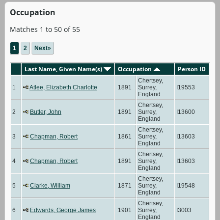
Occupation
Matches 1 to 50 of 55
1
2
Next»
Last Name, Given Name(s)
Occupation
Person ID
Chertsey,
1
Atlee, Elizabeth Charlotte
1891
Surrey,
I19553
England
Chertsey,
2
Butler, John
1891
Surrey,
I13600
England
Chertsey,
3
Chapman, Robert
1861
Surrey,
I13603
England
Chertsey,
4
Chapman, Robert
1891
Surrey,
I13603
England
Chertsey,
5
Clarke, William
1871
Surrey,
I19548
England
Chertsey,
6
Edwards, George James
1901
Surrey,
I3003
England