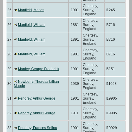
Chertsey,
25
Manfield, Moses
1901
Surrey,
I1245
England
Chertsey,
26
Manfield, William
1881
Surrey,
I3716
England
Chertsey,
27
Manfield, William
1891
Surrey,
I3716
England
Chertsey,
28
Manfield, William
1901
Surrey,
I3716
England
Chertsey,
29
Manley, George Frederick
1901
Surrey,
I6151
England
Chertsey,
Newberry, Theresa Lillian
30
1939
Surrey,
I11058
Maude
England
Chertsey,
31
Pendrey, Arthur George
1901
Surrey,
I19905
England
Chertsey,
32
Pendrey, Arthur George
1911
Surrey,
I19905
England
Chertsey,
33
Pendrey, Frances Selina
1901
Surrey,
I19929
England