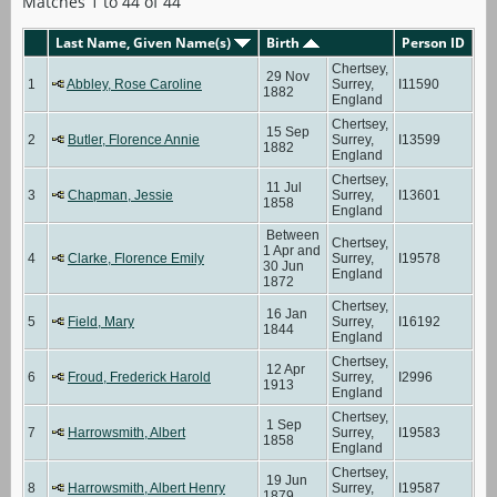
Matches 1 to 44 of 44
Last Name, Given Name(s)
Birth
Person ID
Chertsey,
29 Nov
1
Abbley, Rose Caroline
Surrey,
I11590
1882
England
Chertsey,
15 Sep
2
Butler, Florence Annie
Surrey,
I13599
1882
England
Chertsey,
11 Jul
3
Chapman, Jessie
Surrey,
I13601
1858
England
Between
Chertsey,
1 Apr and
4
Clarke, Florence Emily
Surrey,
I19578
30 Jun
England
1872
Chertsey,
16 Jan
5
Field, Mary
Surrey,
I16192
1844
England
Chertsey,
12 Apr
6
Froud, Frederick Harold
Surrey,
I2996
1913
England
Chertsey,
1 Sep
7
Harrowsmith, Albert
Surrey,
I19583
1858
England
Chertsey,
19 Jun
8
Harrowsmith, Albert Henry
Surrey,
I19587
1879