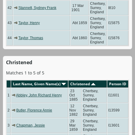
Chertsey,
17 Mar
42
Stannett, Sydney Frank
Surrey,
I810
1901
England
Chertsey,
43
Taylor, Henry
Abt 1859
Surrey,
I15875
England
Chertsey,
44
Taylor, Thomas
Abt 1860
Surrey,
I15876
England
Christened
Matches 1 to 5 of 5
Last Name, Given Name(s)
Christened
Person ID
23
Chertsey,
1
Abbley, John Richard Henry
Oct
Surrey,
I11601
1885
England
12
Chertsey,
2
Butler, Florence Annie
Nov
Surrey,
I13599
1882
England
29
Chertsey,
3
Chapman, Jessie
Mar
Surrey,
I13601
1859
England