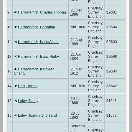
England
Chertsey,
21 Dec
9
Harrowsmith, Charles Thomas
Surrey,
I19601
1886
England
Chertsey,
10
Harrowsmith, Georgina
Abt 1866
Surrey,
I19584
England
Chertsey,
21 Aug
11
Harrowsmith, Isaac Albert
Surrey,
I19603
1909
England
Chertsey,
21 Apr
12
Harrowsmith, Isaac Rigby
Surrey,
I19598
1884
England
Chertsey,
Harrowsmith, Kathleen
21 Mar
13
Surrey,
I19604
Charity
1912
England
Chertsey,
14
Hart, Harriet
Abt 1820
Surrey,
I16642
England
Chertsey,
29 Jun
15
Laley, Fanny
Surrey,
I11641
1868
England
Chertsey,
28 Jul
16
Laley, Joanna Shortland
Surrey,
I11658
1863
England
Between
1 Jul
Chertsey,