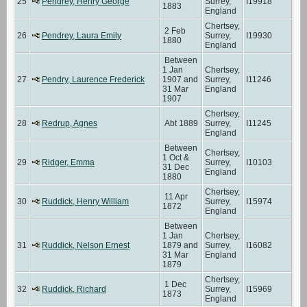
25
Pendrey, Henry George
Surrey,
I19918
1883
England
Chertsey,
2 Feb
26
Pendrey, Laura Emily
Surrey,
I19930
1880
England
Between
1 Jan
Chertsey,
27
Pendry, Laurence Frederick
1907 and
Surrey,
I11246
31 Mar
England
1907
Chertsey,
28
Redrup, Agnes
Abt 1889
Surrey,
I11245
England
Between
Chertsey,
1 Oct &
29
Ridger, Emma
Surrey,
I10103
31 Dec
England
1880
Chertsey,
11 Apr
30
Ruddick, Henry William
Surrey,
I15974
1872
England
Between
1 Jan
Chertsey,
31
Ruddick, Nelson Ernest
1879 and
Surrey,
I16082
31 Mar
England
1879
Chertsey,
1 Dec
32
Ruddick, Richard
Surrey,
I15969
1873
England