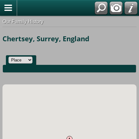
Our Family History
Chertsey, Surrey, England