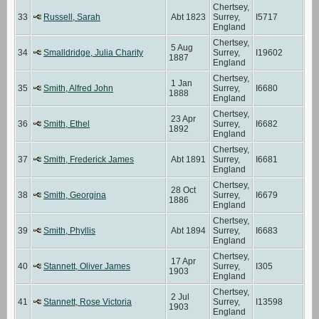
Chertsey,
33
Russell, Sarah
Abt 1823
Surrey,
I5717
England
Chertsey,
5 Aug
34
Smalldridge, Julia Charity
Surrey,
I19602
1887
England
Chertsey,
1 Jan
35
Smith, Alfred John
Surrey,
I6680
1888
England
Chertsey,
23 Apr
36
Smith, Ethel
Surrey,
I6682
1892
England
Chertsey,
37
Smith, Frederick James
Abt 1891
Surrey,
I6681
England
Chertsey,
28 Oct
38
Smith, Georgina
Surrey,
I6679
1886
England
Chertsey,
39
Smith, Phyllis
Abt 1894
Surrey,
I6683
England
Chertsey,
17 Apr
40
Stannett, Oliver James
Surrey,
I305
1903
England
Chertsey,
2 Jul
41
Stannett, Rose Victoria
Surrey,
I13598
1903
England