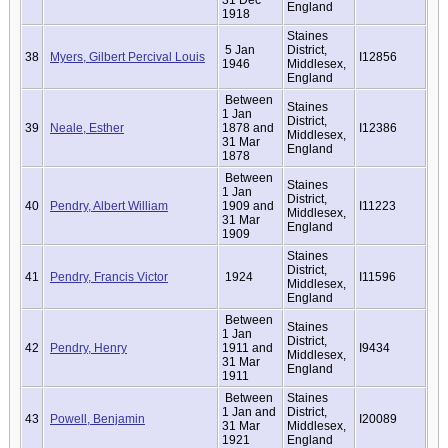
31 Dec
England
1918
Staines
5 Jan
District,
38
Myers, Gilbert Percival Louis
I12856
1946
Middlesex,
England
Between
Staines
1 Jan
District,
39
Neale, Esther
1878 and
I12386
Middlesex,
31 Mar
England
1878
Between
Staines
1 Jan
District,
40
Pendry, Albert William
1909 and
I11223
Middlesex,
31 Mar
England
1909
Staines
District,
41
Pendry, Francis Victor
1924
I11596
Middlesex,
England
Between
Staines
1 Jan
District,
42
Pendry, Henry
1911 and
I9434
Middlesex,
31 Mar
England
1911
Between
Staines
1 Jan and
District,
43
Powell, Benjamin
I20089
31 Mar
Middlesex,
1921
England