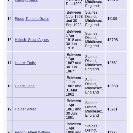
Middlesex,
Dec 1890
England
Between
Staines
1 Jul 1928
District,
15
Froud, Pamela Grace
I11109
and 30
Middlesex,
Sep 1928
England
Between
Staines
1 Apr
District,
16
Hillrich, Grace Agnes
1918 and
I15798
Middlesex,
30 Jun
England
1918
Between
Staines
1 Apr
District,
17
Hoare, Emily
1867 and
I18661
Middlesex,
30 Jun
England
1867
Between
Staines
1 Jan
District,
18
Hoare, Jane
1862 and
I18660
Middlesex,
31 Mar
England
1862
Between
Staines
1 Apr
District,
19
Holder, Alfred
1861 and
I15911
Middlesex,
30 Jun
England
1861
Between
Staines
1 Apr
District,
20
Pendry, Albert William
1908 and
I11223