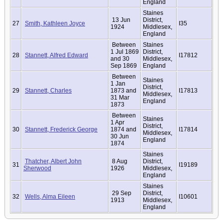
England
Staines
13 Jun
District,
27
Smith, Kathleen Joyce
I35
1924
Middlesex,
England
Between
Staines
1 Jul 1869
District,
28
Stannett, Alfred Edward
I17812
and 30
Middlesex,
Sep 1869
England
Between
Staines
1 Jan
District,
29
Stannett, Charles
1873 and
I17813
Middlesex,
31 Mar
England
1873
Between
Staines
1 Apr
District,
30
Stannett, Frederick George
1874 and
I17814
Middlesex,
30 Jun
England
1874
Staines
Thatcher, Albert John
8 Aug
District,
31
I19189
Sherwood
1926
Middlesex,
England
Staines
29 Sep
District,
32
Wells, Alma Eileen
I10601
1913
Middlesex,
England