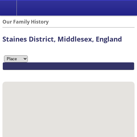
Our Family History
Staines District, Middlesex, England