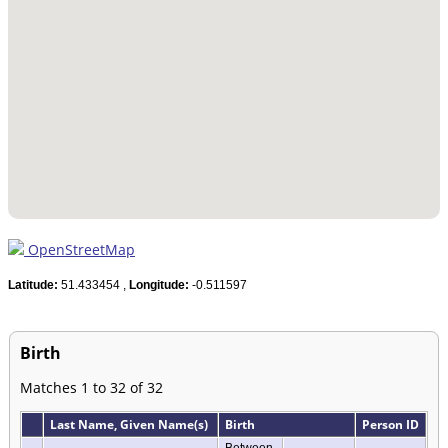
OpenStreetMap
Latitude:
51.433454 ,
Longitude:
-0.511597
Birth
Matches 1 to 32 of 32
Last Name, Given Name(s)
Birth
Person ID