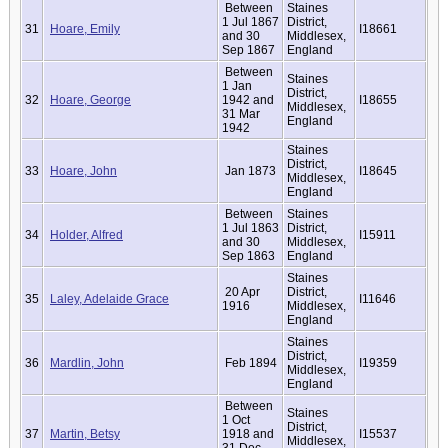
Between
Staines
1 Jul 1867
District,
31
Hoare, Emily
I18661
and 30
Middlesex,
Sep 1867
England
Between
Staines
1 Jan
District,
32
Hoare, George
1942 and
I18655
Middlesex,
31 Mar
England
1942
Staines
District,
33
Hoare, John
Jan 1873
I18645
Middlesex,
England
Between
Staines
1 Jul 1863
District,
34
Holder, Alfred
I15911
and 30
Middlesex,
Sep 1863
England
Staines
20 Apr
District,
35
Laley, Adelaide Grace
I11646
1916
Middlesex,
England
Staines
District,
36
Mardlin, John
Feb 1894
I19359
Middlesex,
England
Between
Staines
1 Oct
District,
37
Martin, Betsy
1918 and
I15537
Middlesex,