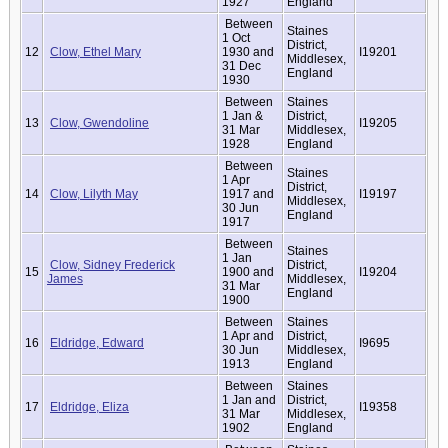
1927
England
Between
Staines
1 Oct
District,
12
Clow, Ethel Mary
1930 and
I19201
Middlesex,
31 Dec
England
1930
Between
Staines
1 Jan &
District,
13
Clow, Gwendoline
I19205
31 Mar
Middlesex,
1928
England
Between
Staines
1 Apr
District,
14
Clow, Lilyth May
1917 and
I19197
Middlesex,
30 Jun
England
1917
Between
Staines
1 Jan
Clow, Sidney Frederick
District,
15
1900 and
I19204
James
Middlesex,
31 Mar
England
1900
Between
Staines
1 Apr and
District,
16
Eldridge, Edward
I9695
30 Jun
Middlesex,
1913
England
Between
Staines
1 Jan and
District,
17
Eldridge, Eliza
I19358
31 Mar
Middlesex,
1902
England