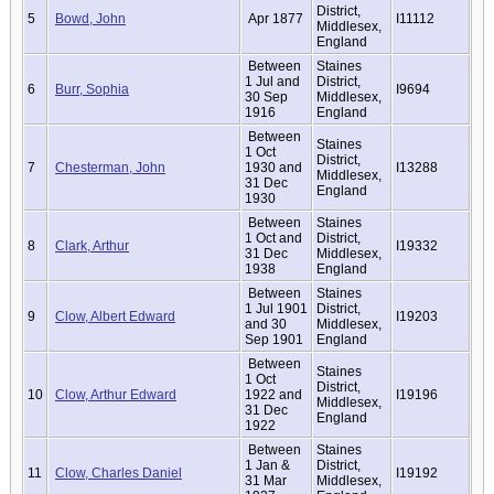
District,
5
Bowd, John
Apr 1877
I11112
Middlesex,
England
Between
Staines
1 Jul and
District,
6
Burr, Sophia
I9694
30 Sep
Middlesex,
1916
England
Between
Staines
1 Oct
District,
7
Chesterman, John
1930 and
I13288
Middlesex,
31 Dec
England
1930
Between
Staines
1 Oct and
District,
8
Clark, Arthur
I19332
31 Dec
Middlesex,
1938
England
Between
Staines
1 Jul 1901
District,
9
Clow, Albert Edward
I19203
and 30
Middlesex,
Sep 1901
England
Between
Staines
1 Oct
District,
10
Clow, Arthur Edward
1922 and
I19196
Middlesex,
31 Dec
England
1922
Between
Staines
1 Jan &
District,
11
Clow, Charles Daniel
I19192
31 Mar
Middlesex,