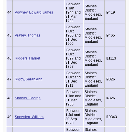
Between
Staines
1 Jan
District,
44
Powney, Edward James
1944 and
I9419
Middlesex,
31 Mar
England
1944
Between
Staines
1 Oct
District,
45
Pratley, Thomas
1906 and
I9465
Middlesex,
31 Dec
England
1906
Between
Staines
1 Oct
District,
46
Ridgers, Harriet
1897 and
I11113
Middlesex,
31 Dec
England
1897
Between
Staines
1 Oct and
District,
47
Rigby, Sarah Ann
I9826
31 Dec
Middlesex,
1911
England
Between
Staines
1 Jan and
District,
48
Shanks, George
I4326
31 Mar
Middlesex,
1936
England
Between
Staines
1 Jul and
District,
49
Snowden, William
I19343
30 Sep
Middlesex,
1920
England
Between
Staines