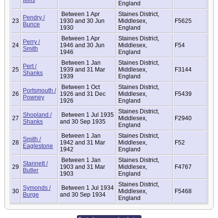
Mills
England
Between 1 Apr
Staines District,
Pendry /
23
1930 and 30 Jun
Middlesex,
F5625
Bunce
1930
England
Between 1 Apr
Staines District,
Perry /
24
1946 and 30 Jun
Middlesex,
F54
Smith
1946
England
Between 1 Jan
Staines District,
Pert /
25
1939 and 31 Mar
Middlesex,
F3144
Shanks
1939
England
Between 1 Oct
Staines District,
Portsmouth /
26
1926 and 31 Dec
Middlesex,
F5439
Powney
1926
England
Staines District,
Shopland /
Between 1 Jul 1935
27
Middlesex,
F2940
Shanks
and 30 Sep 1935
England
Between 1 Jan
Staines District,
Smith /
28
1942 and 31 Mar
Middlesex,
F52
Eaglestone
1942
England
Between 1 Jan
Staines District,
Stannett /
29
1903 and 31 Mar
Middlesex,
F4767
Butler
1903
England
Staines District,
Symonds /
Between 1 Jul 1934
30
Middlesex,
F5468
Burge
and 30 Sep 1934
England