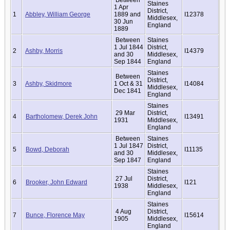
Between
Staines
1 Apr
District,
1
Abbley, William George
1889 and
I12378
Middlesex,
30 Jun
England
1889
Between
Staines
1 Jul 1844
District,
2
Ashby, Morris
I14379
and 30
Middlesex,
Sep 1844
England
Staines
Between
District,
3
Ashby, Skidmore
1 Oct & 31
I14084
Middlesex,
Dec 1841
England
Staines
29 Mar
District,
4
Bartholomew, Derek John
I13491
1931
Middlesex,
England
Between
Staines
1 Jul 1847
District,
5
Bowd, Deborah
I11135
and 30
Middlesex,
Sep 1847
England
Staines
27 Jul
District,
6
Brooker, John Edward
I121
1938
Middlesex,
England
Staines
4 Aug
District,
7
Bunce, Florence May
I15614
1905
Middlesex,
England