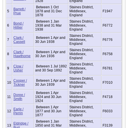
1928
England
Between 1 Oct
Staines District,
Barrett /
5
1878 and 31 Dec
Middlesex,
F1947
Prue
1878
England
Between 1 Jan
Staines District,
Bond /
6
1938 and 31 Mar
Middlesex,
F6772
Hillier
1938
England
Staines District,
Clark /
Between 1 Apr and
7
Middlesex,
F6776
Cassell
30 Jun 1938
England
Staines District,
Clark /
Between 1 Apr and
8
Middlesex,
F6758
Hawthorne
30 Jun 1936
England
Staines District,
Clow /
Between 1 Jul 1892
9
Middlesex,
F6781
Usher
and 30 Sep 1892
England
Staines District,
Cooper /
Between 1 Apr and
10
Middlesex,
F7010
Tickner
30 Jun 1939
England
Between 1 Apr
Staines District,
Doree /
11
1924 and 30 Jun
Middlesex,
F4718
Smith
1924
England
Between 1 Apr
Staines District,
Earle /
12
1877 and 30 Jun
Middlesex,
F6033
Perrin
1877
England
Between 1 Jan
Staines District,
Eldridge /
13
1850 and 31 Mar
Middlesex,
F3139
Burr