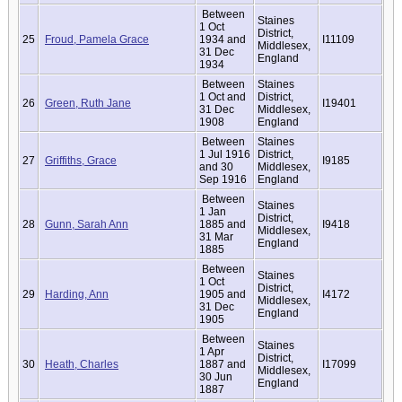
Between
Staines
1 Oct
District,
25
Froud, Pamela Grace
1934 and
I11109
Middlesex,
31 Dec
England
1934
Between
Staines
1 Oct and
District,
26
Green, Ruth Jane
I19401
31 Dec
Middlesex,
1908
England
Between
Staines
1 Jul 1916
District,
27
Griffiths, Grace
I9185
and 30
Middlesex,
Sep 1916
England
Between
Staines
1 Jan
District,
28
Gunn, Sarah Ann
1885 and
I9418
Middlesex,
31 Mar
England
1885
Between
Staines
1 Oct
District,
29
Harding, Ann
1905 and
I4172
Middlesex,
31 Dec
England
1905
Between
Staines
1 Apr
District,
30
Heath, Charles
1887 and
I17099
Middlesex,
30 Jun
England
1887