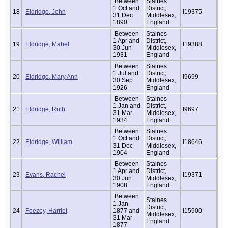
Between
Staines
1 Oct and
District,
18
Eldridge, John
I19375
31 Dec
Middlesex,
1890
England
Between
Staines
1 Apr and
District,
19
Eldridge, Mabel
I19388
30 Jun
Middlesex,
1931
England
Between
Staines
1 Jul and
District,
20
Eldridge, Mary Ann
I9699
30 Sep
Middlesex,
1926
England
Between
Staines
1 Jan and
District,
21
Eldridge, Ruth
I9697
31 Mar
Middlesex,
1934
England
Between
Staines
1 Oct and
District,
22
Eldridge, William
I18646
31 Dec
Middlesex,
1904
England
Between
Staines
1 Apr and
District,
23
Evans, Rachel
I19371
30 Jun
Middlesex,
1908
England
Between
Staines
1 Jan
District,
24
Feezey, Harriet
1877 and
I15900
Middlesex,
31 Mar
England
1877