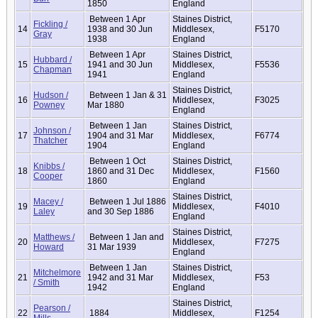
1850
England
Between 1 Apr
Staines District,
Fickling /
14
1938 and 30 Jun
Middlesex,
F5170
Gray
1938
England
Between 1 Apr
Staines District,
Hubbard /
15
1941 and 30 Jun
Middlesex,
F5536
Chapman
1941
England
Staines District,
Hudson /
Between 1 Jan & 31
16
Middlesex,
F3025
Powney
Mar 1880
England
Between 1 Jan
Staines District,
Johnson /
17
1904 and 31 Mar
Middlesex,
F6774
Thatcher
1904
England
Between 1 Oct
Staines District,
Knibbs /
18
1860 and 31 Dec
Middlesex,
F1560
Cooper
1860
England
Staines District,
Macey /
Between 1 Jul 1886
19
Middlesex,
F4010
Laley
and 30 Sep 1886
England
Staines District,
Matthews /
Between 1 Jan and
20
Middlesex,
F7275
Howard
31 Mar 1939
England
Between 1 Jan
Staines District,
Mitchelmore
21
1942 and 31 Mar
Middlesex,
F53
/ Smith
1942
England
Staines District,
Pearson /
22
1884
Middlesex,
F1254