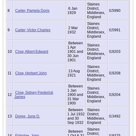
Staines
6 Jan
District,
8
Carter, Pamela Doris
I15990
1929
Middlesex,
England
Staines
2 Mar
District,
9
Carter, Victor Charles
I15991
1932
Middlesex,
England
Between
Staines
1 Apr
District,
10
Clow, Albert Edward
1901 and
I19203
Middlesex,
30 Jun
England
1901
Staines
13 Aug
District,
11
Clow, Herbert John
I19208
1921
Middlesex,
England
Between
Staines
1 Jan
Clow, Sidney Frederick
District,
12
1900 and
I19204
James
Middlesex,
31 Mar
England
1900
Between
Staines
1 Jul 1932
District,
13
Doree, June D.
I13492
and 30
Middlesex,
Sep 1932
England
Staines
Between
District,
14
Eldridge, John
1 Oct & 31
I19375