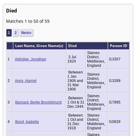
Died
Matches 1 to 50 of 59
1
2
Next»
Last Name, Given Name(s)
Died
Person ID
Staines
3 Jul
District,
1
Aldridge, Jonathan
I13307
1924
Middlesex,
England
Between
Staines
1 Jan
District,
2
Anns, Harriet
1906 and
I13289
Middlesex,
31 Mar
England
1906
Staines
Between
District,
3
Barnard, Bertie Brocklehurst
1 Oct & 31
I17895
Middlesex,
Dec 1944
England
Between
Staines
1 Oct and
District,
4
Bond, Isabella
I10829
31 Dec
Middlesex,
1918
England
Staines