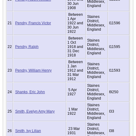
Middlesex,
30 Jun
England
1908
Between
Staines
1 Apr
District,
21
Pendry, Francis Victor
1922 and
I11596
Middlesex,
30 Jun
England
1922
Between
Staines
1 Oct
District,
22
Pendry, Ralph
1918 and
I11595
Middlesex,
31 Dec
England
1918
Between
Staines
1 Jan
District,
23
Pendry, William Henry
1912 and
I11593
Middlesex,
31 Mar
England
1912
Staines
5 Apr
District,
24
Shanks, Eric John
I9250
1927
Middlesex,
England
Staines
1 Mar
District,
25
Smith, Evelyn Amy Mary
I33
1922
Middlesex,
England
Staines
23 Mar
District,
26
Smith, Ivy Lilian
I38
1931
Middlesex,