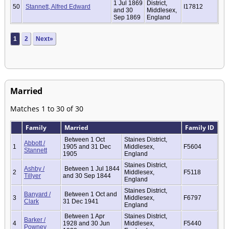
1 Jul 1869
District,
50
Stannett, Alfred Edward
I17812
and 30
Middlesex,
Sep 1869
England
1
2
Next»
Married
Matches 1 to 30 of 30
Family
Married
Family ID
Between 1 Oct
Staines District,
Abbott /
1
1905 and 31 Dec
Middlesex,
F5604
Stannett
1905
England
Staines District,
Ashby /
Between 1 Jul 1844
2
Middlesex,
F5118
Tillyer
and 30 Sep 1844
England
Staines District,
Banyard /
Between 1 Oct and
3
Middlesex,
F6797
Clark
31 Dec 1941
England
Between 1 Apr
Staines District,
Barker /
4
1928 and 30 Jun
Middlesex,
F5440
Powney