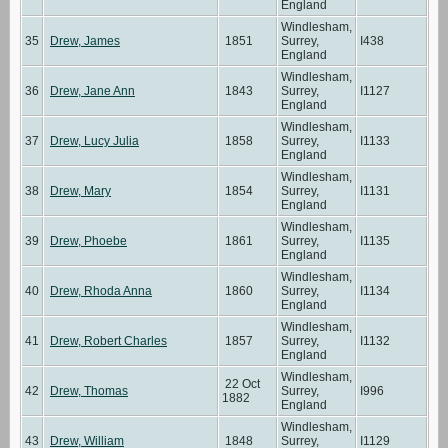
England
Windlesham,
35
Drew, James
1851
Surrey,
I438
England
Windlesham,
36
Drew, Jane Ann
1843
Surrey,
I1127
England
Windlesham,
37
Drew, Lucy Julia
1858
Surrey,
I1133
England
Windlesham,
38
Drew, Mary
1854
Surrey,
I1131
England
Windlesham,
39
Drew, Phoebe
1861
Surrey,
I1135
England
Windlesham,
40
Drew, Rhoda Anna
1860
Surrey,
I1134
England
Windlesham,
41
Drew, Robert Charles
1857
Surrey,
I1132
England
Windlesham,
22 Oct
42
Drew, Thomas
Surrey,
I996
1882
England
Windlesham,
43
Drew, William
1848
Surrey,
I1129