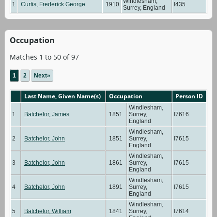
Windlesham,
1
Curtis, Frederick George
1910
I435
Surrey, England
Occupation
Matches 1 to 50 of 97
1
2
Next»
Last Name, Given Name(s)
Occupation
Person ID
Windlesham,
1
Batchelor, James
1851
Surrey,
I7616
England
Windlesham,
2
Batchelor, John
1851
Surrey,
I7615
England
Windlesham,
3
Batchelor, John
1861
Surrey,
I7615
England
Windlesham,
4
Batchelor, John
1891
Surrey,
I7615
England
Windlesham,
5
Batchelor, William
1841
Surrey,
I7614