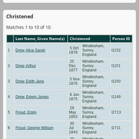
Christened
Matches 1 to 10 of 10
Last Name, Given Name(s)
Christened
Person ID
Windlesham,
5 Oct
1
Drew, Alice Sarah
Surrey,
I1152
1879
England
25
Windlesham,
2
Drew, Arthur
Dec
Surrey,
I1151
1877
England
Windlesham,
5 Nov
3
Drew, Edith Jane
Surrey,
I1150
1876
England
Windlesham,
6 Jun
4
Drew, Edwin James
Surrey,
I1149
1875
England
29
Windlesham,
5
Froud, Emily
May
Surrey,
I2713
1853
England
30
Windlesham,
6
Froud, George William
Jul
Surrey,
I2711
1843
England
20
Windlesham,