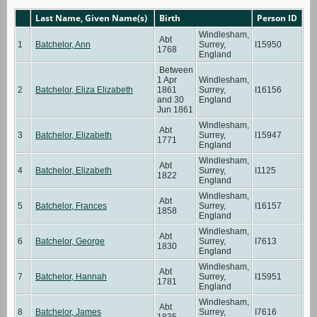
Last Name, Given Name(s)
Birth
Person ID
Windlesham,
Abt
1
Batchelor, Ann
Surrey,
I15950
1768
England
Between
1 Apr
Windlesham,
2
Batchelor, Eliza Elizabeth
1861
Surrey,
I16156
and 30
England
Jun 1861
Windlesham,
Abt
3
Batchelor, Elizabeth
Surrey,
I15947
1771
England
Windlesham,
Abt
4
Batchelor, Elizabeth
Surrey,
I1125
1822
England
Windlesham,
Abt
5
Batchelor, Frances
Surrey,
I16157
1858
England
Windlesham,
Abt
6
Batchelor, George
Surrey,
I7613
1830
England
Windlesham,
Abt
7
Batchelor, Hannah
Surrey,
I15951
1781
England
Windlesham,
Abt
8
Batchelor, James
Surrey,
I7616
1835