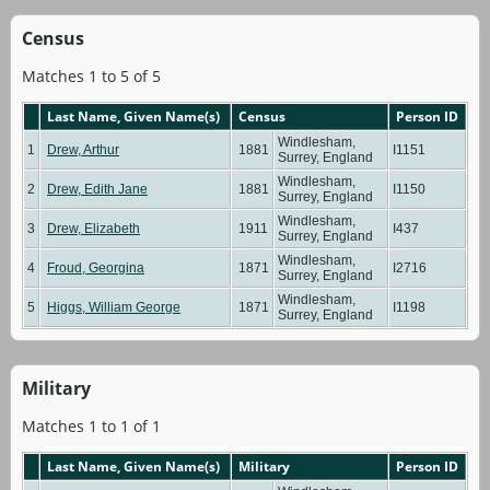
Census
Matches 1 to 5 of 5
Last Name, Given Name(s)
Census
Person ID
Windlesham,
1
Drew, Arthur
1881
I1151
Surrey, England
Windlesham,
2
Drew, Edith Jane
1881
I1150
Surrey, England
Windlesham,
3
Drew, Elizabeth
1911
I437
Surrey, England
Windlesham,
4
Froud, Georgina
1871
I2716
Surrey, England
Windlesham,
5
Higgs, William George
1871
I1198
Surrey, England
Military
Matches 1 to 1 of 1
Last Name, Given Name(s)
Military
Person ID