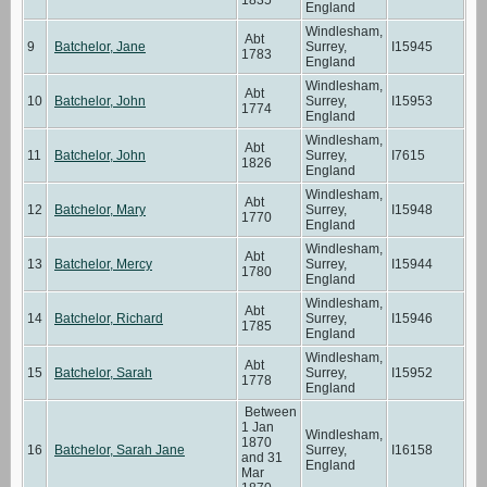
England
Windlesham,
Abt
9
Batchelor, Jane
Surrey,
I15945
1783
England
Windlesham,
Abt
10
Batchelor, John
Surrey,
I15953
1774
England
Windlesham,
Abt
11
Batchelor, John
Surrey,
I7615
1826
England
Windlesham,
Abt
12
Batchelor, Mary
Surrey,
I15948
1770
England
Windlesham,
Abt
13
Batchelor, Mercy
Surrey,
I15944
1780
England
Windlesham,
Abt
14
Batchelor, Richard
Surrey,
I15946
1785
England
Windlesham,
Abt
15
Batchelor, Sarah
Surrey,
I15952
1778
England
Between
1 Jan
Windlesham,
1870
16
Batchelor, Sarah Jane
Surrey,
I16158
and 31
England
Mar