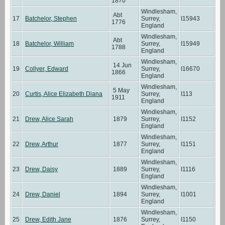
1870
Windlesham,
Abt
17
Batchelor, Stephen
Surrey,
I15943
1776
England
Windlesham,
Abt
18
Batchelor, William
Surrey,
I15949
1788
England
Windlesham,
14 Jun
19
Collyer, Edward
Surrey,
I16670
1866
England
Windlesham,
5 May
20
Curtis, Alice Elizabeth Diana
Surrey,
I113
1911
England
Windlesham,
21
Drew, Alice Sarah
1879
Surrey,
I1152
England
Windlesham,
22
Drew, Arthur
1877
Surrey,
I1151
England
Windlesham,
23
Drew, Daisy
1889
Surrey,
I1116
England
Windlesham,
24
Drew, Daniel
1894
Surrey,
I1001
England
Windlesham,
25
Drew, Edith Jane
1876
Surrey,
I1150