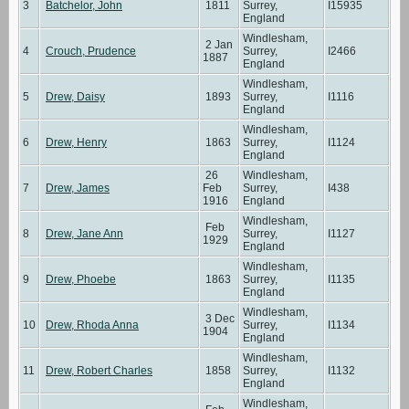
3
Batchelor, John
1811
Surrey,
I15935
England
Windlesham,
2 Jan
4
Crouch, Prudence
Surrey,
I2466
1887
England
Windlesham,
5
Drew, Daisy
1893
Surrey,
I1116
England
Windlesham,
6
Drew, Henry
1863
Surrey,
I1124
England
26
Windlesham,
7
Drew, James
Feb
Surrey,
I438
1916
England
Windlesham,
Feb
8
Drew, Jane Ann
Surrey,
I1127
1929
England
Windlesham,
9
Drew, Phoebe
1863
Surrey,
I1135
England
Windlesham,
3 Dec
10
Drew, Rhoda Anna
Surrey,
I1134
1904
England
Windlesham,
11
Drew, Robert Charles
1858
Surrey,
I1132
England
Windlesham,