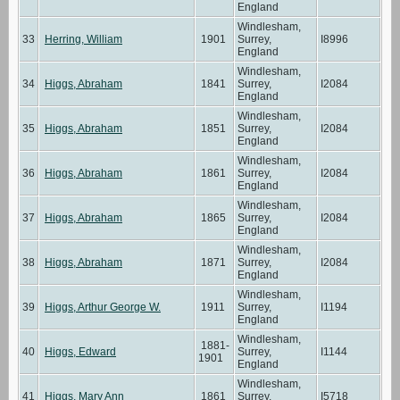
England
Windlesham,
33
Herring, William
1901
Surrey,
I8996
England
Windlesham,
34
Higgs, Abraham
1841
Surrey,
I2084
England
Windlesham,
35
Higgs, Abraham
1851
Surrey,
I2084
England
Windlesham,
36
Higgs, Abraham
1861
Surrey,
I2084
England
Windlesham,
37
Higgs, Abraham
1865
Surrey,
I2084
England
Windlesham,
38
Higgs, Abraham
1871
Surrey,
I2084
England
Windlesham,
39
Higgs, Arthur George W.
1911
Surrey,
I1194
England
Windlesham,
1881-
40
Higgs, Edward
Surrey,
I1144
1901
England
Windlesham,
41
Higgs, Mary Ann
1861
Surrey,
I5718