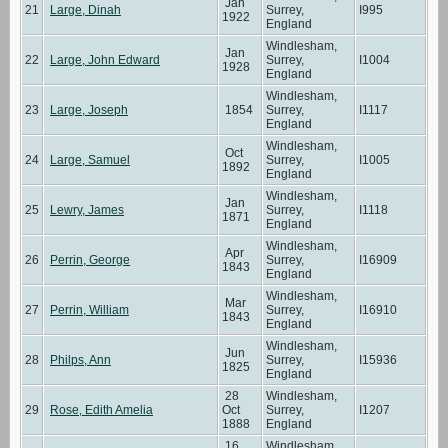
Jan
21
Large, Dinah
Surrey,
I995
1922
England
Windlesham,
Jan
22
Large, John Edward
Surrey,
I1004
1928
England
Windlesham,
23
Large, Joseph
1854
Surrey,
I1117
England
Windlesham,
Oct
24
Large, Samuel
Surrey,
I1005
1892
England
Windlesham,
Jan
25
Lewry, James
Surrey,
I1118
1871
England
Windlesham,
Apr
26
Perrin, George
Surrey,
I16909
1843
England
Windlesham,
Mar
27
Perrin, William
Surrey,
I16910
1843
England
Windlesham,
Jun
28
Philps, Ann
Surrey,
I15936
1825
England
28
Windlesham,
29
Rose, Edith Amelia
Oct
Surrey,
I1207
1888
England
16
Windlesham,