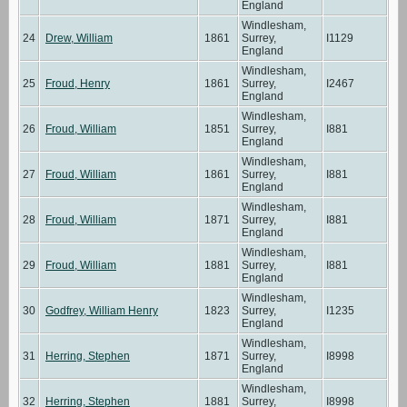
England
Windlesham,
24
Drew, William
1861
Surrey,
I1129
England
Windlesham,
25
Froud, Henry
1861
Surrey,
I2467
England
Windlesham,
26
Froud, William
1851
Surrey,
I881
England
Windlesham,
27
Froud, William
1861
Surrey,
I881
England
Windlesham,
28
Froud, William
1871
Surrey,
I881
England
Windlesham,
29
Froud, William
1881
Surrey,
I881
England
Windlesham,
30
Godfrey, William Henry
1823
Surrey,
I1235
England
Windlesham,
31
Herring, Stephen
1871
Surrey,
I8998
England
Windlesham,
32
Herring, Stephen
1881
Surrey,
I8998