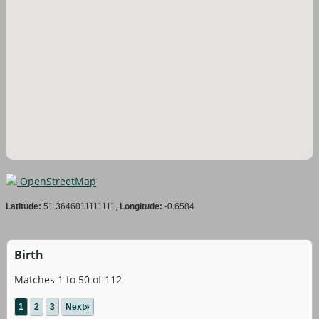
OpenStreetMap
Latitude:
51.3646011111111,
Longitude:
-0.6584
Birth
Matches 1 to 50 of 112
1
2
3
Next»