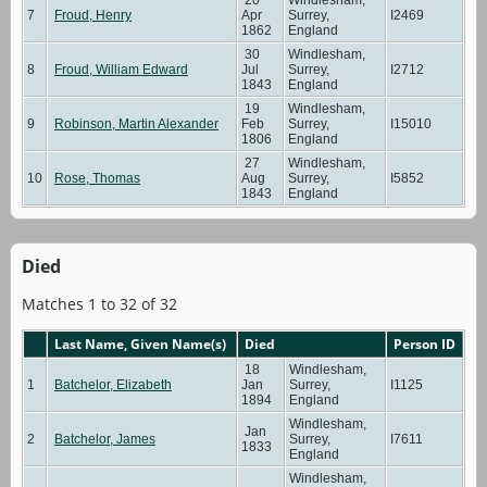
7
Froud, Henry
Apr
Surrey,
I2469
1862
England
30
Windlesham,
8
Froud, William Edward
Jul
Surrey,
I2712
1843
England
19
Windlesham,
9
Robinson, Martin Alexander
Feb
Surrey,
I15010
1806
England
27
Windlesham,
10
Rose, Thomas
Aug
Surrey,
I5852
1843
England
Died
Matches 1 to 32 of 32
Last Name, Given Name(s)
Died
Person ID
18
Windlesham,
1
Batchelor, Elizabeth
Jan
Surrey,
I1125
1894
England
Windlesham,
Jan
2
Batchelor, James
Surrey,
I7611
1833
England
Windlesham,