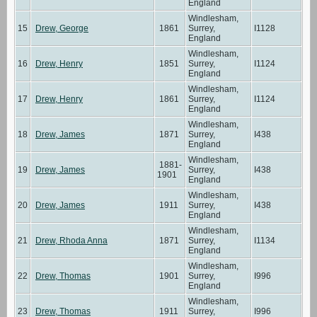
England
Windlesham,
15
Drew, George
1861
Surrey,
I1128
England
Windlesham,
16
Drew, Henry
1851
Surrey,
I1124
England
Windlesham,
17
Drew, Henry
1861
Surrey,
I1124
England
Windlesham,
18
Drew, James
1871
Surrey,
I438
England
Windlesham,
1881-
19
Drew, James
Surrey,
I438
1901
England
Windlesham,
20
Drew, James
1911
Surrey,
I438
England
Windlesham,
21
Drew, Rhoda Anna
1871
Surrey,
I1134
England
Windlesham,
22
Drew, Thomas
1901
Surrey,
I996
England
Windlesham,
23
Drew, Thomas
1911
Surrey,
I996