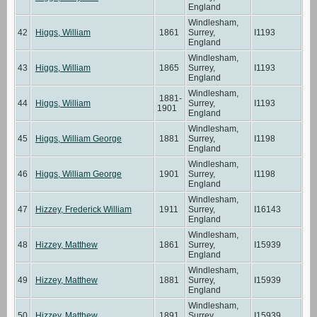
England
Windlesham,
42
Higgs, William
1861
Surrey,
I1193
England
Windlesham,
43
Higgs, William
1865
Surrey,
I1193
England
Windlesham,
1881-
44
Higgs, William
Surrey,
I1193
1901
England
Windlesham,
45
Higgs, William George
1881
Surrey,
I1198
England
Windlesham,
46
Higgs, William George
1901
Surrey,
I1198
England
Windlesham,
47
Hizzey, Frederick William
1911
Surrey,
I16143
England
Windlesham,
48
Hizzey, Matthew
1861
Surrey,
I15939
England
Windlesham,
49
Hizzey, Matthew
1881
Surrey,
I15939
England
Windlesham,
50
Hizzey, Matthew
1891
Surrey,
I15939