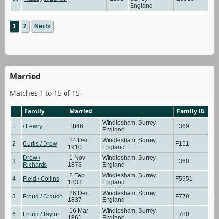
England
1
2
Next»
Married
Matches 1 to 15 of 15
Family
Married
Family ID
Windlesham, Surrey,
1
/ Lewry
1846
F369
England
24 Dec
Windlesham, Surrey,
2
Curtis / Drew
F151
1910
England
Drew /
1 Nov
Windlesham, Surrey,
3
F360
Richards
1873
England
2 Feb
Windlesham, Surrey,
4
Field / Collins
F5951
1833
England
26 Dec
Windlesham, Surrey,
5
Froud / Crouch
F779
1837
England
16 Mar
Windlesham, Surrey,
6
Froud / Taylor
F780
1861
England