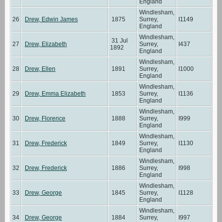
England
Windlesham,
26
Drew, Edwin James
1875
Surrey,
I1149
England
Windlesham,
31 Jul
27
Drew, Elizabeth
Surrey,
I437
1892
England
Windlesham,
28
Drew, Ellen
1891
Surrey,
I1000
England
Windlesham,
29
Drew, Emma Elizabeth
1853
Surrey,
I1136
England
Windlesham,
30
Drew, Florence
1888
Surrey,
I999
England
Windlesham,
31
Drew, Frederick
1849
Surrey,
I1130
England
Windlesham,
32
Drew, Frederick
1886
Surrey,
I998
England
Windlesham,
33
Drew, George
1845
Surrey,
I1128
England
Windlesham,
34
Drew, George
1884
Surrey,
I997