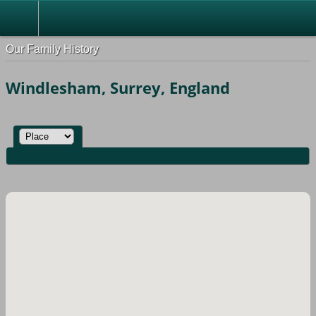
Our Family History
Windlesham, Surrey, England