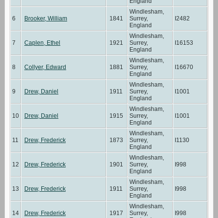
England
Windlesham,
6
Brooker, William
1841
Surrey,
I2482
England
Windlesham,
7
Caplen, Ethel
1921
Surrey,
I16153
England
Windlesham,
8
Collyer, Edward
1881
Surrey,
I16670
England
Windlesham,
9
Drew, Daniel
1911
Surrey,
I1001
England
Windlesham,
10
Drew, Daniel
1915
Surrey,
I1001
England
Windlesham,
11
Drew, Frederick
1873
Surrey,
I1130
England
Windlesham,
12
Drew, Frederick
1901
Surrey,
I998
England
Windlesham,
13
Drew, Frederick
1911
Surrey,
I998
England
Windlesham,
14
Drew, Frederick
1917
Surrey,
I998