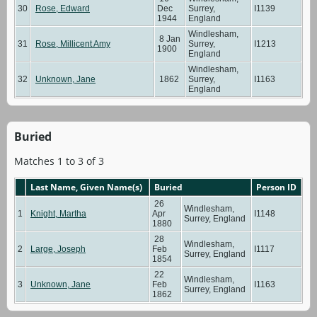
30
Rose, Edward
Dec
Surrey,
I1139
1944
England
Windlesham,
8 Jan
31
Rose, Millicent Amy
Surrey,
I1213
1900
England
Windlesham,
32
Unknown, Jane
1862
Surrey,
I1163
England
Buried
Matches 1 to 3 of 3
Last Name, Given Name(s)
Buried
Person ID
26
Windlesham,
1
Knight, Martha
Apr
I1148
Surrey, England
1880
28
Windlesham,
2
Large, Joseph
Feb
I1117
Surrey, England
1854
22
Windlesham,
3
Unknown, Jane
Feb
I1163
Surrey, England
1862