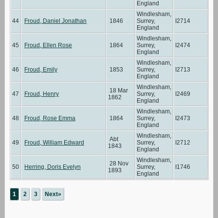
England
Windlesham,
44
Froud, Daniel Jonathan
1846
Surrey,
I2714
England
Windlesham,
45
Froud, Ellen Rose
1864
Surrey,
I2474
England
Windlesham,
46
Froud, Emily
1853
Surrey,
I2713
England
Windlesham,
18 Mar
47
Froud, Henry
Surrey,
I2469
1862
England
Windlesham,
48
Froud, Rose Emma
1864
Surrey,
I2473
England
Windlesham,
Abt
49
Froud, William Edward
Surrey,
I2712
1843
England
Windlesham,
28 Nov
50
Herring, Doris Evelyn
Surrey,
I1746
1893
England
1
2
3
Next»