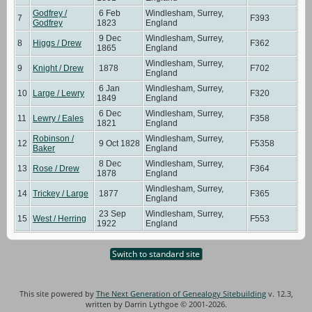
Godfrey /
6 Feb
Windlesham, Surrey,
7
F393
Godfrey
1823
England
9 Dec
Windlesham, Surrey,
8
Higgs / Drew
F362
1865
England
Windlesham, Surrey,
9
Knight / Drew
1878
F702
England
6 Jan
Windlesham, Surrey,
10
Large / Lewry
F320
1849
England
6 Dec
Windlesham, Surrey,
11
Lewry / Eales
F358
1821
England
Robinson /
Windlesham, Surrey,
12
9 Oct 1828
F5358
Baker
England
8 Dec
Windlesham, Surrey,
13
Rose / Drew
F364
1878
England
Windlesham, Surrey,
14
Trickey / Large
1877
F365
England
23 Sep
Windlesham, Surrey,
15
West / Herring
F553
1922
England
Switch to standard site
This site powered by
The Next Generation of Genealogy Sitebuilding
v. 12.3,
written by Darrin Lythgoe © 2001-2026.