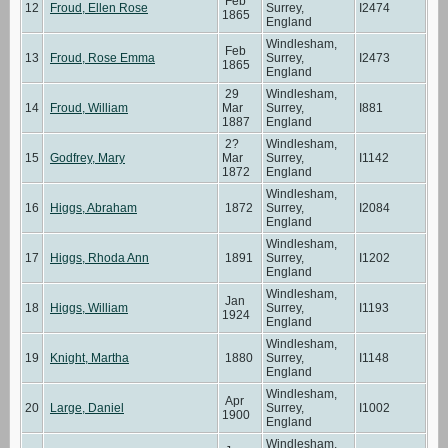
Feb
12
Froud, Ellen Rose
Surrey,
I2474
1865
England
Windlesham,
Feb
13
Froud, Rose Emma
Surrey,
I2473
1865
England
29
Windlesham,
14
Froud, William
Mar
Surrey,
I881
1887
England
2?
Windlesham,
15
Godfrey, Mary
Mar
Surrey,
I1142
1872
England
Windlesham,
16
Higgs, Abraham
1872
Surrey,
I2084
England
Windlesham,
17
Higgs, Rhoda Ann
1891
Surrey,
I1202
England
Windlesham,
Jan
18
Higgs, William
Surrey,
I1193
1924
England
Windlesham,
19
Knight, Martha
1880
Surrey,
I1148
England
Windlesham,
Apr
20
Large, Daniel
Surrey,
I1002
1900
England
Windlesham,