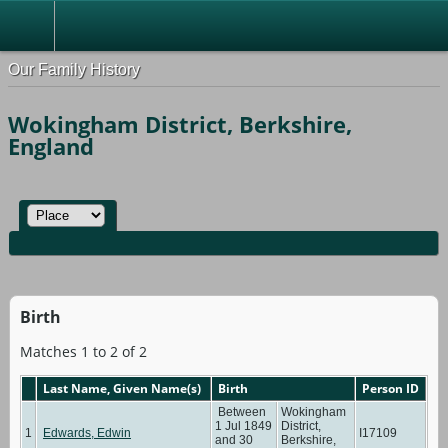
Our Family History
Wokingham District, Berkshire,
England
Birth
Matches 1 to 2 of 2
Last Name, Given Name(s)
Birth
Person ID
Between
Wokingham
1 Jul 1849
District,
1
Edwards, Edwin
I17109
and 30
Berkshire,