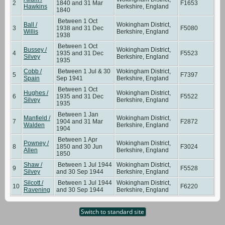
2
1840 and 31 Mar
F1653
Hawkins
Berkshire, England
1840
Between 1 Oct
Ball /
Wokingham District,
3
1938 and 31 Dec
F5080
Willis
Berkshire, England
1938
Between 1 Oct
Bussey /
Wokingham District,
4
1935 and 31 Dec
F5523
Silvey
Berkshire, England
1935
Cobb /
Between 1 Jul & 30
Wokingham District,
5
F7397
Spain
Sep 1941
Berkshire, England
Between 1 Oct
Hughes /
Wokingham District,
6
1935 and 31 Dec
F5522
Silvey
Berkshire, England
1935
Between 1 Jan
Manfield /
Wokingham District,
7
1904 and 31 Mar
F2872
Walden
Berkshire, England
1904
Between 1 Apr
Powney /
Wokingham District,
8
1850 and 30 Jun
F3024
Allen
Berkshire, England
1850
Shaw /
Between 1 Jul 1944
Wokingham District,
9
F5528
Silvey
and 30 Sep 1944
Berkshire, England
Silcott /
Between 1 Jul 1944
Wokingham District,
10
F6220
Ravening
and 30 Sep 1944
Berkshire, England
Switch to standard site