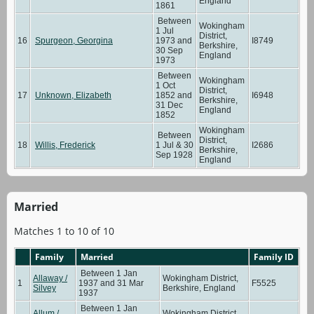
England
1861
Between
Wokingham
1 Jul
District,
16
Spurgeon, Georgina
1973 and
I8749
Berkshire,
30 Sep
England
1973
Between
Wokingham
1 Oct
District,
17
Unknown, Elizabeth
1852 and
I6948
Berkshire,
31 Dec
England
1852
Wokingham
Between
District,
18
Willis, Frederick
1 Jul & 30
I2686
Berkshire,
Sep 1928
England
Married
Matches 1 to 10 of 10
Family
Married
Family ID
Between 1 Jan
Allaway /
Wokingham District,
1
1937 and 31 Mar
F5525
Silvey
Berkshire, England
1937
Between 1 Jan
Allum /
Wokingham District,