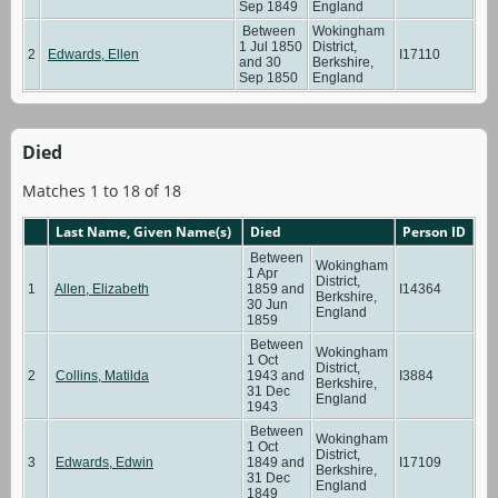
Sep 1849
England
Between
Wokingham
1 Jul 1850
District,
2
Edwards, Ellen
I17110
and 30
Berkshire,
Sep 1850
England
Died
Matches 1 to 18 of 18
Last Name, Given Name(s)
Died
Person ID
Between
Wokingham
1 Apr
District,
1
Allen, Elizabeth
1859 and
I14364
Berkshire,
30 Jun
England
1859
Between
Wokingham
1 Oct
District,
2
Collins, Matilda
1943 and
I3884
Berkshire,
31 Dec
England
1943
Between
Wokingham
1 Oct
District,
3
Edwards, Edwin
1849 and
I17109
Berkshire,
31 Dec
England
1849