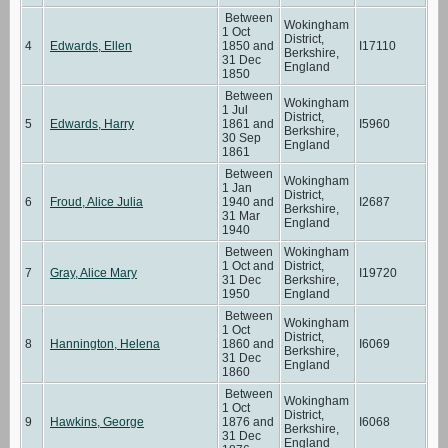
Between
Wokingham
1 Oct
District,
4
Edwards, Ellen
1850 and
I17110
Berkshire,
31 Dec
England
1850
Between
Wokingham
1 Jul
District,
5
Edwards, Harry
1861 and
I5960
Berkshire,
30 Sep
England
1861
Between
Wokingham
1 Jan
District,
6
Froud, Alice Julia
1940 and
I2687
Berkshire,
31 Mar
England
1940
Between
Wokingham
1 Oct and
District,
7
Gray, Alice Mary
I19720
31 Dec
Berkshire,
1950
England
Between
Wokingham
1 Oct
District,
8
Hannington, Helena
1860 and
I6069
Berkshire,
31 Dec
England
1860
Between
Wokingham
1 Oct
District,
9
Hawkins, George
1876 and
I6068
Berkshire,
31 Dec
England