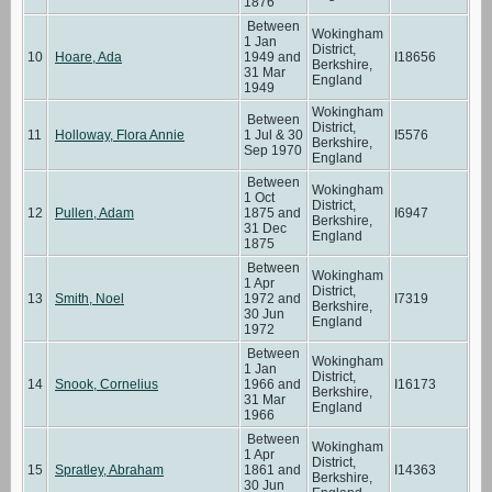
1876
Between
Wokingham
1 Jan
District,
10
Hoare, Ada
1949 and
I18656
Berkshire,
31 Mar
England
1949
Wokingham
Between
District,
11
Holloway, Flora Annie
1 Jul & 30
I5576
Berkshire,
Sep 1970
England
Between
Wokingham
1 Oct
District,
12
Pullen, Adam
1875 and
I6947
Berkshire,
31 Dec
England
1875
Between
Wokingham
1 Apr
District,
13
Smith, Noel
1972 and
I7319
Berkshire,
30 Jun
England
1972
Between
Wokingham
1 Jan
District,
14
Snook, Cornelius
1966 and
I16173
Berkshire,
31 Mar
England
1966
Between
Wokingham
1 Apr
District,
15
Spratley, Abraham
1861 and
I14363
Berkshire,
30 Jun