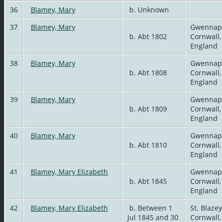
36
Blamey, Mary
b. Unknown
37
Blamey, Mary
Gwennap
b. Abt 1802
Cornwall,
England
38
Blamey, Mary
Gwennap
b. Abt 1808
Cornwall,
England
39
Blamey, Mary
Gwennap
b. Abt 1809
Cornwall,
England
40
Blamey, Mary
Gwennap
b. Abt 1810
Cornwall,
England
41
Blamey, Mary Elizabeth
Gwennap
b. Abt 1845
Cornwall,
England
42
Blamey, Mary Elizabeth
b. Between 1
St. Blazey
Jul 1845 and 30
Cornwall,