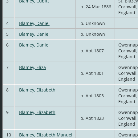
3
Blamey, Cubitt
St. Blazey
b. 24 Mar 1886
Cornwall,
England
4
Blamey, Daniel
b. Unknown
5
Blamey, Daniel
b. Unknown
6
Blamey, Daniel
Gwennap
b. Abt 1807
Cornwall,
England
7
Blamey, Eliza
Gwennap
b. Abt 1801
Cornwall,
England
8
Blamey, Elizabeth
Gwennap
b. Abt 1803
Cornwall,
England
9
Blamey, Elizabeth
Gwennap
b. Abt 1823
Cornwall,
England
10
Blamey, Elizabeth Manuel
Gwennap