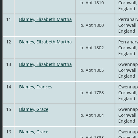
b. Abt 1810
Cornwall,
England
11
Blamey, Elizabeth Martha
Perranarw
b. Abt 1800
Cornwall,
England
12
Blamey, Elizabeth Martha
Perranarw
b. Abt 1802
Cornwall,
England
13
Blamey, Elizabeth Martha
Gwennap
b. Abt 1805
Cornwall,
England
14
Blamey, Frances
Gwennap
b. Abt 1788
Cornwall,
England
15
Blamey, Grace
Gwennap
b. Abt 1804
Cornwall,
England
16
Blamey, Grace
Gwennap
b. Abt 1838
Cornwall,