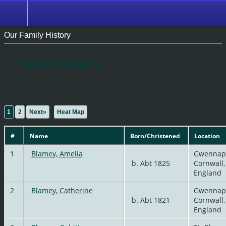
Our Family History
Search Results
Matches 1 to 50 of 56 for Last Name equals BLAMEY
1
2
Next»
|
Heat Map
#
Name
Born/Christened
Location
1
Blamey, Amelia
Gwennap
b. Abt 1825
Cornwall,
England
2
Blamey, Catherine
Gwennap
b. Abt 1821
Cornwall,
England