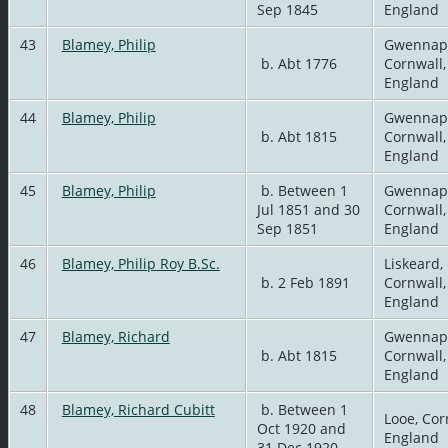
Sep 1845
England
43
Blamey, Philip
Gwennap
b. Abt 1776
Cornwall,
England
44
Blamey, Philip
Gwennap
b. Abt 1815
Cornwall,
England
45
Blamey, Philip
b. Between 1
Gwennap
Jul 1851 and 30
Cornwall,
Sep 1851
England
46
Blamey, Philip Roy B.Sc.
Liskeard,
b. 2 Feb 1891
Cornwall,
England
47
Blamey, Richard
Gwennap
b. Abt 1815
Cornwall,
England
48
Blamey, Richard Cubitt
b. Between 1
Looe, Cor
Oct 1920 and
England
31 Dec 1920