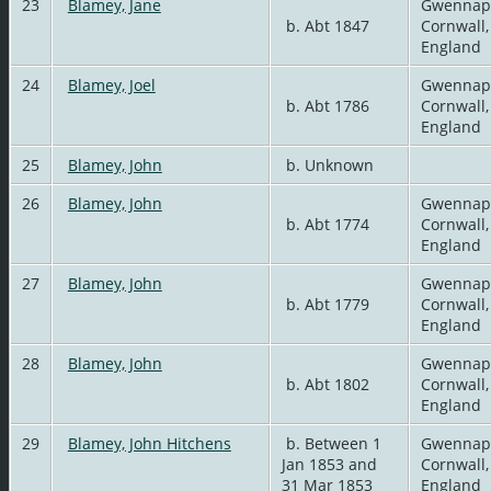
23
Blamey, Jane
Gwennap
b. Abt 1847
Cornwall,
England
24
Blamey, Joel
Gwennap
b. Abt 1786
Cornwall,
England
25
Blamey, John
b. Unknown
26
Blamey, John
Gwennap
b. Abt 1774
Cornwall,
England
27
Blamey, John
Gwennap
b. Abt 1779
Cornwall,
England
28
Blamey, John
Gwennap
b. Abt 1802
Cornwall,
England
29
Blamey, John Hitchens
b. Between 1
Gwennap
Jan 1853 and
Cornwall,
31 Mar 1853
England