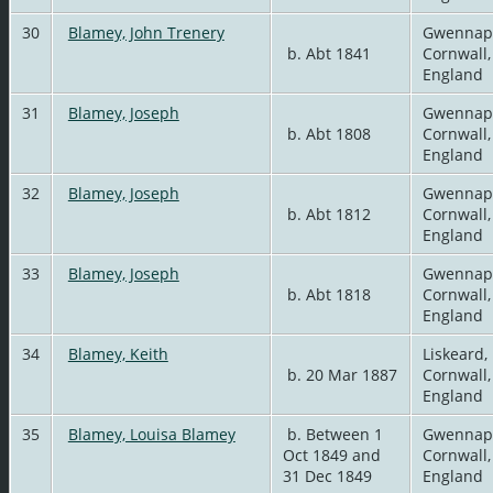
30
Blamey, John Trenery
Gwennap
b. Abt 1841
Cornwall,
England
31
Blamey, Joseph
Gwennap
b. Abt 1808
Cornwall,
England
32
Blamey, Joseph
Gwennap
b. Abt 1812
Cornwall,
England
33
Blamey, Joseph
Gwennap
b. Abt 1818
Cornwall,
England
34
Blamey, Keith
Liskeard,
b. 20 Mar 1887
Cornwall,
England
35
Blamey, Louisa Blamey
b. Between 1
Gwennap
Oct 1849 and
Cornwall,
31 Dec 1849
England