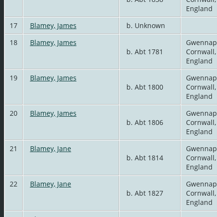
England
17
Blamey, James
b. Unknown
18
Blamey, James
Gwennap
b. Abt 1781
Cornwall,
England
19
Blamey, James
Gwennap
b. Abt 1800
Cornwall,
England
20
Blamey, James
Gwennap
b. Abt 1806
Cornwall,
England
21
Blamey, Jane
Gwennap
b. Abt 1814
Cornwall,
England
22
Blamey, Jane
Gwennap
b. Abt 1827
Cornwall,
England