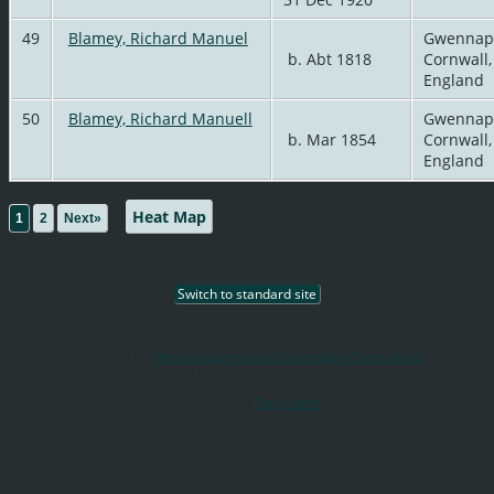
49
Blamey, Richard Manuel
Gwennap
b. Abt 1818
Cornwall,
England
50
Blamey, Richard Manuell
Gwennap
b. Mar 1854
Cornwall,
England
|
Heat Map
1
2
Next»
Switch to standard site
This site powered by
The Next Generation of Genealogy Sitebuilding
v. 12.3,
written by Darrin Lythgoe © 2001-2026.
Maintained by
Terry Smith
.