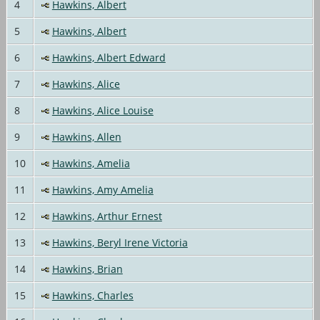
4
Hawkins, Albert
5
Hawkins, Albert
6
Hawkins, Albert Edward
7
Hawkins, Alice
8
Hawkins, Alice Louise
9
Hawkins, Allen
10
Hawkins, Amelia
11
Hawkins, Amy Amelia
12
Hawkins, Arthur Ernest
13
Hawkins, Beryl Irene Victoria
14
Hawkins, Brian
15
Hawkins, Charles