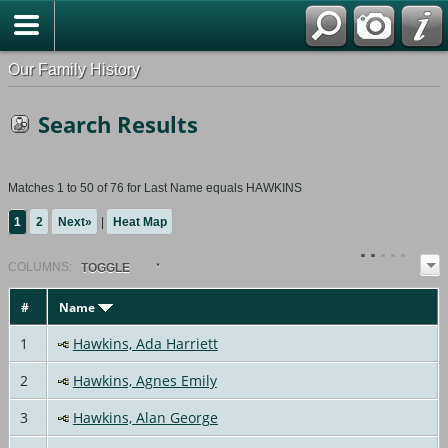
Our Family History
Search Results
Matches 1 to 50 of 76 for Last Name equals HAWKINS
1
2
Next»
|
Heat Map
COL
UMN
S:
TOGGLE
#
Name
1
Hawkins, Ada Harriett
2
Hawkins, Agnes Emily
3
Hawkins, Alan George