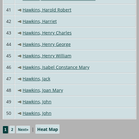
41
Hawkins, Harold Robert
42
Hawkins, Harriet
43
Hawkins, Henry Charles
44
Hawkins, Henry George
45
Hawkins, Henry William
46
Hawkins, Isabel Constance Mary
47
Hawkins, Jack
48
Hawkins, Joan Mary
49
Hawkins, John
50
Hawkins, John
|
Heat Map
1
2
Next»