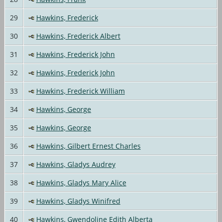
29
Hawkins, Frederick
30
Hawkins, Frederick Albert
31
Hawkins, Frederick John
32
Hawkins, Frederick John
33
Hawkins, Frederick William
34
Hawkins, George
35
Hawkins, George
36
Hawkins, Gilbert Ernest Charles
37
Hawkins, Gladys Audrey
38
Hawkins, Gladys Mary Alice
39
Hawkins, Gladys Winifred
40
Hawkins, Gwendoline Edith Alberta