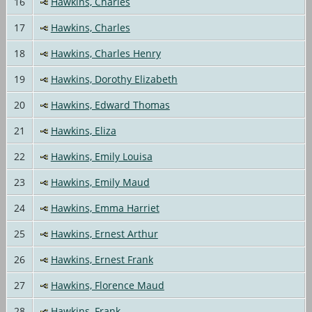
16
Hawkins, Charles
17
Hawkins, Charles
18
Hawkins, Charles Henry
19
Hawkins, Dorothy Elizabeth
20
Hawkins, Edward Thomas
21
Hawkins, Eliza
22
Hawkins, Emily Louisa
23
Hawkins, Emily Maud
24
Hawkins, Emma Harriet
25
Hawkins, Ernest Arthur
26
Hawkins, Ernest Frank
27
Hawkins, Florence Maud
28
Hawkins, Frank