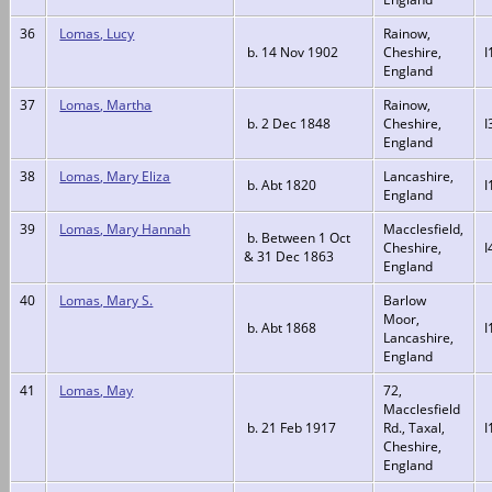
36
Lomas, Lucy
Rainow,
b. 14 Nov 1902
Cheshire,
I
England
37
Lomas, Martha
Rainow,
b. 2 Dec 1848
Cheshire,
I
England
38
Lomas, Mary Eliza
Lancashire,
b. Abt 1820
I
England
39
Lomas, Mary Hannah
Macclesfield,
b. Between 1 Oct
Cheshire,
I
& 31 Dec 1863
England
40
Lomas, Mary S.
Barlow
Moor,
b. Abt 1868
I
Lancashire,
England
41
Lomas, May
72,
Macclesfield
b. 21 Feb 1917
Rd., Taxal,
I
Cheshire,
England