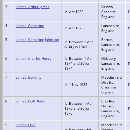
3
Lomas, Arthur James
Rainow,
b. Abt 1883
Cheshire,
I
England
4
Lomas, Catharine
Lancashire,
b. Abt 1823
I
England
5
Lomas, Catharine Johnston
Barton,
b. Between 1 Apr
Lancashire,
I
& 30 Jun 1849
England
6
Lomas, Charles Henry
b. Between 1 Apr
Didsbury,
1874 and 30 Jun
Lancashire,
I
1874
England
7
Lomas, Dorothy
Macclesfield
District,
b. 1 Nov 1935
I
Cheshire,
England
8
Lomas, Edith Kate
Chorlton
b. Between 1 Apr
District,
1870 and 30 Jun
I
Lancashire,
1870
England
9
Lomas, Elsie
Macclesfield
b. Between 1 Jul
District,