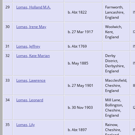
29
Lomas, Holland M.A.
Farnworth,
b. Abt 1822
Lancashire,
I
England
30
Lomas, Irene May
Woolwich,
b. 27 Mar 1917
Kent,
I
England
31
Lomas, Jeffrey
b. Abt 1769
I
32
Lomas, Kate Marian
Derby
District,
b. May 1885
I
Derbyshire,
England
33
Lomas, Lawrence
Macclesfield,
b. 27 May 1901
Cheshire,
I
England
34
Lomas, Leonard
Mill Lane,
Bollington,
b. 30 Nov 1903
I
Cheshire,
England
35
Lomas, Lily
Rainow,
b. Abt 1897
Cheshire,
I
England