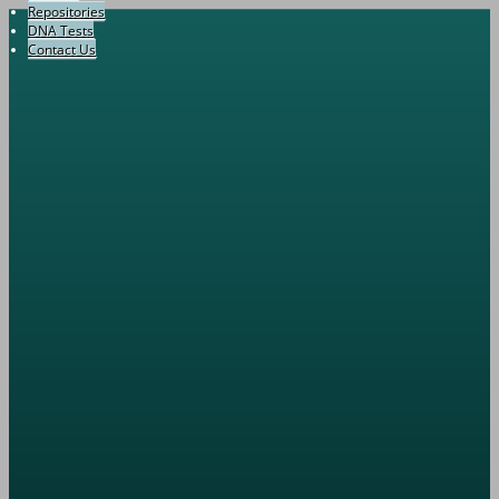
Repositories
DNA Tests
Contact Us