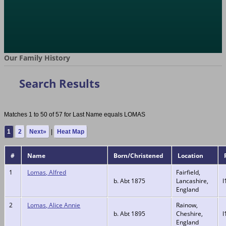
Our Family History
Search Results
Matches 1 to 50 of 57 for Last Name equals LOMAS
1
2
Next»
|
Heat Map
#
Name
Born/Christened
Location
1
Lomas, Alfred
Fairfield,
b. Abt 1875
Lancashire,
I
England
2
Lomas, Alice Annie
Rainow,
b. Abt 1895
Cheshire,
I
England