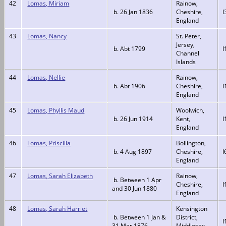
42
Lomas, Miriam
Rainow,
b. 26 Jan 1836
Cheshire,
I
England
43
Lomas, Nancy
St. Peter,
Jersey,
b. Abt 1799
I
Channel
Islands
44
Lomas, Nellie
Rainow,
b. Abt 1906
Cheshire,
I
England
45
Lomas, Phyllis Maud
Woolwich,
b. 26 Jun 1914
Kent,
I
England
46
Lomas, Priscilla
Bollington,
b. 4 Aug 1897
Cheshire,
I
England
47
Lomas, Sarah Elizabeth
Rainow,
b. Between 1 Apr
Cheshire,
I
and 30 Jun 1880
England
48
Lomas, Sarah Harriet
Kensington
b. Between 1 Jan &
District,
I
31 Mar 1876
Middlesex,