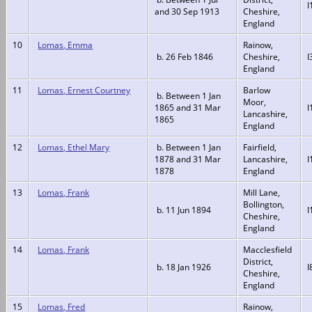
I
and 30 Sep 1913
Cheshire,
England
10
Lomas, Emma
Rainow,
b. 26 Feb 1846
Cheshire,
I
England
11
Lomas, Ernest Courtney
Barlow
b. Between 1 Jan
Moor,
1865 and 31 Mar
I
Lancashire,
1865
England
12
Lomas, Ethel Mary
b. Between 1 Jan
Fairfield,
1878 and 31 Mar
Lancashire,
I
1878
England
13
Lomas, Frank
Mill Lane,
Bollington,
b. 11 Jun 1894
I
Cheshire,
England
14
Lomas, Frank
Macclesfield
District,
b. 18 Jan 1926
I
Cheshire,
England
15
Lomas, Fred
Rainow,