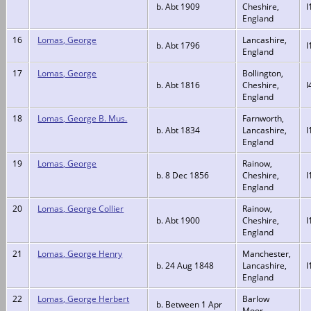
b. Abt 1909
Cheshire,
I
England
16
Lomas, George
Lancashire,
b. Abt 1796
I
England
17
Lomas, George
Bollington,
b. Abt 1816
Cheshire,
I
England
18
Lomas, George B. Mus.
Farnworth,
b. Abt 1834
Lancashire,
I
England
19
Lomas, George
Rainow,
b. 8 Dec 1856
Cheshire,
I
England
20
Lomas, George Collier
Rainow,
b. Abt 1900
Cheshire,
I
England
21
Lomas, George Henry
Manchester,
b. 24 Aug 1848
Lancashire,
I
England
22
Lomas, George Herbert
Barlow
b. Between 1 Apr
Moor,