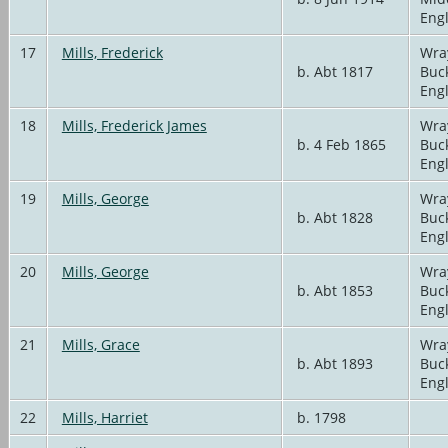
Eng
17
Mills, Frederick
Wra
b. Abt 1817
Buc
Eng
18
Mills, Frederick James
Wra
b. 4 Feb 1865
Buc
Eng
19
Mills, George
Wra
b. Abt 1828
Buc
Eng
20
Mills, George
Wra
b. Abt 1853
Buc
Eng
21
Mills, Grace
Wra
b. Abt 1893
Buc
Eng
22
Mills, Harriet
b. 1798