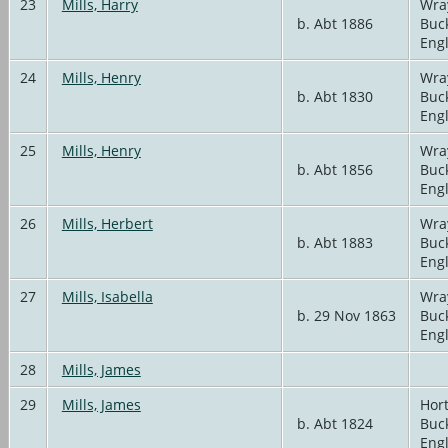
23
Mills, Harry
Wra
b. Abt 1886
Buc
Eng
24
Mills, Henry
Wra
b. Abt 1830
Buc
Eng
25
Mills, Henry
Wra
b. Abt 1856
Buc
Eng
26
Mills, Herbert
Wra
b. Abt 1883
Buc
Eng
27
Mills, Isabella
Wra
b. 29 Nov 1863
Buc
Eng
28
Mills, James
29
Mills, James
Hort
b. Abt 1824
Buc
Eng