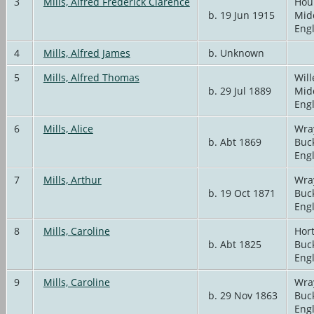
3
Mills, Alfred Frederick Clarence
Hou
b. 19 Jun 1915
Mid
Eng
4
Mills, Alfred James
b. Unknown
5
Mills, Alfred Thomas
Will
b. 29 Jul 1889
Mid
Eng
6
Mills, Alice
Wra
b. Abt 1869
Buc
Eng
7
Mills, Arthur
Wra
b. 19 Oct 1871
Buc
Eng
8
Mills, Caroline
Hort
b. Abt 1825
Buc
Eng
9
Mills, Caroline
Wra
b. 29 Nov 1863
Buc
Eng