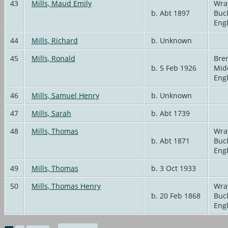
43
Mills, Maud Emily
Wra
b. Abt 1897
Buc
Eng
44
Mills, Richard
b. Unknown
45
Mills, Ronald
Bren
b. 5 Feb 1926
Mid
Eng
46
Mills, Samuel Henry
b. Unknown
47
Mills, Sarah
b. Abt 1739
48
Mills, Thomas
Wra
b. Abt 1871
Buc
Eng
49
Mills, Thomas
b. 3 Oct 1933
50
Mills, Thomas Henry
Wra
b. 20 Feb 1868
Buc
Eng