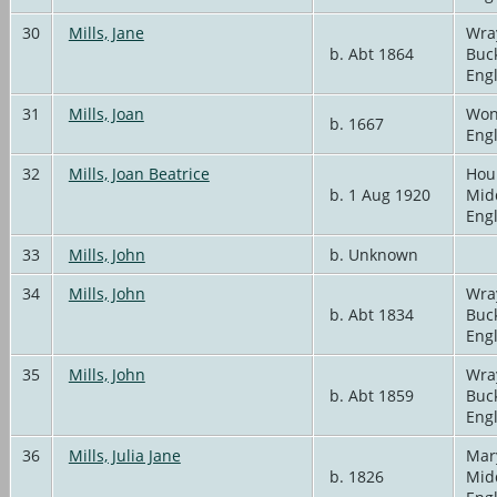
30
Mills, Jane
Wra
b. Abt 1864
Buc
Eng
31
Mills, Joan
Won
b. 1667
Eng
32
Mills, Joan Beatrice
Hou
b. 1 Aug 1920
Mid
Eng
33
Mills, John
b. Unknown
34
Mills, John
Wra
b. Abt 1834
Buc
Eng
35
Mills, John
Wra
b. Abt 1859
Buc
Eng
36
Mills, Julia Jane
Mar
b. 1826
Mid