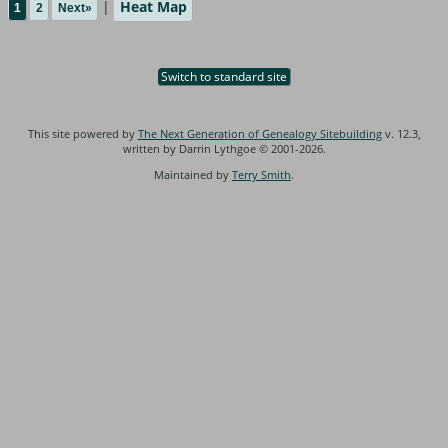
|
Heat Map
1
2
Next»
Switch to standard site
This site powered by
The Next Generation of Genealogy Sitebuilding
v. 12.3,
written by Darrin Lythgoe © 2001-2026.
Maintained by
Terry Smith
.