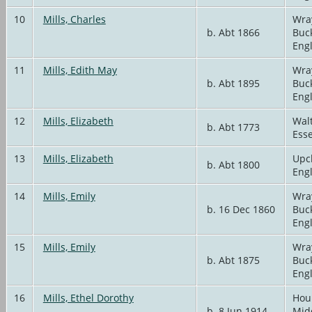
10
Mills, Charles
Wra
b. Abt 1866
Buc
Eng
11
Mills, Edith May
Wra
b. Abt 1895
Buc
Eng
12
Mills, Elizabeth
Wal
b. Abt 1773
Ess
13
Mills, Elizabeth
Upc
b. Abt 1800
Eng
14
Mills, Emily
Wra
b. 16 Dec 1860
Buc
Eng
15
Mills, Emily
Wra
b. Abt 1875
Buc
Eng
16
Mills, Ethel Dorothy
Hou
b. 8 Jun 1914
Mid