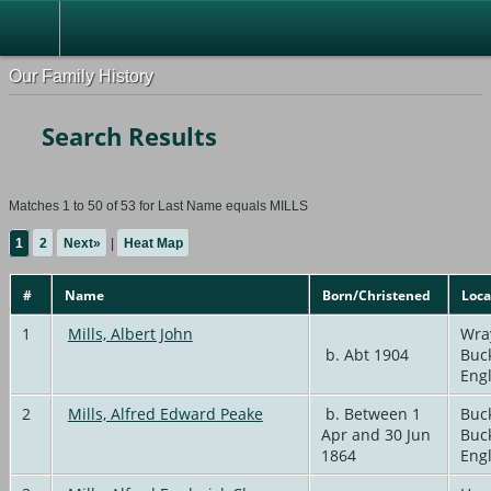
Our Family History
Search Results
Matches 1 to 50 of 53 for Last Name equals MILLS
1
2
Next»
|
Heat Map
#
Name
Born/Christened
Loca
1
Mills, Albert John
Wra
b. Abt 1904
Buc
Eng
2
Mills, Alfred Edward Peake
b. Between 1
Buc
Apr and 30 Jun
Buc
1864
Eng