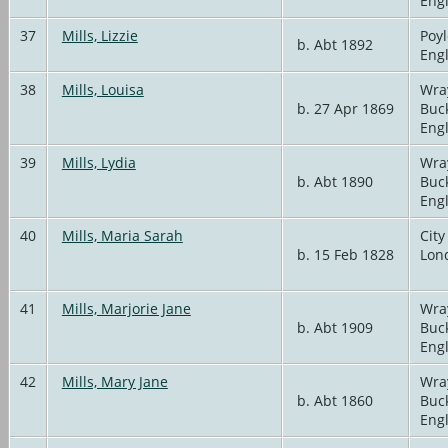
Eng
37
Mills, Lizzie
Poyl
b. Abt 1892
Eng
38
Mills, Louisa
Wra
b. 27 Apr 1869
Buc
Eng
39
Mills, Lydia
Wra
b. Abt 1890
Buc
Eng
40
Mills, Maria Sarah
City
b. 15 Feb 1828
Lon
41
Mills, Marjorie Jane
Wra
b. Abt 1909
Buc
Eng
42
Mills, Mary Jane
Wra
b. Abt 1860
Buc
Eng