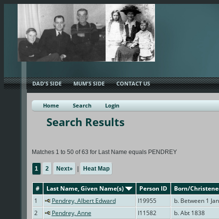
DAD'S SIDE
MUM'S SIDE
CONTACT US
Home
Search
Login
Search Results
Matches 1 to 50 of 63 for Last Name equals PENDREY
1
2
Next»
|
Heat Map
#
Last Name, Given Name(s)
Person ID
Born/Christen
1
Pendrey, Albert Edward
I19955
b. Between 1 Ja
2
Pendrey, Anne
I11582
b. Abt 1838