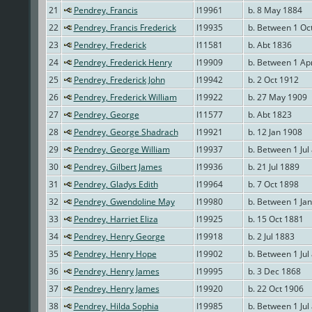
21
Pendrey, Francis
I19961
b. 8 May 1884
22
Pendrey, Francis Frederick
I19935
b. Between 1 Oc
23
Pendrey, Frederick
I11581
b. Abt 1836
24
Pendrey, Frederick Henry
I19909
b. Between 1 Apr
25
Pendrey, Frederick John
I19942
b. 2 Oct 1912
26
Pendrey, Frederick William
I19922
b. 27 May 1909
27
Pendrey, George
I11577
b. Abt 1823
28
Pendrey, George Shadrach
I19921
b. 12 Jan 1908
29
Pendrey, George William
I19937
b. Between 1 Jul
30
Pendrey, Gilbert James
I19936
b. 21 Jul 1889
31
Pendrey, Gladys Edith
I19964
b. 7 Oct 1898
32
Pendrey, Gwendoline May
I19980
b. Between 1 Ja
33
Pendrey, Harriet Eliza
I19925
b. 15 Oct 1881
34
Pendrey, Henry George
I19918
b. 2 Jul 1883
35
Pendrey, Henry Hope
I19902
b. Between 1 Jul
36
Pendrey, Henry James
I19995
b. 3 Dec 1868
37
Pendrey, Henry James
I19920
b. 22 Oct 1906
38
Pendrey, Hilda Sophia
I19985
b. Between 1 Jul