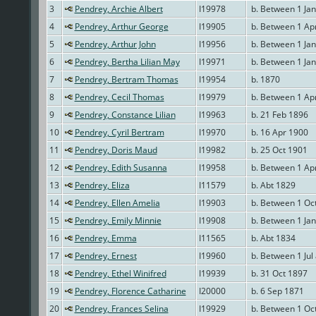
3
Pendrey, Archie Albert
I19978
b. Between 1 Ja
4
Pendrey, Arthur George
I19905
b. Between 1 Apr
5
Pendrey, Arthur John
I19956
b. Between 1 Ja
6
Pendrey, Bertha Lilian May
I19971
b. Between 1 Ja
7
Pendrey, Bertram Thomas
I19954
b. 1870
8
Pendrey, Cecil Thomas
I19979
b. Between 1 Apr
9
Pendrey, Constance Lilian
I19963
b. 21 Feb 1896
10
Pendrey, Cyril Bertram
I19970
b. 16 Apr 1900
11
Pendrey, Doris Maud
I19982
b. 25 Oct 1901
12
Pendrey, Edith Susanna
I19958
b. Between 1 Apr
13
Pendrey, Eliza
I11579
b. Abt 1829
14
Pendrey, Ellen Amelia
I19903
b. Between 1 Oc
15
Pendrey, Emily Minnie
I19908
b. Between 1 Ja
16
Pendrey, Emma
I11565
b. Abt 1834
17
Pendrey, Ernest
I19960
b. Between 1 Jul
18
Pendrey, Ethel Winifred
I19939
b. 31 Oct 1897
19
Pendrey, Florence Catharine
I20000
b. 6 Sep 1871
20
Pendrey, Frances Selina
I19929
b. Between 1 Oc