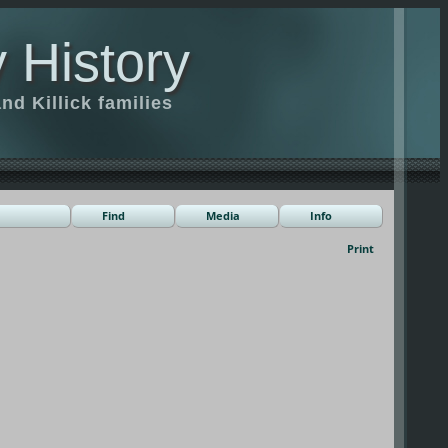
 History
d Killick families
Find
Media
Info
Print