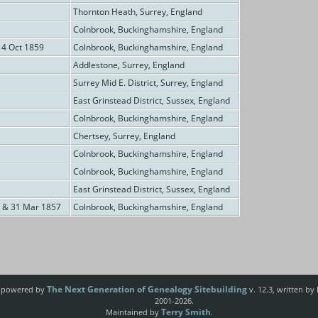
Thornton Heath, Surrey, England
Colnbrook, Buckinghamshire, England
14 Oct 1859
Colnbrook, Buckinghamshire, England
Addlestone, Surrey, England
Surrey Mid E. District, Surrey, England
East Grinstead District, Sussex, England
Colnbrook, Buckinghamshire, England
Chertsey, Surrey, England
Colnbrook, Buckinghamshire, England
Colnbrook, Buckinghamshire, England
East Grinstead District, Sussex, England
n & 31 Mar 1857
Colnbrook, Buckinghamshire, England
The Next Generation of Genealogy Sitebuilding
e powered by
v. 12.3, written by
2001-2026.
Terry Smith
Maintained by
.