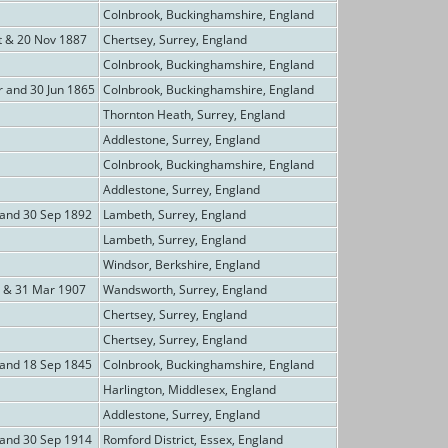
Colnbrook, Buckinghamshire, England
t & 20 Nov 1887
Chertsey, Surrey, England
Colnbrook, Buckinghamshire, England
 and 30 Jun 1865
Colnbrook, Buckinghamshire, England
Thornton Heath, Surrey, England
Addlestone, Surrey, England
Colnbrook, Buckinghamshire, England
Addlestone, Surrey, England
 and 30 Sep 1892
Lambeth, Surrey, England
Lambeth, Surrey, England
Windsor, Berkshire, England
n & 31 Mar 1907
Wandsworth, Surrey, England
Chertsey, Surrey, England
Chertsey, Surrey, England
 and 18 Sep 1845
Colnbrook, Buckinghamshire, England
Harlington, Middlesex, England
Addlestone, Surrey, England
 and 30 Sep 1914
Romford District, Essex, England