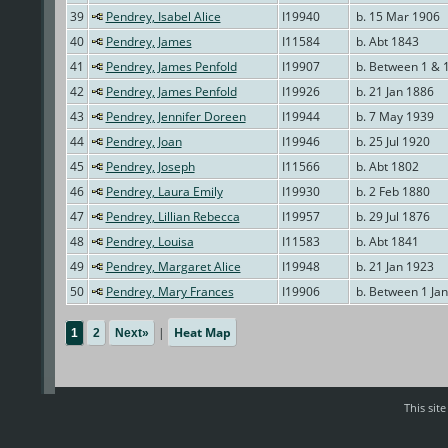
39
Pendrey, Isabel Alice
I19940
b. 15 Mar 1906
40
Pendrey, James
I11584
b. Abt 1843
41
Pendrey, James Penfold
I19907
b. Between 1 & 
42
Pendrey, James Penfold
I19926
b. 21 Jan 1886
43
Pendrey, Jennifer Doreen
I19944
b. 7 May 1939
44
Pendrey, Joan
I19946
b. 25 Jul 1920
45
Pendrey, Joseph
I11566
b. Abt 1802
46
Pendrey, Laura Emily
I19930
b. 2 Feb 1880
47
Pendrey, Lillian Rebecca
I19957
b. 29 Jul 1876
48
Pendrey, Louisa
I11583
b. Abt 1841
49
Pendrey, Margaret Alice
I19948
b. 21 Jan 1923
50
Pendrey, Mary Frances
I19906
b. Between 1 Ja
|
Heat Map
1
2
Next»
This sit