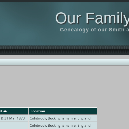
Our Family
Genealogy of our Smith an
ed
Location
n & 31 Mar 1873
Colnbrook, Buckinghamshire, England
Colnbrook, Buckinghamshire, England