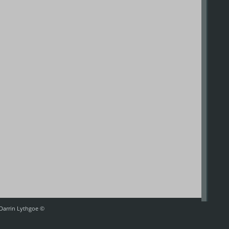
 Darrin Lythgoe ©