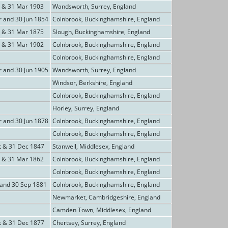
n & 31 Mar 1903
Wandsworth, Surrey, England
 and 30 Jun 1854
Colnbrook, Buckinghamshire, England
n & 31 Mar 1875
Slough, Buckinghamshire, England
n & 31 Mar 1902
Colnbrook, Buckinghamshire, England
Colnbrook, Buckinghamshire, England
 and 30 Jun 1905
Wandsworth, Surrey, England
Windsor, Berkshire, England
Colnbrook, Buckinghamshire, England
Horley, Surrey, England
 and 30 Jun 1878
Colnbrook, Buckinghamshire, England
Colnbrook, Buckinghamshire, England
t & 31 Dec 1847
Stanwell, Middlesex, England
n & 31 Mar 1862
Colnbrook, Buckinghamshire, England
Colnbrook, Buckinghamshire, England
 and 30 Sep 1881
Colnbrook, Buckinghamshire, England
Newmarket, Cambridgeshire, England
Camden Town, Middlesex, England
t & 31 Dec 1877
Chertsey, Surrey, England