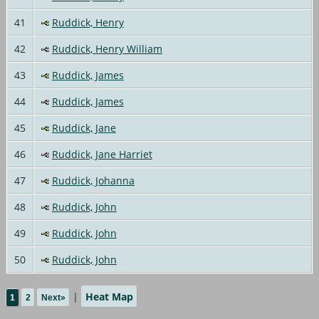
41
Ruddick, Henry
42
Ruddick, Henry William
43
Ruddick, James
44
Ruddick, James
45
Ruddick, Jane
46
Ruddick, Jane Harriet
47
Ruddick, Johanna
48
Ruddick, John
49
Ruddick, John
50
Ruddick, John
|
Heat Map
1
2
Next»