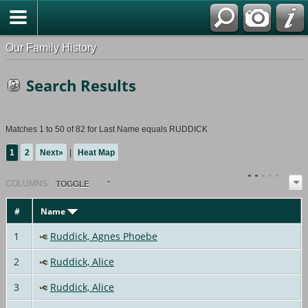
Our Family History
Search Results
Matches 1 to 50 of 82 for Last Name equals RUDDICK
1
2
Next»
|
Heat Map
COL
UMN
S:
TOGGLE
#
Name
1
Ruddick, Agnes Phoebe
2
Ruddick, Alice
3
Ruddick, Alice