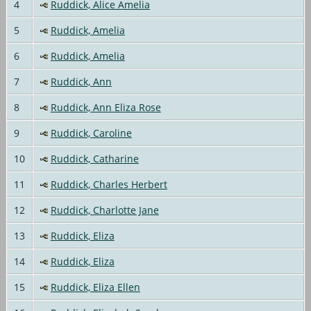
4
Ruddick, Alice Amelia
5
Ruddick, Amelia
6
Ruddick, Amelia
7
Ruddick, Ann
8
Ruddick, Ann Eliza Rose
9
Ruddick, Caroline
10
Ruddick, Catharine
11
Ruddick, Charles Herbert
12
Ruddick, Charlotte Jane
13
Ruddick, Eliza
14
Ruddick, Eliza
15
Ruddick, Eliza Ellen