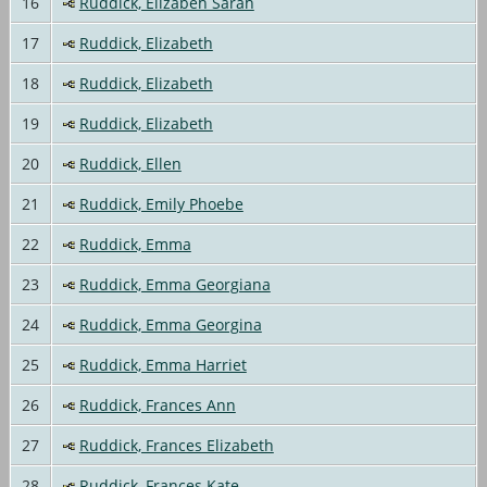
16
Ruddick, Elizabeh Sarah
17
Ruddick, Elizabeth
18
Ruddick, Elizabeth
19
Ruddick, Elizabeth
20
Ruddick, Ellen
21
Ruddick, Emily Phoebe
22
Ruddick, Emma
23
Ruddick, Emma Georgiana
24
Ruddick, Emma Georgina
25
Ruddick, Emma Harriet
26
Ruddick, Frances Ann
27
Ruddick, Frances Elizabeth
28
Ruddick, Frances Kate