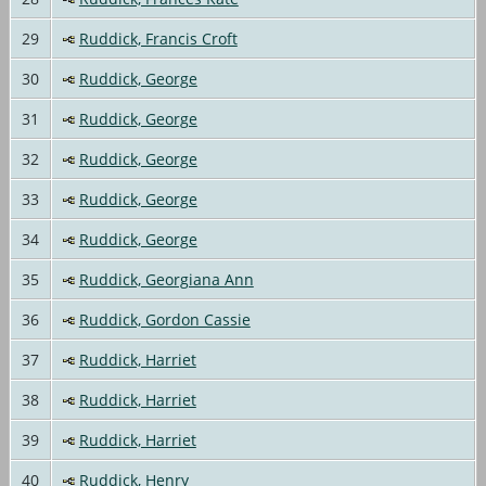
29
Ruddick, Francis Croft
30
Ruddick, George
31
Ruddick, George
32
Ruddick, George
33
Ruddick, George
34
Ruddick, George
35
Ruddick, Georgiana Ann
36
Ruddick, Gordon Cassie
37
Ruddick, Harriet
38
Ruddick, Harriet
39
Ruddick, Harriet
40
Ruddick, Henry