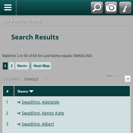
Our Family History
Search Results
Matches 1 to 50 of 63 for Last Name equals SWADLING
1
2
Next»
|
Heat Map
COL
UMN
S:
TOGGLE
#
Name
1
Swadling, Adelaide
2
Swadling, Agnes Kate
3
Swadling, Albert