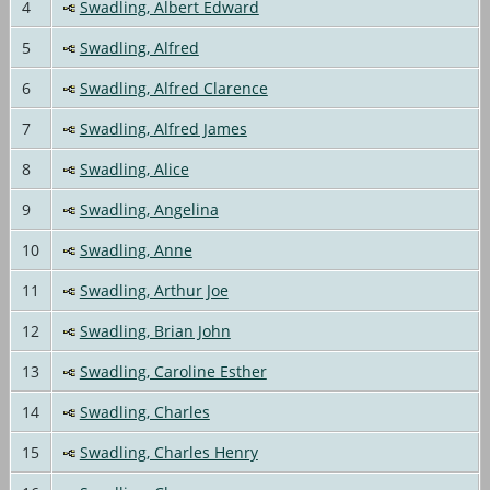
4
Swadling, Albert Edward
5
Swadling, Alfred
6
Swadling, Alfred Clarence
7
Swadling, Alfred James
8
Swadling, Alice
9
Swadling, Angelina
10
Swadling, Anne
11
Swadling, Arthur Joe
12
Swadling, Brian John
13
Swadling, Caroline Esther
14
Swadling, Charles
15
Swadling, Charles Henry