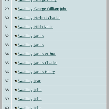
29
Swadling, George William John
30
Swadling, Herbert Charles
31
Swadling, Hilda Nellie
32
Swadling, James
33
Swadling, James
34
Swadling, James Arthur
35
Swadling, James Charles
36
Swadling, James Henry
37
Swadling, Jean
38
Swadling, John
39
Swadling, John
40
Swadling, John