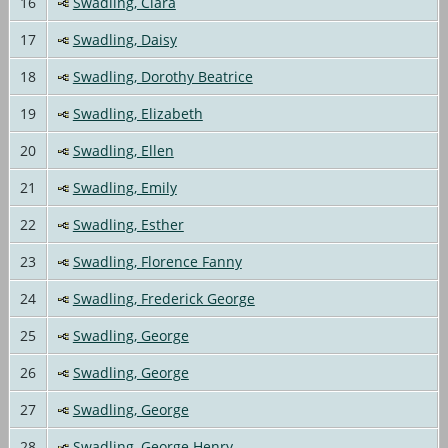
16
Swadling, Clara
17
Swadling, Daisy
18
Swadling, Dorothy Beatrice
19
Swadling, Elizabeth
20
Swadling, Ellen
21
Swadling, Emily
22
Swadling, Esther
23
Swadling, Florence Fanny
24
Swadling, Frederick George
25
Swadling, George
26
Swadling, George
27
Swadling, George
28
Swadling, George Henry