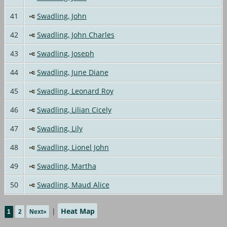
41
Swadling, John
42
Swadling, John Charles
43
Swadling, Joseph
44
Swadling, June Diane
45
Swadling, Leonard Roy
46
Swadling, Lilian Cicely
47
Swadling, Lily
48
Swadling, Lionel John
49
Swadling, Martha
50
Swadling, Maud Alice
|
Heat Map
1
2
Next»