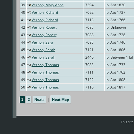
39
Vernon, Mary Anne
I7394
b. Abt 1830
40
Vernon, Richard
I7092
b. Abt 1737
41
Vernon, Richard
I7113
b. Abt 1766
42
Vernon, Robert
I7085
b. Unknown
43
Vernon, Robert
I7088
b. Abt 1728
44
Vernon, Sara
I7095
b. Abt 1746
45
Vernon, Sarah
I7121
b. Abt 1806
46
Vernon, Sarah
I2440
b. Between 1 Jul
47
Vernon, Thomas
I7083
b. Abt 1733
48
Vernon, Thomas
I7111
b. Abt 1762
49
Vernon, Thomas
I7122
b. Abt 1808
50
Vernon, Thomas
I7116
b. Abt 1817
|
Heat Map
1
2
Next»
This sit