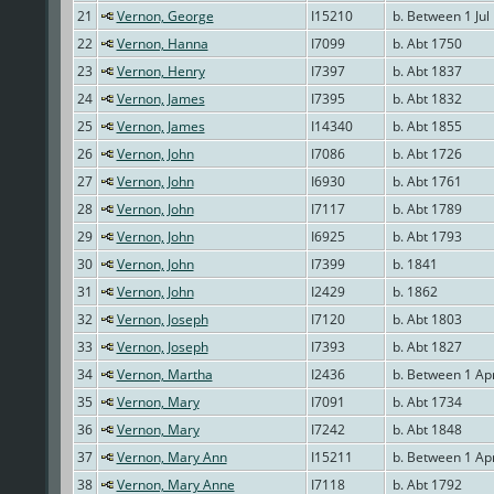
21
Vernon, George
I15210
b. Between 1 Jul
22
Vernon, Hanna
I7099
b. Abt 1750
23
Vernon, Henry
I7397
b. Abt 1837
24
Vernon, James
I7395
b. Abt 1832
25
Vernon, James
I14340
b. Abt 1855
26
Vernon, John
I7086
b. Abt 1726
27
Vernon, John
I6930
b. Abt 1761
28
Vernon, John
I7117
b. Abt 1789
29
Vernon, John
I6925
b. Abt 1793
30
Vernon, John
I7399
b. 1841
31
Vernon, John
I2429
b. 1862
32
Vernon, Joseph
I7120
b. Abt 1803
33
Vernon, Joseph
I7393
b. Abt 1827
34
Vernon, Martha
I2436
b. Between 1 Ap
35
Vernon, Mary
I7091
b. Abt 1734
36
Vernon, Mary
I7242
b. Abt 1848
37
Vernon, Mary Ann
I15211
b. Between 1 Ap
38
Vernon, Mary Anne
I7118
b. Abt 1792