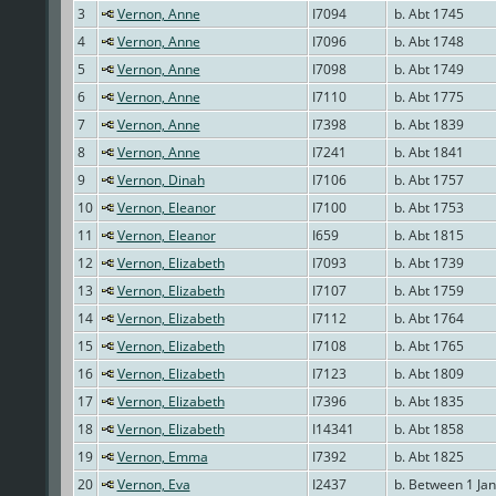
3
Vernon, Anne
I7094
b. Abt 1745
4
Vernon, Anne
I7096
b. Abt 1748
5
Vernon, Anne
I7098
b. Abt 1749
6
Vernon, Anne
I7110
b. Abt 1775
7
Vernon, Anne
I7398
b. Abt 1839
8
Vernon, Anne
I7241
b. Abt 1841
9
Vernon, Dinah
I7106
b. Abt 1757
10
Vernon, Eleanor
I7100
b. Abt 1753
11
Vernon, Eleanor
I659
b. Abt 1815
12
Vernon, Elizabeth
I7093
b. Abt 1739
13
Vernon, Elizabeth
I7107
b. Abt 1759
14
Vernon, Elizabeth
I7112
b. Abt 1764
15
Vernon, Elizabeth
I7108
b. Abt 1765
16
Vernon, Elizabeth
I7123
b. Abt 1809
17
Vernon, Elizabeth
I7396
b. Abt 1835
18
Vernon, Elizabeth
I14341
b. Abt 1858
19
Vernon, Emma
I7392
b. Abt 1825
20
Vernon, Eva
I2437
b. Between 1 Ja