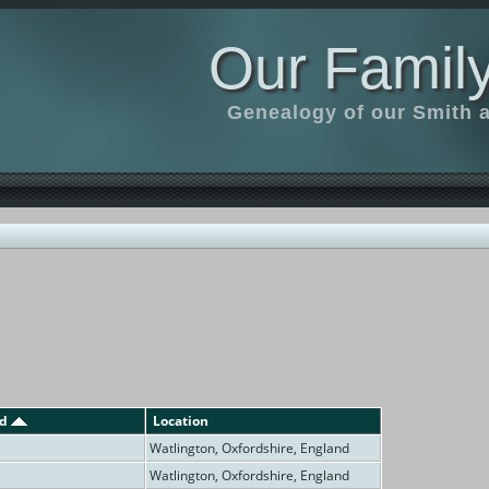
Our Family
Genealogy of our Smith an
ed
Location
Watlington, Oxfordshire, England
Watlington, Oxfordshire, England