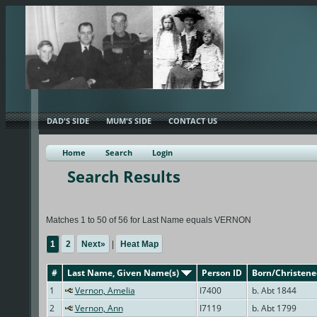
DAD'S SIDE
MUM'S SIDE
CONTACT US
Home
Search
Login
Search Results
Matches 1 to 50 of 56 for Last Name equals VERNON
1
2
Next»
|
Heat Map
#
Last Name, Given Name(s)
Person ID
Born/Christen
1
Vernon, Amelia
I7400
b. Abt 1844
2
Vernon, Ann
I7119
b. Abt 1799