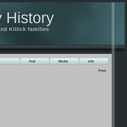
 History
d Killick families
Find
Media
Info
Print