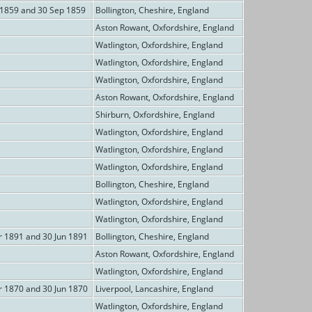
 1859 and 30 Sep 1859
Bollington, Cheshire, England
Aston Rowant, Oxfordshire, England
Watlington, Oxfordshire, England
Watlington, Oxfordshire, England
Watlington, Oxfordshire, England
Aston Rowant, Oxfordshire, England
Shirburn, Oxfordshire, England
Watlington, Oxfordshire, England
Watlington, Oxfordshire, England
Watlington, Oxfordshire, England
Bollington, Cheshire, England
Watlington, Oxfordshire, England
Watlington, Oxfordshire, England
r 1891 and 30 Jun 1891
Bollington, Cheshire, England
Aston Rowant, Oxfordshire, England
Watlington, Oxfordshire, England
r 1870 and 30 Jun 1870
Liverpool, Lancashire, England
Watlington, Oxfordshire, England