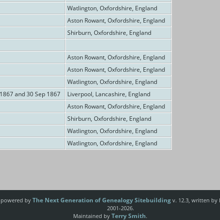
Watlington, Oxfordshire, England
Aston Rowant, Oxfordshire, England
Shirburn, Oxfordshire, England
Aston Rowant, Oxfordshire, England
Aston Rowant, Oxfordshire, England
Watlington, Oxfordshire, England
 1867 and 30 Sep 1867
Liverpool, Lancashire, England
Aston Rowant, Oxfordshire, England
Shirburn, Oxfordshire, England
Watlington, Oxfordshire, England
Watlington, Oxfordshire, England
The Next Generation of Genealogy Sitebuilding
e powered by
v. 12.3, written by
2001-2026.
Terry Smith
Maintained by
.