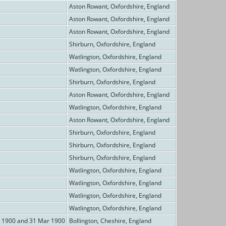
Aston Rowant, Oxfordshire, England
Aston Rowant, Oxfordshire, England
Aston Rowant, Oxfordshire, England
Shirburn, Oxfordshire, England
Watlington, Oxfordshire, England
Watlington, Oxfordshire, England
Shirburn, Oxfordshire, England
Aston Rowant, Oxfordshire, England
Watlington, Oxfordshire, England
Aston Rowant, Oxfordshire, England
Shirburn, Oxfordshire, England
Shirburn, Oxfordshire, England
Shirburn, Oxfordshire, England
Watlington, Oxfordshire, England
Watlington, Oxfordshire, England
Watlington, Oxfordshire, England
Watlington, Oxfordshire, England
n 1900 and 31 Mar 1900
Bollington, Cheshire, England