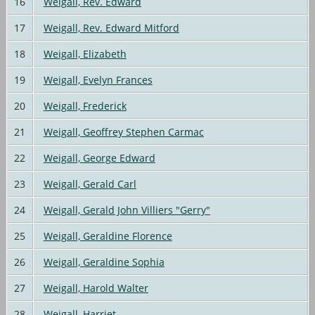
16
Weigall, Rev. Edward
17
Weigall, Rev. Edward Mitford
18
Weigall, Elizabeth
19
Weigall, Evelyn Frances
20
Weigall, Frederick
21
Weigall, Geoffrey Stephen Carmac
22
Weigall, George Edward
23
Weigall, Gerald Carl
24
Weigall, Gerald John Villiers "Gerry"
25
Weigall, Geraldine Florence
26
Weigall, Geraldine Sophia
27
Weigall, Harold Walter
28
Weigall, Harriet