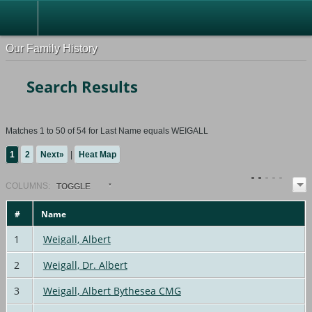
Our Family History
Search Results
Matches 1 to 50 of 54 for Last Name equals WEIGALL
1
2
Next»
|
Heat Map
COL
UMN
S:
TOGGLE
#
Name
1
Weigall, Albert
2
Weigall, Dr. Albert
3
Weigall, Albert Bythesea CMG