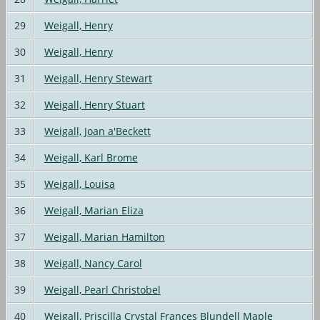
29
Weigall, Henry
30
Weigall, Henry
31
Weigall, Henry Stewart
32
Weigall, Henry Stuart
33
Weigall, Joan a'Beckett
34
Weigall, Karl Brome
35
Weigall, Louisa
36
Weigall, Marian Eliza
37
Weigall, Marian Hamilton
38
Weigall, Nancy Carol
39
Weigall, Pearl Christobel
40
Weigall, Priscilla Crystal Frances Blundell Maple