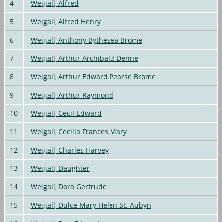
4
Weigall, Alfred
5
Weigall, Alfred Henry
6
Weigall, Anthony Bythesea Brome
7
Weigall, Arthur Archibald Denne
8
Weigall, Arthur Edward Pearse Brome
9
Weigall, Arthur Raymond
10
Weigall, Cecil Edward
11
Weigall, Cecilia Frances Mary
12
Weigall, Charles Harvey
13
Weigall, Daughter
14
Weigall, Dora Gertrude
15
Weigall, Dulce Mary Helen St. Aubyn