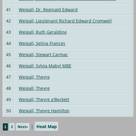
41
Weigall, Dr. Reginald Edward
42
Weigall, Lieutenant Richard Edward Cromwell
43
Weigall, Ruth Geraldine
44
Weigall, Selina Frances
45
Weigall, Stewart Carmac
46
Weigall, Sylvia Mabyl MBE
47
Weigall, Theyre
48
Weigall, Theyre
49
Weigall, Theyre a'Beckett
50
Weigall, Theyre Hamilton
|
Heat Map
1
2
Next»