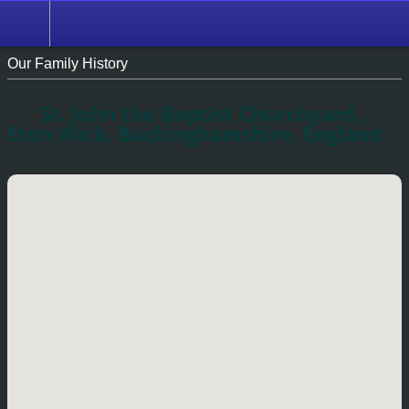
Our Family History
St. John the Baptist Churchyard,,
Eton Wick, Buckinghamshire, England