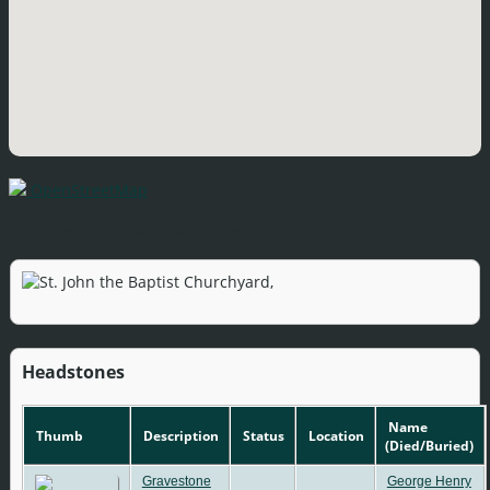
OpenStreetMap
Latitude:
51.496085,
Longitude:
-0.630258
Headstones
Name
Thumb
Description
Status
Location
(Died/Buried)
Gravestone
George Henry