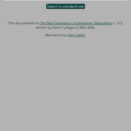
Switch to standard site
This site powered by
The Next Generation of Genealogy Sitebuilding
v. 12.3,
written by Darrin Lythgoe © 2001-2026.
Maintained by
Terry Smith
.