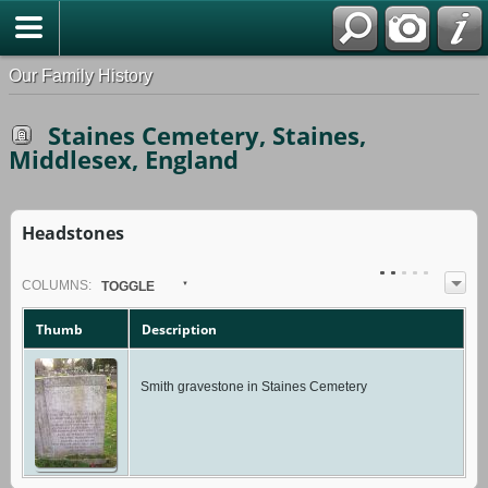
Our Family History
Staines Cemetery, Staines,
Middlesex, England
Headstones
COL
UMN
S:
TOGGLE
Thumb
Description
Smith gravestone in Staines Cemetery