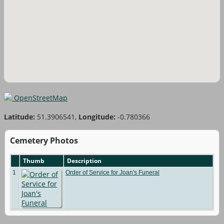
OpenStreetMap
Latitude:
51.3906541,
Longitude:
-0.780366
Cemetery Photos
Thumb
Description
1
Order of Service for Joan's Funeral