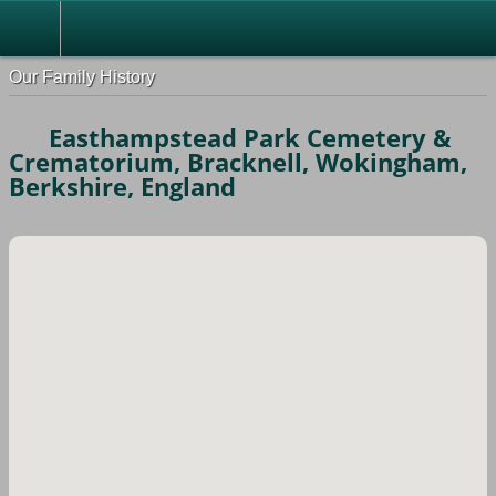
Our Family History
Easthampstead Park Cemetery &
Crematorium, Bracknell, Wokingham,
Berkshire, England