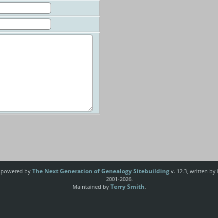
The Next Generation of Genealogy Sitebuilding
e powered by
v. 12.3, written by
2001-2026.
Terry Smith
Maintained by
.