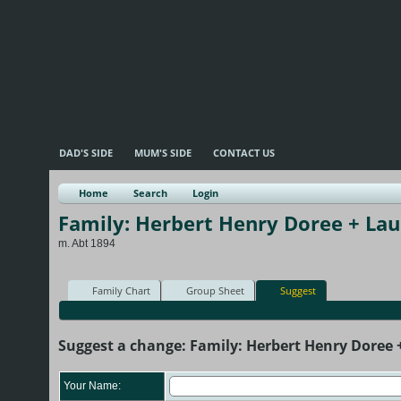
DAD'S SIDE
MUM'S SIDE
CONTACT US
Home
Search
Login
Family: Herbert Henry Doree + La
m. Abt 1894
Family Chart
Group Sheet
Suggest
Suggest a change: Family: Herbert Henry Doree
Your Name: