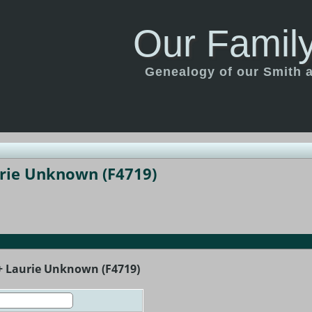
Our Family
Genealogy of our Smith an
urie Unknown (F4719)
 + Laurie Unknown (F4719)