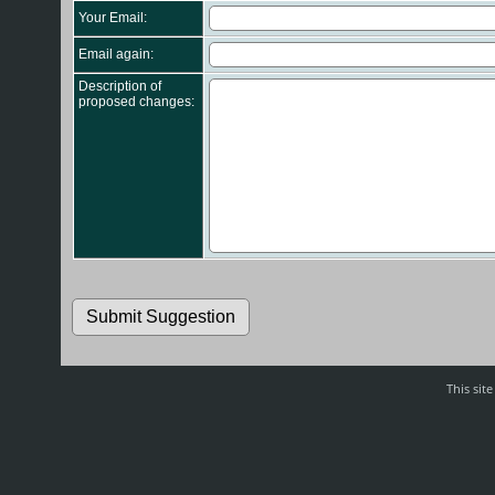
Your Email:
Email again:
Description of
proposed changes:
This sit