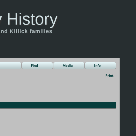
 History
d Killick families
Find
Media
Info
Print