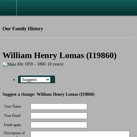
Our Family History
William Henry Lomas (I19860)
Abt 1859 - 1860 (0 years)
Suggest a change: William Henry Lomas (I19860)
Your Name:
Your Email:
Email again:
Description of