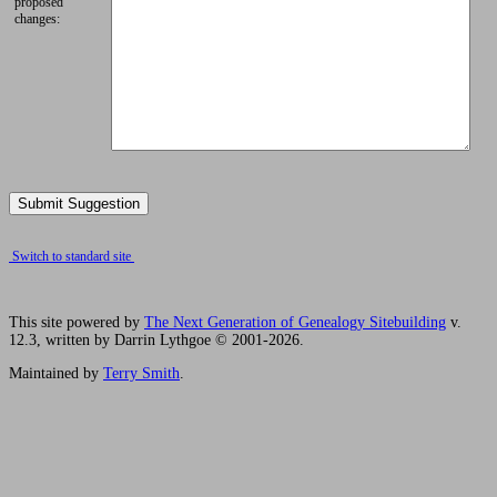
proposed
changes:
Switch to standard site
This site powered by
The Next Generation of Genealogy Sitebuilding
v.
12.3, written by Darrin Lythgoe © 2001-2026.
Maintained by
Terry Smith
.