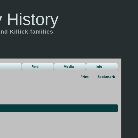
 History
d Killick families
Find
Media
Info
Print
Bookmark