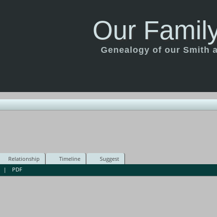
Our Family
Genealogy of our Smith an
Relationship
Timeline
Suggest
|
PDF