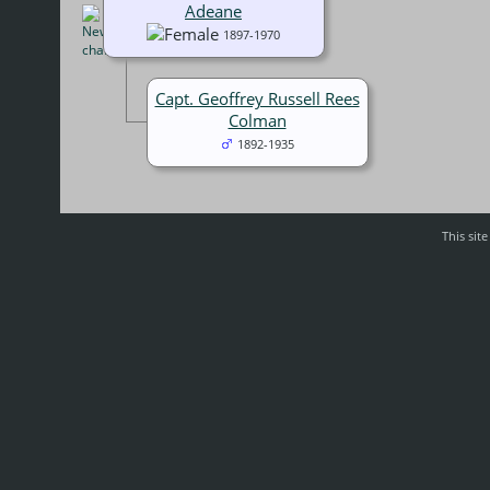
Adeane
1897-1970
Capt. Geoffrey Russell Rees
Colman
1892-1935
This sit