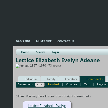
DAD'S SIDE
MUM'S SIDE
CONTACT US
Home
Search
Login
Lettice Elizabeth Evelyn Adeane
1897 - 1970 (73 years)
Individual
Family
Ancestors
Descendants
Generations:
Standard
|
Compact
|
Text
|
Register
(Notes: You may have to scroll down or right to see chart.)
Lettice Elizabeth Evelyn