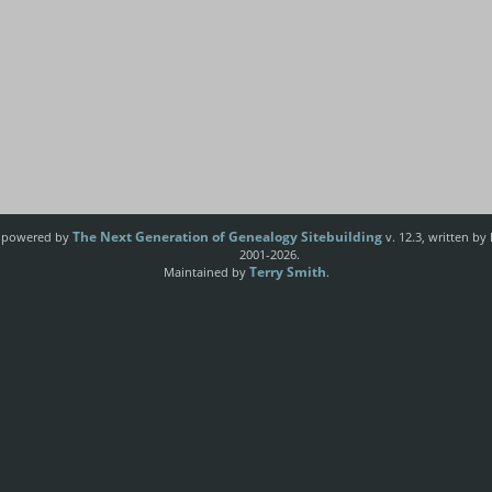
The Next Generation of Genealogy Sitebuilding
e powered by
v. 12.3, written by
2001-2026.
Terry Smith
Maintained by
.