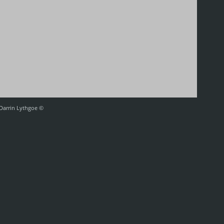
 Darrin Lythgoe ©