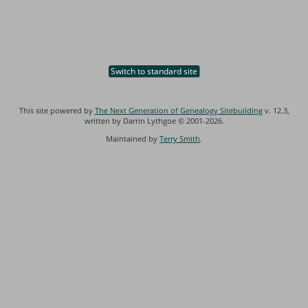
Switch to standard site
This site powered by
The Next Generation of Genealogy Sitebuilding
v. 12.3,
written by Darrin Lythgoe © 2001-2026.
Maintained by
Terry Smith
.