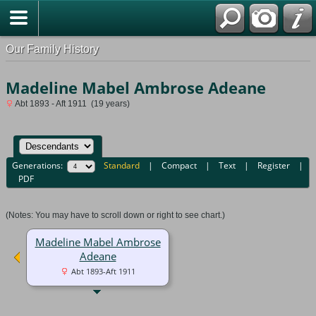
Our Family History
Madeline Mabel Ambrose Adeane
Abt 1893 - Aft 1911 (19 years)
Generations:
Standard
|
Compact
|
Text
|
Register
|
PDF
(Notes: You may have to scroll down or right to see chart.)
Madeline Mabel Ambrose
Adeane
Abt 1893-Aft 1911