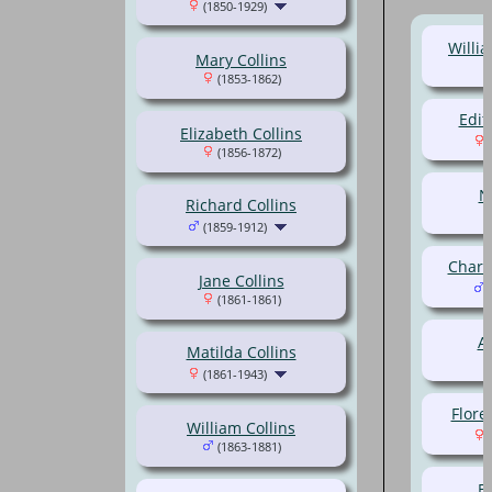
(1850-1929)
Willi
Mary Collins
(1853-1862)
Edit
Elizabeth Collins
(
(1856-1872)
N
Richard Collins
(1859-1912)
Charl
Jane Collins
(
(1861-1861)
Al
Matilda Collins
(1861-1943)
Flore
William Collins
(
(1863-1881)
Be