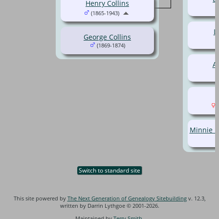
Henry Collins
(1865-1943)
L
George Collins
(1869-1874)
Al
(
Minnie M
Switch to standard site
This site powered by
The Next Generation of Genealogy Sitebuilding
v. 12.3,
written by Darrin Lythgoe © 2001-2026.
Maintained by
Terry Smith
.