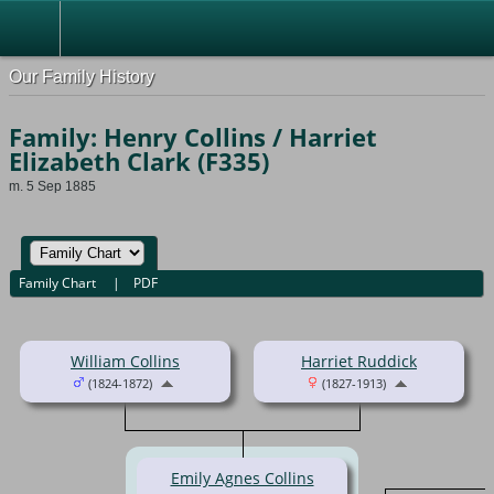
Our Family History
Family: Henry Collins / Harriet
Elizabeth Clark (F335)
m. 5 Sep 1885
Family Chart
|
PDF
William Collins
Harriet Ruddick
(1824-1872)
(1827-1913)
Emily Agnes Collins