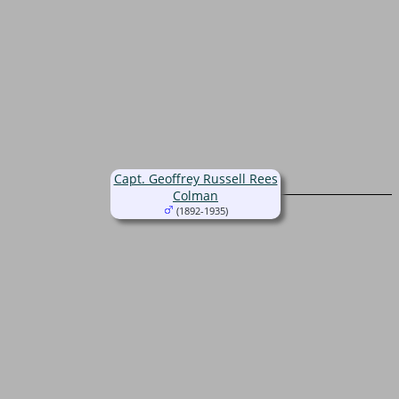
Capt. Geoffrey Russell Rees
Colman
(1892-1935)