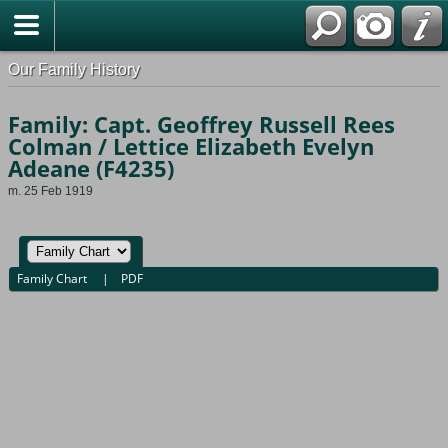
Our Family History
Family: Capt. Geoffrey Russell Rees
Colman / Lettice Elizabeth Evelyn
Adeane (F4235)
m. 25 Feb 1919
Family Chart
|
PDF