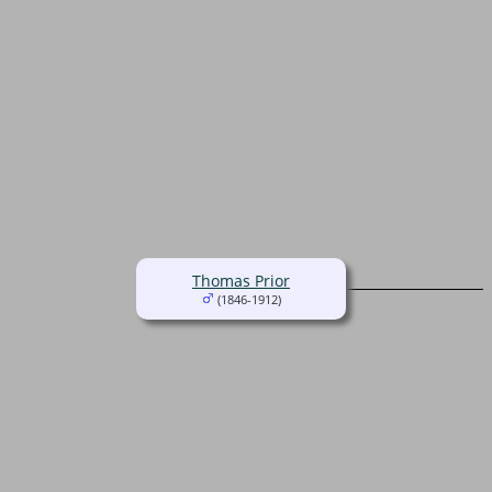
Thomas Prior
(1846-1912)