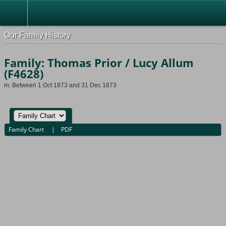
Our Family History
Family: Thomas Prior / Lucy Allum
(F4628)
m. Between 1 Oct 1873 and 31 Dec 1873
Family Chart
|
PDF