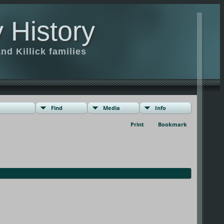
 History
d Killick families
Find
Media
Info
Print
Bookmark