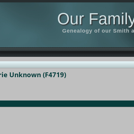
Our Family
Genealogy of our Smith an
rie Unknown (F4719)