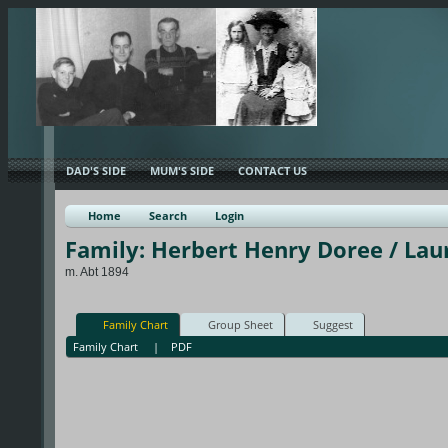
DAD'S SIDE
MUM'S SIDE
CONTACT US
Home
Search
Login
Family: Herbert Henry Doree / Lau
m. Abt 1894
Family Chart
Group Sheet
Suggest
Family Chart
|
PDF