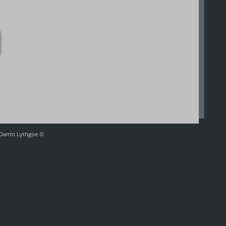
 Darrin Lythgoe ©