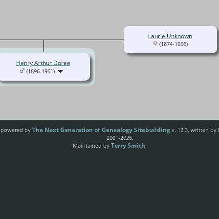
Laurie Unknown
(1874-1956)
Henry Arthur Doree
(1896-1961)
The Next Generation of Genealogy Sitebuilding
e powered by
v. 12.3, written by
2001-2026.
Terry Smith
Maintained by
.