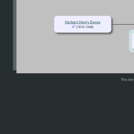
Herbert Henry Doree
(1874-1948)
This sit