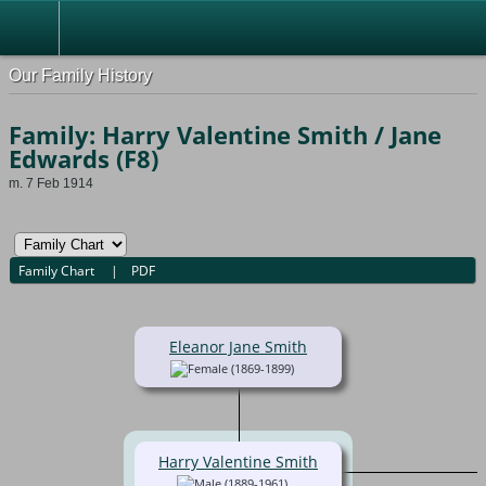
Our Family History
Family: Harry Valentine Smith / Jane
Edwards (F8)
m. 7 Feb 1914
Family Chart
|
PDF
Eleanor Jane Smith
(1869-1899)
Harry Valentine Smith
(1889-1961)