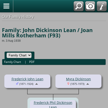
Our Family History
Family: John Dickinson Lean / Joan
Mills Rotherham (F93)
m. 3 Aug 1938
Family Chart
|
PDF
Frederick John Lean
Myra Dickinson
(1871-1924)
(1875-1973)
Frederick Phil Dickinson
Lean