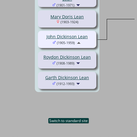
(1901-1971)
Mary Doris Lean
(1903-1924)
John Dickinson Lean
(1905-1959)
Roydon Dickinson Lean
(1908-1989)
Garth Dickinson Lean
(1912-1993)
Switch to standard site