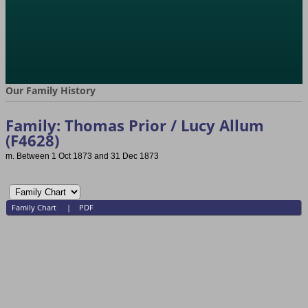
Our Family History
Family: Thomas Prior / Lucy Allum
(F4628)
m. Between 1 Oct 1873 and 31 Dec 1873
Family Chart
|
PDF