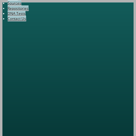
Sources
Repositories
DNA Tests
Contact Us