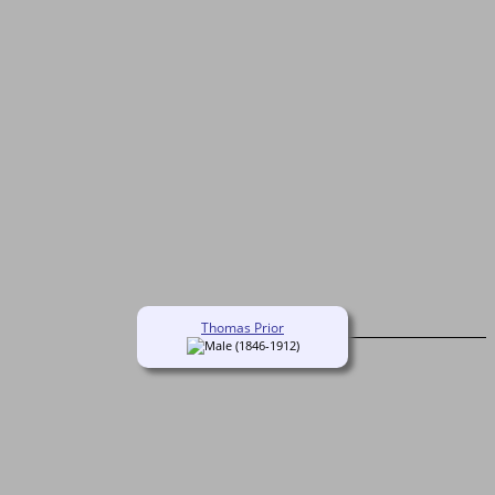
Thomas Prior
(1846-1912)