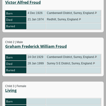
Victor Alfred Froud
Born
4 Dec 1926
Camberwell District, Surrey, England
Died
21 Jan 1974
Redhill, Surrey, England
Buried
Child 2 | Male
Graham Frederick William Froud
Born
24 Oct 1929
Camberwell District, Surrey, England
Died
28 Jan 1999
Surrey S E District, Surrey, England
Buried
Child 3 | Female
Living
Born