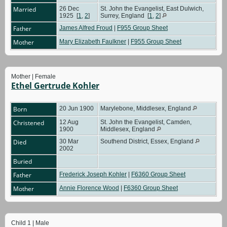
Married
26 Dec
St. John the Evangelist, East Dulwich,
1925
[
1
,
2
]
Surrey, England
[
1
,
2
]
Father
James Alfred Froud
|
F955 Group Sheet
Mother
Mary Elizabeth Faulkner
|
F955 Group Sheet
Mother | Female
Ethel Gertrude Kohler
Born
20 Jun 1900
Marylebone, Middlesex, England
Christened
12 Aug
St. John the Evangelist, Camden,
1900
Middlesex, England
Died
30 Mar
Southend District, Essex, England
2002
Buried
Father
Frederick Joseph Kohler
|
F6360 Group Sheet
Mother
Annie Florence Wood
|
F6360 Group Sheet
Child 1 | Male