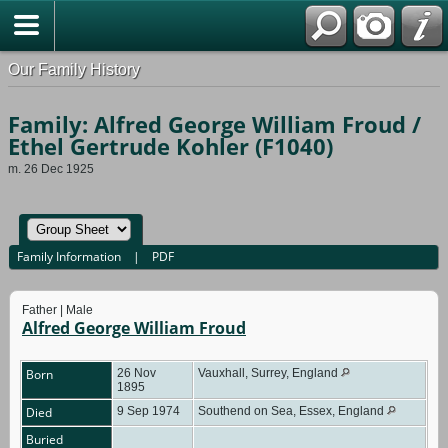
Our Family History
Family: Alfred George William Froud /
Ethel Gertrude Kohler (F1040)
m. 26 Dec 1925
Family Information
|
PDF
Father | Male
Alfred George William Froud
Born
26 Nov
Vauxhall, Surrey, England
1895
Died
9 Sep 1974
Southend on Sea, Essex, England
Buried