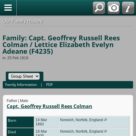
Our Family History
Family: Capt. Geoffrey Russell Rees
Colman / Lettice Elizabeth Evelyn
Adeane (F4235)
m. 25 Feb 1919
Family Information
|
PDF
Father | Male
Capt. Geoffrey Russell Rees Colman
Born
14 Mar
Norwich, Norfolk, England
1892
Died
18 Mar
Norwich, Norfolk, England
1935