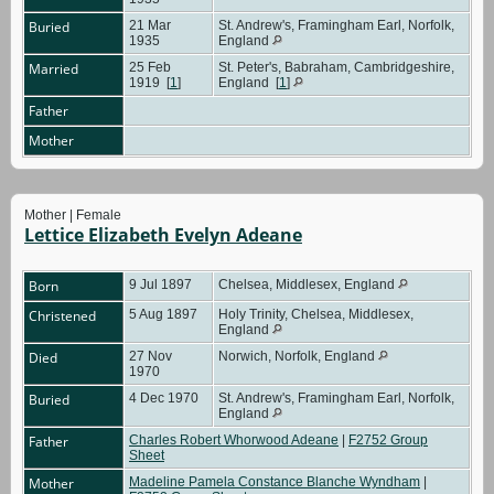
Buried
21 Mar
St. Andrew's, Framingham Earl, Norfolk,
1935
England
Married
25 Feb
St. Peter's, Babraham, Cambridgeshire,
1919
[
1
]
England
[
1
]
Father
Mother
Mother | Female
Lettice Elizabeth Evelyn Adeane
Born
9 Jul 1897
Chelsea, Middlesex, England
Christened
5 Aug 1897
Holy Trinity, Chelsea, Middlesex,
England
Died
27 Nov
Norwich, Norfolk, England
1970
Buried
4 Dec 1970
St. Andrew's, Framingham Earl, Norfolk,
England
Father
Charles Robert Whorwood Adeane
|
F2752 Group
Sheet
Mother
Madeline Pamela Constance Blanche Wyndham
|