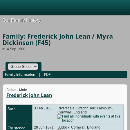
Our Family History
Family: Frederick John Lean / Myra
Dickinson (F45)
m. 4 Sep 1900
Family Information
|
PDF
Father | Male
Frederick John Lean
Born
3 Feb 1871
Riversdale, Stratton Terr. Falmouth,
Cornwall, England
Christened
28 Jun 1871
Budock, Cornwall, England