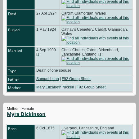
Died
27 Apr 1924
Cardiff, Glamorgan, Wales
Buried
1 May 1924
Cathay's Cemetery, Cardiff, Glamorgan,
Wales
Married
4 Sep 1900
Christ Church, Oxton, Birkenhead,
[
1
]
Lancashire, England
[
1
]
Type
Death of one spouse
Father
Samuel Lean
|
F92 Group Sheet
Mother
Mary Elizabeth Nickell
|
F92 Group Sheet
Mother | Female
Myra Dickinson
Born
6 Oct 1875
Liverpool, Lancashire, England