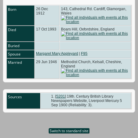
Born
26 Dec
143, Cathedral Rd. Cardiff, Glamorgan,
1912
Wales
Died
17 Oct 1993
Boars Hill, Oxfordshire, England
Buried
Spouse
Margaret Mary Appleyard
|
F95
Married
29 Jun 1946
Methodist Church, Kelsall, Cheshire,
England
Sources
[
S201
] 19th. Century British Library
Newspapers Website, Liverpool Mercury 5
Sep 1900 (Reliability: 3).
Switch to standard site