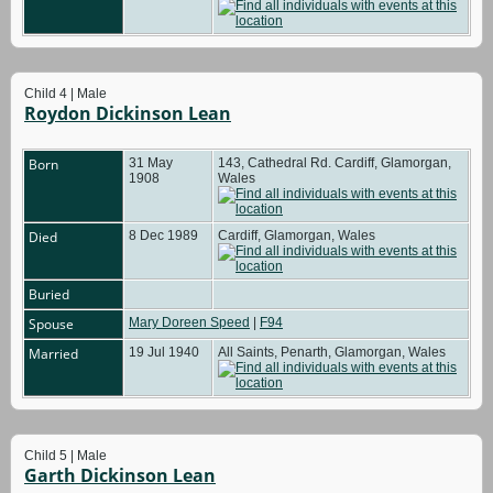
Child 4 | Male
Roydon Dickinson Lean
Born
31 May
143, Cathedral Rd. Cardiff, Glamorgan,
1908
Wales
Died
8 Dec 1989
Cardiff, Glamorgan, Wales
Buried
Spouse
Mary Doreen Speed
|
F94
Married
19 Jul 1940
All Saints, Penarth, Glamorgan, Wales
Child 5 | Male
Garth Dickinson Lean