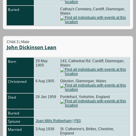
Buried
Cathay's Cemetery, Cardiff, Glamorgan,
Wales
Child 3 | Male
John Dickinson Lean
Born
29 May
143, Cathedral Rd. Cardiff, Glamorgan,
1905
Wales
Christened
6 Aug 1905
Gileston, Glamorgan, Wales
Died
28 Jan 1959
Pontefract, Yorkshire, England
Buried
Spouse
Joan Mills Rotherham
|
F93
Married
3 Aug 1938
St. Catherine's, Birtles, Cheshire,
England