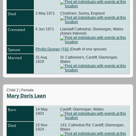
Died
2 May 1971
Chobham, Surrey, England
Cremated
6 Jun 1971
Llandaff Cathedral, Glamorgan, Wales
(Ashes Interred)
Spouse
Phyllis Grogan
|
F42
(Death of one spouse)
Married
31 Aug
St. Catherine's, Cardiff, Glamorgan,
1929
Wales
Child 2 | Female
Mary Doris Lean
Born
14 May
Cardiff, Glamorgan, Wales
1903
Died
15 Nov
143, Cathedral Rd. Cardiff, Glamorgan,
1924
Wales