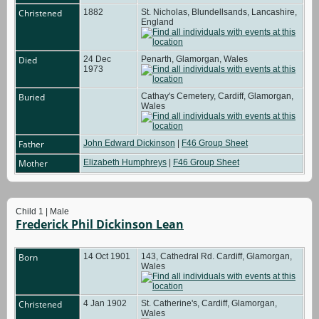
Christened
1882
St. Nicholas, Blundellsands, Lancashire,
England
Died
24 Dec
Penarth, Glamorgan, Wales
1973
Buried
Cathay's Cemetery, Cardiff, Glamorgan,
Wales
Father
John Edward Dickinson
|
F46 Group Sheet
Mother
Elizabeth Humphreys
|
F46 Group Sheet
Child 1 | Male
Frederick Phil Dickinson Lean
Born
14 Oct 1901
143, Cathedral Rd. Cardiff, Glamorgan,
Wales
Christened
4 Jan 1902
St. Catherine's, Cardiff, Glamorgan,
Wales