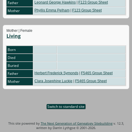
Father
Leonard George Hawkins
|
F123 Group Sheet
Mother
Phyllis Emma Pelham
|
F123 Group Sheet
Mother | Female
Living
Born
Died
Buried
Father
Herbert Frederick Symonds
|
F5465 Group Sheet
Mother
Clara Josephine Luckie
|
F5465 Group Sheet
Switch to standard site
This site powered by
The Next Generation of Genealogy Sitebuilding
v. 12.3,
written by Darrin Lythgoe © 2001-2026.