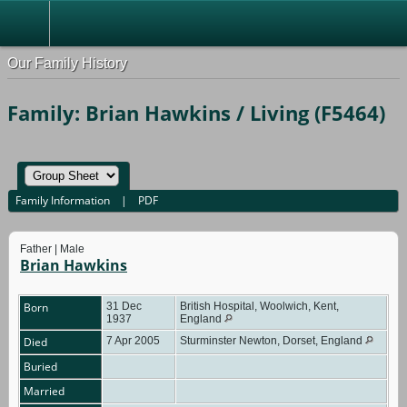
Our Family History
Family: Brian Hawkins / Living (F5464)
Family Information
|
PDF
Father | Male
Brian Hawkins
Born
31 Dec
British Hospital, Woolwich, Kent,
1937
England
Died
7 Apr 2005
Sturminster Newton, Dorset, England
Buried
Married