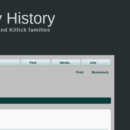
 History
d Killick families
Find
Media
Info
Print
Bookmark