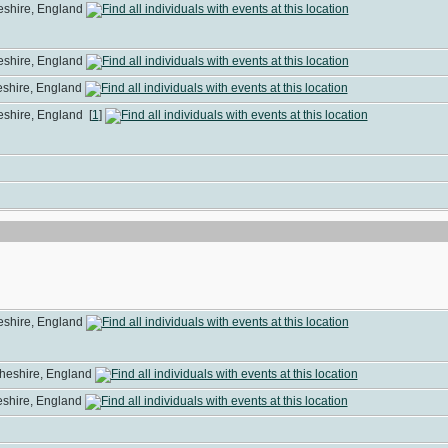
heshire, England
heshire, England
heshire, England
heshire, England
[
1
]
heshire, England
Cheshire, England
heshire, England