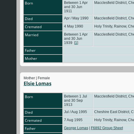
Born
Between 1 Apr
Macclesfield District, C
and 30 Jun
1911
Died
Apr / May 1990
Macclesfield District, C
Cremated
4 May 1990
Holy Trinity, Rainow, C
Married
Between 1 Apr
Macclesfield District, C
and 30 Jun
1939
[
1
]
Father
Mother
Mother | Female
Elsie Lomas
Born
Between 1 Jul
Macclesfield District, C
and 30 Sep
1913
Died
Jul / Aug 1995
Cheshire East District, 
Cremated
7 Aug 1995
Holy Trinity, Rainow, C
Father
George Lomas
|
F6892 Group Sheet