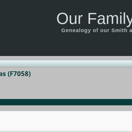
Our Family
Genealogy of our Smith an
as (F7058)