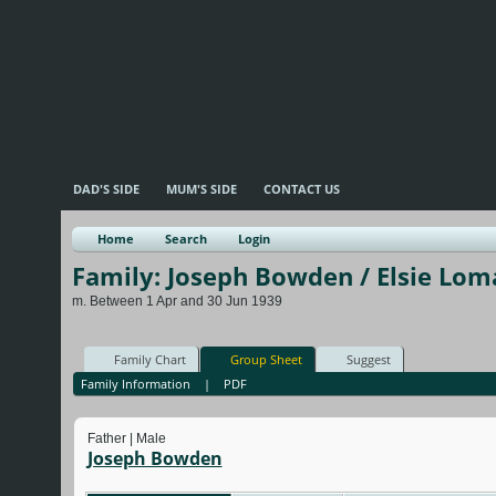
DAD'S SIDE
MUM'S SIDE
CONTACT US
Home
Search
Login
Family: Joseph Bowden / Elsie Lom
m. Between 1 Apr and 30 Jun 1939
Family Chart
Group Sheet
Suggest
Family Information
|
PDF
Father | Male
Joseph Bowden