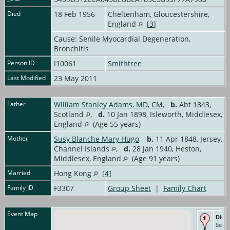
Died
18 Feb 1956
Cheltenham, Gloucestershire,
England
[
3
]
Cause: Senile Myocardial Degeneration,
Bronchitis
Person ID
I10061
Smithtree
Last Modified
23 May 2011
Father
William Stanley Adams, MD, CM
,
b.
Abt 1843,
Scotland
,
d.
10 Jan 1898, Isleworth, Middlesex,
England
(Age 55 years)
Mother
Susy Blanche Mary Hugo
,
b.
11 Apr 1848, Jersey,
Channel Islands
,
d.
28 Jan 1940, Heston,
Middlesex, England
(Age 91 years)
Married
Hong Kong
[
4
]
Family ID
F3307
Group Sheet
|
Family Chart
Event Map
Died
Senil