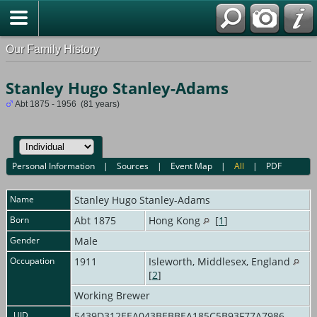
Our Family History
Stanley Hugo Stanley-Adams
Abt 1875 - 1956 (81 years)
Personal Information
|
Sources
|
Event Map
|
All
|
PDF
Name
Stanley Hugo
Stanley-Adams
Born
Abt 1875
Hong Kong
[
1
]
Gender
Male
Occupation
1911
Isleworth, Middlesex, England
[
2
]
Working Brewer
_UID
5439D312EEA043BEBBEA185C5B93F77A7986