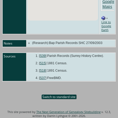
=
Link to
Google
Earth
Notes
(Research):Bap Parish Records SHC 27/09/2003
Sources
[
S39
] Parish Records (Surrey History Centre).
[
S15
] 1881 Census.
[
S18
] 1891 Census.
[
S37
] FreeBMD.
Switch to standard site
This site powered by
The Next Generation of Genealogy Sitebuilding
v. 12.3,
written by Darrin Lythgoe © 2001-2026.