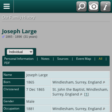
Our Family History
Joseph Large
1865 - 1896 (31 years)
Personal Information
|
Notes
|
Sources
|
Event Map
|
All
|
PDF
Name
Joseph
Large
Born
1865
Windlesham, Surrey, England
Christened
7 Dec 1865
St. John the Baptist, Windlesham,
Surrey, England
[
1
]
Gender
Male
Occupation
1881
Windlesham, Surrey, England