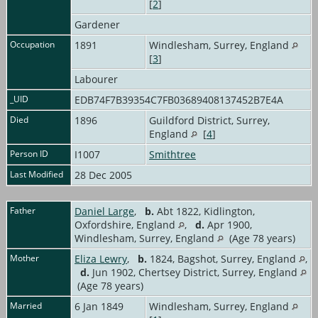
[
2
]
Gardener
Occupation
1891
Windlesham, Surrey, England
[
3
]
Labourer
_UID
EDB74F7B39354C7FB03689408137452B7E4A
Died
1896
Guildford District, Surrey,
England
[
4
]
Person ID
I1007
Smithtree
Last Modified
28 Dec 2005
Father
Daniel Large
,
b.
Abt 1822, Kidlington,
Oxfordshire, England
,
d.
Apr 1900,
Windlesham, Surrey, England
(Age 78 years)
Mother
Eliza Lewry
,
b.
1824, Bagshot, Surrey, England
,
d.
Jun 1902, Chertsey District, Surrey, England
(Age 78 years)
Married
6 Jan 1849
Windlesham, Surrey, England