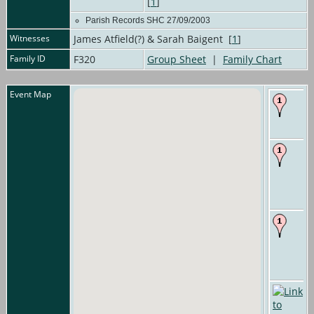
[
1
]
Parish Records SHC 27/09/2003
Witnesses
James Atfield(?) & Sarah Baigent [
1
]
Family ID
F320
Group Sheet
|
Family Chart
Event Map