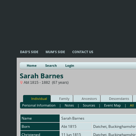
DAD'S SIDE
MUM'S SIDE
CONTACT US
Home
Search
Login
Sarah Barnes
Abt 1815 - 1882 (67 years)
Individual
Family
Ancestors
Descendants
Personal Information
|
Notes
|
Sources
|
Event Map
|
All
Name
Sarah
Barnes
Born
Abt 1815
Datchet, Buckinghamshir
Christened
11 Jun 1815
Datchet, Buckinghamshir