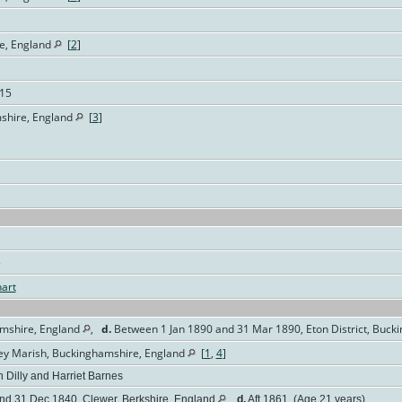
e, England
[
2
]
115
mshire, England
[
3
]
5
art
amshire, England
,
d.
Between 1 Jan 1890 and 31 Mar 1890, Eton District, Buck
gley Marish, Buckinghamshire, England
[
1
,
4
]
 Dilly and Harriet Barnes
d 31 Dec 1840, Clewer, Berkshire, England
,
d.
Aft 1861 (Age 21 years)