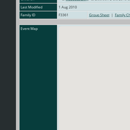
Last Modified
1 Aug 2010
Family ID
F3361
Group Sheet
|
Family Ch
Event Map