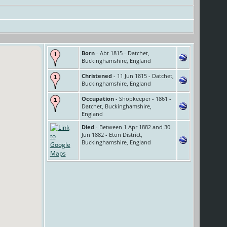
Born
- Abt 1815 - Datchet,
Buckinghamshire, England
Christened
- 11 Jun 1815 - Datchet,
Buckinghamshire, England
Occupation
- Shopkeeper - 1861 -
Datchet, Buckinghamshire,
England
Died
- Between 1 Apr 1882 and 30
Jun 1882 - Eton District,
Buckinghamshire, England