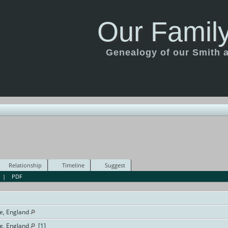
Our Family
Genealogy of our Smith an
Relationship
Timeline
Suggest
|
PDF
e, England
e, England
[
1
]