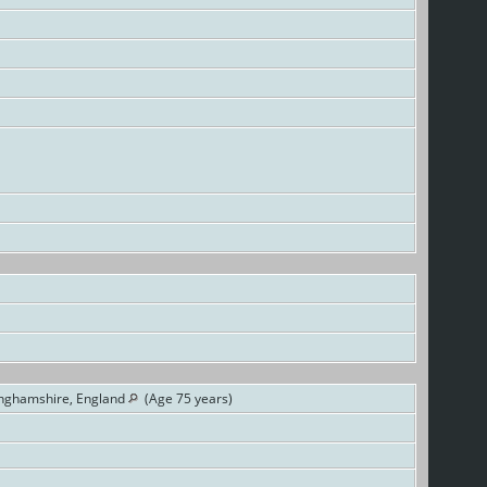
inghamshire, England
(Age 75 years)