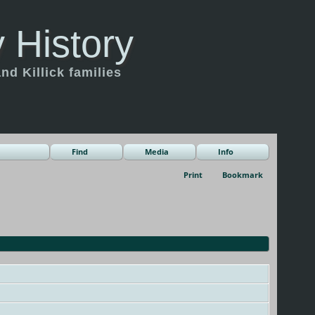
 History
d Killick families
Find
Media
Info
Print
Bookmark