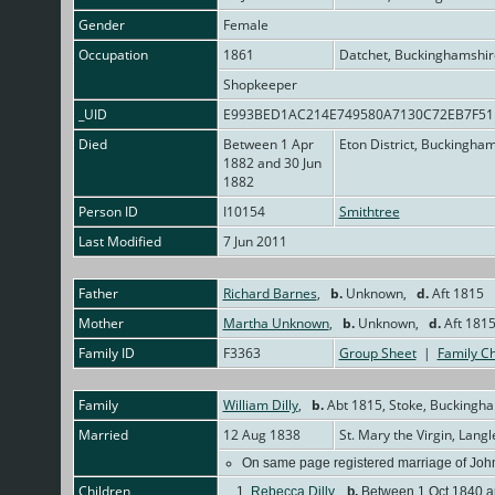
Gender
Female
Occupation
1861
Datchet, Buckinghamshir
Shopkeeper
_UID
E993BED1AC214E749580A7130C72EB7F5
Died
Between 1 Apr
Eton District, Buckingha
1882 and 30 Jun
1882
Person ID
I10154
Smithtree
Last Modified
7 Jun 2011
Father
Richard Barnes
,
b.
Unknown,
d.
Aft 1815
Mother
Martha Unknown
,
b.
Unknown,
d.
Aft 181
Family ID
F3363
Group Sheet
|
Family Ch
Family
William Dilly
,
b.
Abt 1815, Stoke, Buckingh
Married
12 Aug 1838
St. Mary the Virgin, Lan
On same page registered marriage of John
Children
1.
Rebecca Dilly
,
b.
Between 1 Oct 1840 an