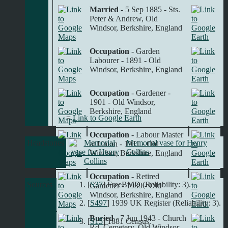
Married
- 5 Sep 1885 - Sts.
Peter & Andrew, Old
Windsor, Berkshire, England
Occupation
- Garden
Labourer - 1891 - Old
Windsor, Berkshire, England
Occupation
- Gardener -
1901 - Old Windsor,
Berkshire, England
=
Link to Google Earth
Occupation
- Labour Master
Headstones
Memorial vase for Henry
at Union - 1911 - Old
Collins
Windsor, Berkshire, England
Occupation
- Retired
Sources
[
S37
] FreeBMD (Reliability: 3).
Gardener - 1939 - Old
Windsor, Berkshire, England
[
S497
] 1939 UK Register (Reliability: 3).
Buried
- 7 Jun 1943 - Church
[
S15
] 1881 Census.
Rd. Cemetery, Old Windsor,