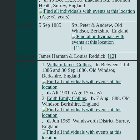
Heath, Surrey, England
(Age 61 years)
Married
5 Sep 1885
Sts. Peter & Andrew, Old
Windsor, Berkshire, England
[
12
]
Witnesses
James Harman & Louisa Reddick [
12
]
Children
1.
William James Collins
,
b.
Between 1 Jul
1886 and 30 Sep 1886, Old Windsor,
Berkshire, England
,
d.
Aft 1901 (Age 15 years)
2.
Edith Emily Collins
,
b.
7 Aug 1888, Old
Windsor, Berkshire, England
,
d.
Jun 1969, Wandsworth District, Surrey,
England