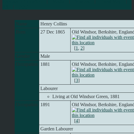
Personal Information
|
Media
|
Sources
|
Event Map
|
All
|
PDF
Name
Henry
Collins
Born
27 Dec 1865
Old Windsor, Berkshire, Englan
[
1
,
2
]
Gender
Male
Occupation
1881
Old Windsor, Berkshire, Englan
[
3
]
Labourer
Living at Old Windsor Green, 1881
Occupation
1891
Old Windsor, Berkshire, Englan
[
4
]
Garden Labourer