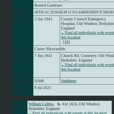
Retired Gardener
_UID
4FDEAC2E916E4F1C9AA660650D97E50E0
Died
3 Jun 1943
County Council Emergency
Hospital, Old Windsor, Berkshire
England
[
10
]
Cause: Myocarditis
Buried
7 Jun 1943
Church Rd. Cemetery, Old Wind
Berkshire, England
Person ID
I1048
Smithtree
Last
9 Jul 2025
Modified
Father
William Collins
,
b.
Abt 1824, Old Windsor,
Berkshire, England
,