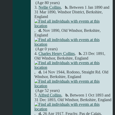
(Age 80 years)
3.
Nellie Collins
,
b.
Between 1 Jan 1890 and
31 Mar 1890, Windsor District, Berkshire,
England
,
d.
Nov 1890, Old Windsor, Berkshire,
England
(Age 0 years)
4.
Charles Henry Collins
,
b.
23 Dec 1891,
Old Windsor, Berkshire, England
,
d.
14 Nov 1944, Rodono, Straight Rd. Old
Windsor, Berkshire, England
(Age 52 years)
5.
Alfred Collins
,
b.
Between 1 Oct 1893 and
31 Dec 1893, Old Windsor, Berkshire, England
,
d.
26 Apr 1917, Feuchy, Pas de Calais,