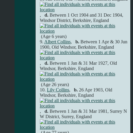
,
d.
Between 1 Oct 1904 and 31 Dec 1904,
Windsor District, Berkshire, England
(Age 6 years)
9.
Albert Collins
,
b.
Between 1 Apr & 30 Jun
1900, Old Windsor, Berkshire, England
,
d.
Between 1 Jan & 31 Mar 1927, Old
Windsor, Berkshire, England
(Age 26 years)
10.
Lily Collins
,
b.
26 Apr 1903, Old
Windsor, Berkshire, England
,
d.
Between 1 Jan & 31 Mar 1981, Surrey N
W District, Surrey, England
(Age 77 years)