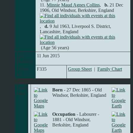
11.
Minnie Maud Agnes Collins
,
b.
21 Dec
1906, Old Windsor, Berkshire, England
,
d.
9 Jul 1963, Liverpool S. District,
Lancashire, England
(Age 56 years)
Last
11 Jun 2015
Modified
Family
F335
Group Sheet
|
Family Chart
ID
Event
Born
- 27 Dec 1865 - Old
Map
Windsor, Berkshire, England
Occupation
- Labourer -
1881 - Old Windsor,
Berkshire, England