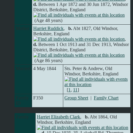
d.
Between 1 Apr 1872 and 30 Jun 1872, Windsor
District, Berkshire, England
(Age 48 years)
Mother
Harriet Ruddick
,
b.
Abt 1827, Old Windsor,
Berkshire, England
,
d.
Between 1 Oct 1913 and 31 Dec 1913, Windsor
District, Berkshire, England
(Age 86 years)
Married
4 May 1844
Sts. Peter & Andrew, Old
Windsor, Berkshire, England
[
1
,
11
]
Family
F350
Group Sheet
|
Family Chart
ID
Family
Harriet Elizabeth Clark
,
b.
Abt 1864, Old
Windsor, Berkshire, England
,
d.
15 Dec 1925, 35, Lakehall Rd. Thornton