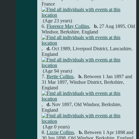
France
(Age 23 years)
6.
Florence May Collins
,
b.
27 Aug 1895, Old
Windsor, Berkshire, England
,
d.
Oct 1989, Liverpool District, Lancashire,
England
(Age 94 years)
7.
Bertie Collins
,
b.
Between 1 Jan 1897 and
31 Mar 1897, Windsor District, Berkshire,
England
,
d.
Nov 1897, Old Windsor, Berkshire,
England
(Age 0 years)
8.
Lizzie Collins
,
b.
Between 1 Apr 1898 and
30 Jun 1898, Old Windsor, Berkshire, England