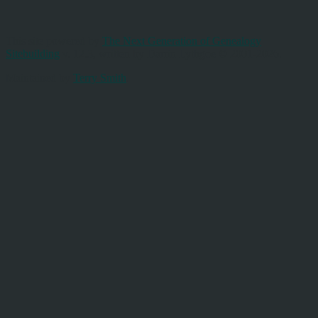
This site powered by
The Next Generation of Genealogy
Sitebuilding
v. 12.3, written by Darrin Lythgoe © 2001-2026.
Maintained by
Terry Smith
.