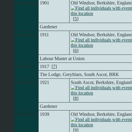
Occupation
1901
Old Windsor, Berkshire, Englan
[
5
]
Gardener
Occupation
1911
Old Windsor, Berkshire, Englan
[
6
]
Labour Master at Union
Residence
1917 [
7
]
The Lodge, Greyfriars, South Ascot, BRK
Occupation
1921
South Ascot, Berkshire, England
[
8
]
Gardener
Occupation
1939
Old Windsor, Berkshire, Englan
[
9
]