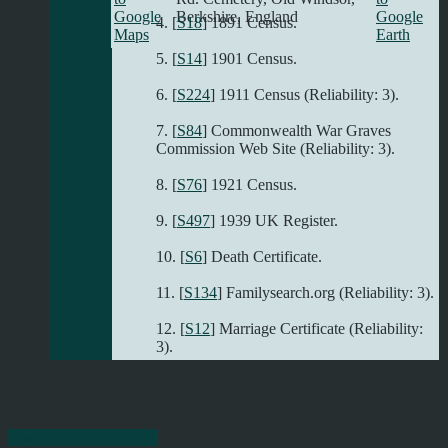
Berkshire, England
[
S18
] 1891 Census.
[
S14
] 1901 Census.
[
S224
] 1911 Census (Reliability: 3).
[
S84
] Commonwealth War Graves
Commission Web Site (Reliability: 3).
[
S76
] 1921 Census.
[
S497
] 1939 UK Register.
[
S6
] Death Certificate.
[
S134
] Familysearch.org (Reliability: 3).
[
S12
] Marriage Certificate (Reliability:
3).
Switch to standard site