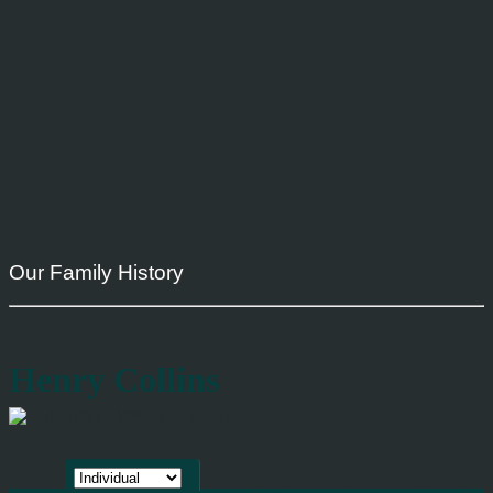
Our Family History
Henry Collins
1865 - 1943 (77 years)