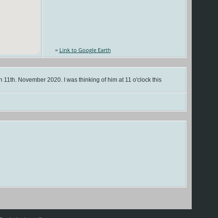
=
Link to Google Earth
n 11th. November 2020. I was thinking of him at 11 o'clock this