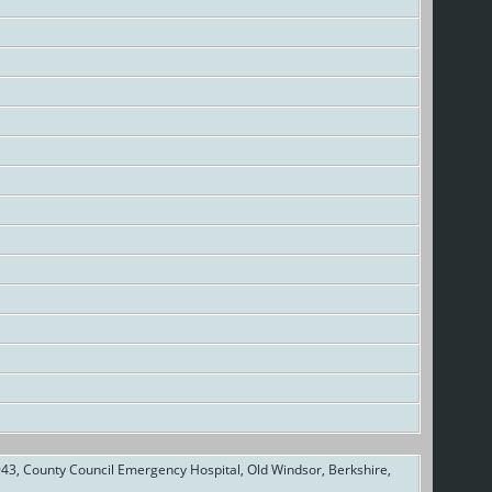
43, County Council Emergency Hospital, Old Windsor, Berkshire,