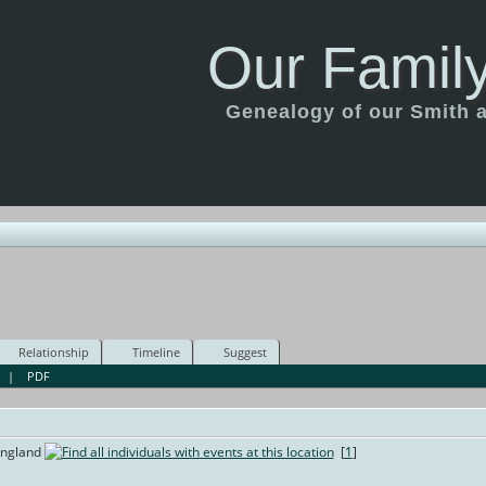
Our Family
Genealogy of our Smith an
Relationship
Timeline
Suggest
|
PDF
England
[
1
]