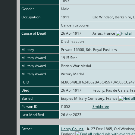
1893
Gender
Male
Occupation
1911
Old Windsor, Berkshire, 
Garden Labourer
Cause of Death
26 Apr 1917
Arras, France
Died in action
Military
Private 16500, 8th. Royal Fusiliers
Military Award
1915 Star
Military Award
British War Medal
Military Award
Victory Medal
_UID
6E8C649E3F624E62BA5C4597BA503CC24
Died
26 Apr 1917
Feuchy, Pas de Calais, F
Buried
Etaples Military Cemetery, France
Person ID
I1052
Smithtree
Last Modified
26 Apr 2023
Father
Henry Collins
,
b.
27 Dec 1865, Old Windsor,
England