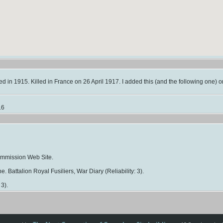
d in 1915. Killed in France on 26 April 1917. I added this (and the following one) o
16
mmission Web Site.
e. Battalion Royal Fusiliers, War Diary (Reliability: 3).
 3).