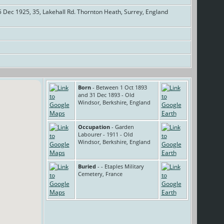
 Dec 1925, 35, Lakehall Rd. Thornton Heath, Surrey, England
]
Born
- Between 1 Oct 1893
and 31 Dec 1893 - Old
Windsor, Berkshire, England
Occupation
- Garden
Labourer - 1911 - Old
Windsor, Berkshire, England
Buried
- - Etaples Military
Cemetery, France