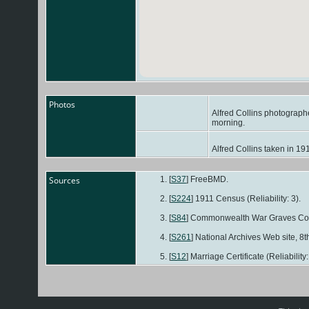
Photos
Alfred Collins photographe
morning.
Alfred Collins taken in 19
Sources
[
S37
] FreeBMD.
[
S224
] 1911 Census (Reliability: 3).
[
S84
] Commonwealth War Graves Co
[
S261
] National Archives Web site, 8th
[
S12
] Marriage Certificate (Reliability: