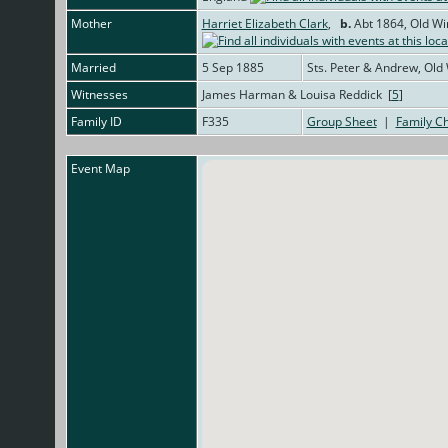
Mother
Harriet Elizabeth Clark
,
b.
Abt 1864, Old Wi
Married
5 Sep 1885
Sts. Peter & Andrew, Old
Witnesses
James Harman & Louisa Reddick [
5
]
Family ID
F335
Group Sheet
|
Family Ch
Event Map