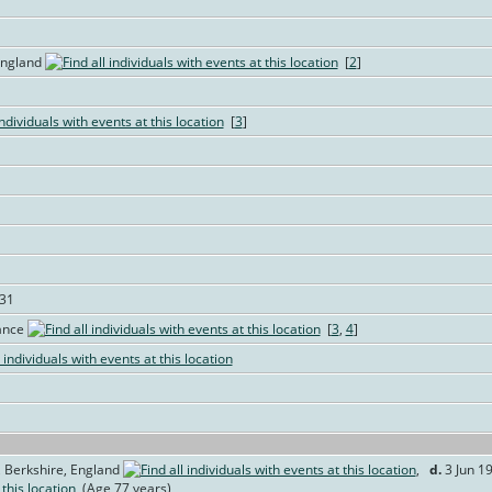
England
[
2
]
[
3
]
731
rance
[
3
,
4
]
 Berkshire, England
,
d.
3 Jun 19
(Age 77 years)