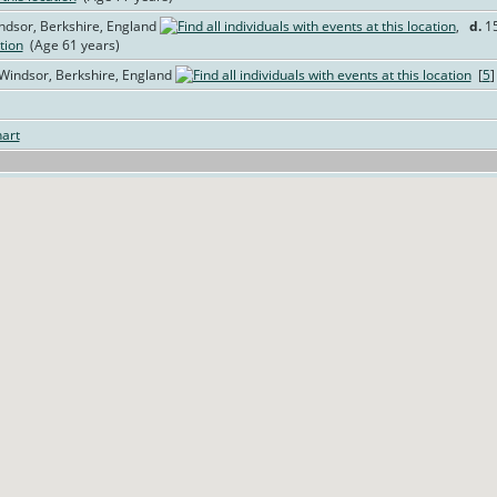
ndsor, Berkshire, England
,
d.
15
(Age 61 years)
 Windsor, Berkshire, England
[
5
art