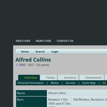
DAD'S SIDE
MUM'S SIDE
CONTACT US
Home
Search
Login
Alfred Collins
1893 - 1917 (23 years)
Individual
Family
Ancestors
Descendants
Personal Information
|
Media
|
Sources
|
Event Map
|
All
Name
Alfred
Collins
Born
Between 1 Oct
Old Windsor, Berkshire, 
1893 and 31 Dec