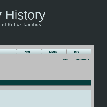
 History
d Killick families
Find
Media
Info
Print
Bookmark