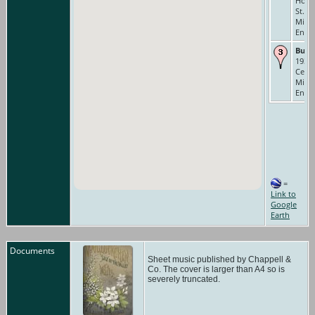
Hous
St., S
Middl
Engl
Buri
1935 
Ceme
Middl
Engl
=
Link to
Google
Earth
Documents
Sheet music published by Chappell &
Co. The cover is larger than A4 so is
severely truncated.