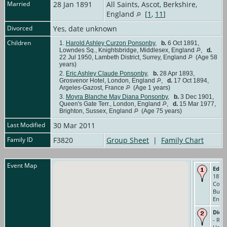
Married
28 Jan 1891
All Saints, Ascot, Berkshire,
England
[
1
,
11
]
Divorced
Yes, date unknown
Children
1.
Harold Ashley Curzon Ponsonby
,
b.
6 Oct 1891,
Lowndes Sq., Knightsbridge, Middlesex, England
,
d.
22 Jul 1950, Lambeth District, Surrey, England
(Age 58
years)
2.
Eric Ashley Claude Ponsonby
,
b.
28 Apr 1893,
Grosvenor Hotel, London, England
,
d.
17 Oct 1894,
Argeles-Gazost, France
(Age 1 years)
3.
Moyra Blanche May Diana Ponsonby
,
b.
3 Dec 1901,
Queen's Gate Terr., London, England
,
d.
15 Mar 1977,
Brighton, Sussex, England
(Age 75 years)
Last Modified
30 Mar 2011
Family ID
F3820
Group Sheet
|
Family Chart
Event Map
Educ
1873-
Colle
Buck
Engl
Died
- Riv