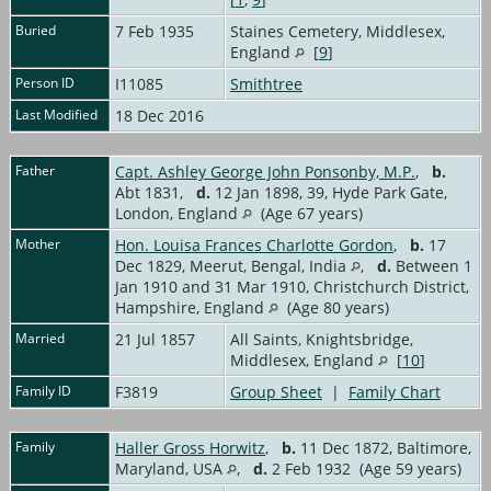
Buried
7 Feb 1935
Staines Cemetery, Middlesex,
England
[
9
]
Person ID
I11085
Smithtree
Last Modified
18 Dec 2016
Father
Capt. Ashley George John Ponsonby, M.P.
,
b.
Abt 1831,
d.
12 Jan 1898, 39, Hyde Park Gate,
London, England
(Age 67 years)
Mother
Hon. Louisa Frances Charlotte Gordon
,
b.
17
Dec 1829, Meerut, Bengal, India
,
d.
Between 1
Jan 1910 and 31 Mar 1910, Christchurch District,
Hampshire, England
(Age 80 years)
Married
21 Jul 1857
All Saints, Knightsbridge,
Middlesex, England
[
10
]
Family ID
F3819
Group Sheet
|
Family Chart
Family
Haller Gross Horwitz
,
b.
11 Dec 1872, Baltimore,
Maryland, USA
,
d.
2 Feb 1932 (Age 59 years)