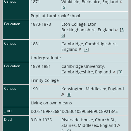
Census
1871
Winkfield, Berkshire, England
[
5
]
Pupil at Lambrook School
Education
1873-1878
Eton College, Eton,
Buckinghamshire, England
[
3
,
6
]
Census
1881
Cambridge, Cambridgeshire,
England
[
7
]
Undergraduate
Education
1879-1881
Cambridge University,
Cambridgeshire, England
[
3
]
Trinity College
Census
1901
Kensington, Middlesex, England
[
8
]
Living on own means
_UID
D0781B9F78684D2EBC1039C5FB9CC89218AE
Died
3 Feb 1935
Riverside House, Church St.,
Staines, Middlesex, England
[
1
,
9
]