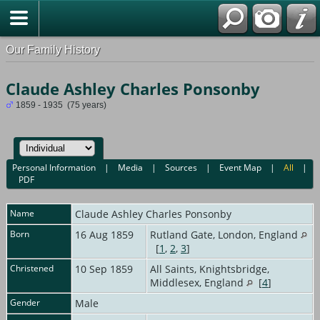
Our Family History
Claude Ashley Charles Ponsonby
1859 - 1935 (75 years)
Personal Information
|
Media
|
Sources
|
Event Map
|
All
|
PDF
Name
Claude Ashley Charles
Ponsonby
Born
16 Aug 1859
Rutland Gate, London, England
[
1
,
2
,
3
]
Christened
10 Sep 1859
All Saints, Knightsbridge,
Middlesex, England
[
4
]
Gender
Male