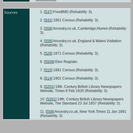
Sources
[
S37
] FreeBMD (Reliability: 3).
[
S41
] 1861 Census (Reliability: 3).
[
S58
] Ancestry.co.uk, Cambridge Alumni (Reliability:
3).
[
S58
] Ancestry.co.uk, England & Wales Visitation
(Reliability: 3).
[
S28
] 1871 Census (Reliability: 3).
[
S509
] Eton Register.
[
S15
] 1881 Census (Reliability: 3).
[
S14
] 1901 Census (Reliability: 3).
[
S201
] 19th. Century British Library Newspapers
Website, Times 6 Feb 1935 (Reliability: 3).
[
S201
] 19th. Century British Library Newspapers
Website, The Standard 23 Jul 1857 (Reliability: 3).
[
S58
] Ancestry.co.uk, New York Times 11 Jan 1891
(Reliability: 3).