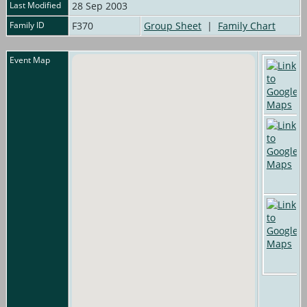
Last Modified
28 Sep 2003
Family ID
F370
Group Sheet
|
Family Chart
Event Map