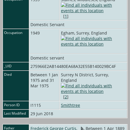
[
1
]
Domestic Servant
Occupation
1949
Egham, Surrey, England
Domestic servant
_UID
275966E2AB14480EA68A32E55B140029BC4F
Died
Between 1 Jan
Surrey N District, Surrey,
1975 and 31
England
Mar 1975
[
2
]
Person ID
I1115
Smithtree
Last Modified
29 Jun 2018
Father
Frederick George Curtis
,
b.
Between 1 Apr 1889