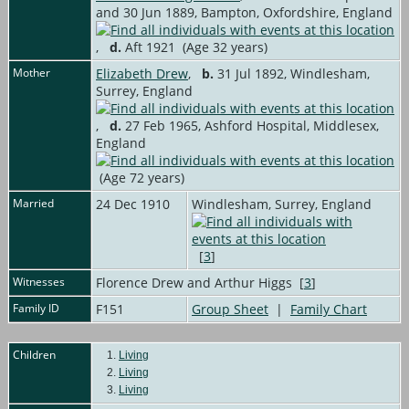
and 30 Jun 1889, Bampton, Oxfordshire, England
,
d.
Aft 1921 (Age 32 years)
Mother
Elizabeth Drew
,
b.
31 Jul 1892, Windlesham,
Surrey, England
,
d.
27 Feb 1965, Ashford Hospital, Middlesex,
England
(Age 72 years)
Married
24 Dec 1910
Windlesham, Surrey, England
[
3
]
Witnesses
Florence Drew and Arthur Higgs [
3
]
Family ID
F151
Group Sheet
|
Family Chart
Children
1.
Living
2.
Living
3.
Living