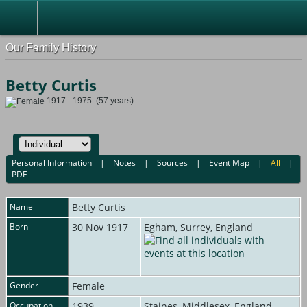
Our Family History
Betty Curtis
1917 - 1975 (57 years)
Personal Information
|
Notes
|
Sources
|
Event Map
|
All
|
PDF
Name
Betty
Curtis
Born
30 Nov 1917
Egham, Surrey, England
Gender
Female
Occupation
1939
Staines, Middlesex, England