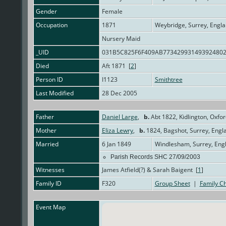
Gender
Female
Occupation
1871
Weybridge, Surrey, Engl
Nursery Maid
_UID
031B5C825F6F409AB77342993149392480
Died
Aft 1871 [
2
]
Person ID
I1123
Smithtree
Last Modified
28 Dec 2005
Father
Daniel Large
,
b.
Abt 1822, Kidlington, Oxfo
Mother
Eliza Lewry
,
b.
1824, Bagshot, Surrey, Eng
Married
6 Jan 1849
Windlesham, Surrey, Eng
Parish Records SHC 27/09/2003
Witnesses
James Atfield(?) & Sarah Baigent [
1
]
Family ID
F320
Group Sheet
|
Family Ch
Event Map