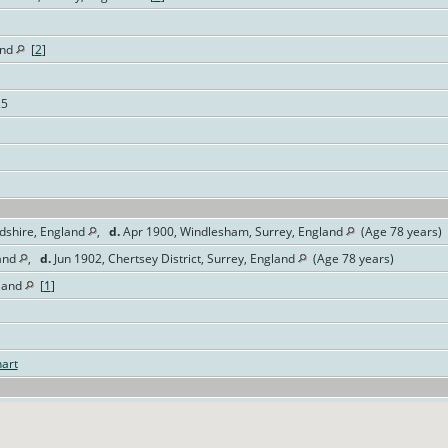
and
[
2
]
25
rdshire, England
,
d.
Apr 1900, Windlesham, Surrey, England
(Age 78 years)
land
,
d.
Jun 1902, Chertsey District, Surrey, England
(Age 78 years)
land
[
1
]
art