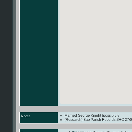
Notes
Married George Knight (possibly)?
(Research):Bap Parish Records SHC 27/