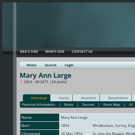
DAD'S SIDE
MUM'S SIDE
CONTACT US
Home
Search
Login
Mary Ann Large
1854 - Aft 1871 (18 years)
Individual
Family
Ancestors
Descendants
Personal Information
|
Notes
|
Sources
|
Event Map
|
All
Name
Mary Ann
Large
Born
1854
Windlesham, Surrey, Eng
Christened
26 May 1854
St. John the Baptist, Win