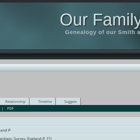
Our Family
Genealogy of our Smith an
Relationship
Timeline
Suggest
|
PDF
land
dlesham, Surrey, England
[
1
]