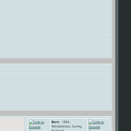
Born
- 1854 -
Windlesham, Surrey,
England