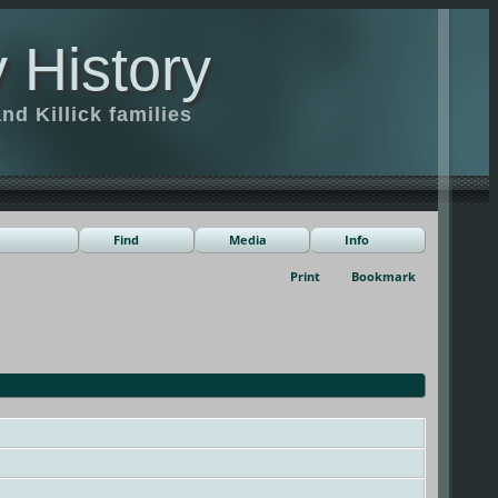
 History
d Killick families
Find
Media
Info
Print
Bookmark