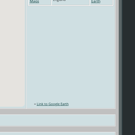
=
Link to Google Earth