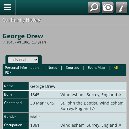
Our Family History
George Drew
1845 - Aft 1861 (17 years)
Personal Information
|
Notes
|
Sources
|
Event Map
|
All
|
PDF
Name
George
Drew
Born
1845
Windlesham, Surrey, England
Christened
30 Mar 1845
St. John the Baptist, Windlesham,
Surrey, England
Gender
Male
Occupation
1861
Windlesham, Surrey, England