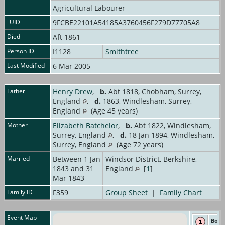
Agricultural Labourer
_UID
9FCBE22101A54185A3760456F279D77705A8
Died
Aft 1861
Person ID
I1128
Smithtree
Last Modified
6 Mar 2005
Father
Henry Drew
,
b.
Abt 1818, Chobham, Surrey,
England
,
d.
1863, Windlesham, Surrey,
England
(Age 45 years)
Mother
Elizabeth Batchelor
,
b.
Abt 1822, Windlesham,
Surrey, England
,
d.
18 Jan 1894, Windlesham,
Surrey, England
(Age 72 years)
Married
Between 1 Jan
Windsor District, Berkshire,
1843 and 31
England
[
1
]
Mar 1843
Family ID
F359
Group Sheet
|
Family Chart
Event Map
Born