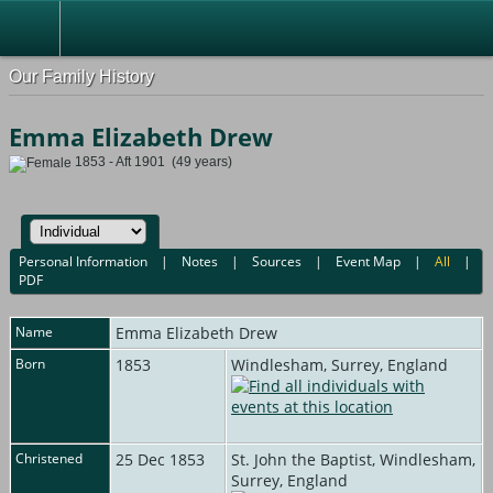
Our Family History
Emma Elizabeth Drew
1853 - Aft 1901 (49 years)
Personal Information
|
Notes
|
Sources
|
Event Map
|
All
|
PDF
Name
Emma Elizabeth
Drew
Born
1853
Windlesham, Surrey, England
Christened
25 Dec 1853
St. John the Baptist, Windlesham,
Surrey, England