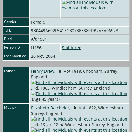
Gender
Female
_UID
9B0449A602F5415CB078E3380DB2A5A06923
Died
Aft 1901
Person ID
I1136
Smithtree
Last Modified
20 Nov 2004
Father
Henry Drew
,
b.
Abt 1818, Chobham, Surrey,
England
,
d.
1863, Windlesham, Surrey, England
(Age 45 years)
Mother
Elizabeth Batchelor
,
b.
Abt 1822, Windlesham,
Surrey, England
,
d.
18 Jan 1894, Windlesham, Surrey, England