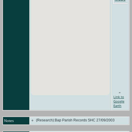
=
Link to
Google
Earth
Notes
(Research):Bap Parish Records SHC 27/09/2003