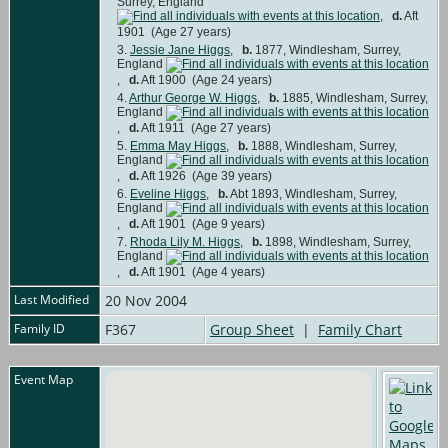
Surrey, England
,
d.
Aft
1901 (Age 27 years)
3.
Jessie Jane Higgs
,
b.
1877, Windlesham, Surrey,
England
,
d.
Aft 1900 (Age 24 years)
4.
Arthur George W. Higgs
,
b.
1885, Windlesham, Surrey,
England
,
d.
Aft 1911 (Age 27 years)
5.
Emma May Higgs
,
b.
1888, Windlesham, Surrey,
England
,
d.
Aft 1926 (Age 39 years)
6.
Eveline Higgs
,
b.
Abt 1893, Windlesham, Surrey,
England
,
d.
Aft 1901 (Age 9 years)
7.
Rhoda Lily M. Higgs
,
b.
1898, Windlesham, Surrey,
England
,
d.
Aft 1901 (Age 4 years)
Last Modified
20 Nov 2004
Family ID
F367
Group Sheet
|
Family Chart
Event Map