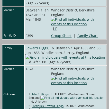
(Age 72 years)
Married
Between 1 Jan
Windsor District, Berkshire,
1843 and 31
England
Mar 1843
[
1
]
Family ID
F359
Group Sheet
|
Family Chart
Family
Edward Higgs
,
b.
Between 1 Apr 1855 and 30
Jun 1855, Windlesham, Surrey, England
,
d.
Aft 1901 (Age 46 years)
Married
1874
Windsor District, Berkshire,
England
Children
1.
Ada E. Higgs
,
b.
Abt 1875, Windlesham, Surrey,
England
,
d.
Unknown
2.
Frederick Edward Higgs
,
b.
1875, Windlesham,