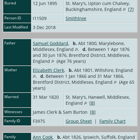
Buried
12 Jun 1895
St. Mary's, Upton cum Chalvey,
Buckinghamshire, England
[
7
]
Person ID
I11509
Smithtree
Last Modified
3 Dec 2018
Father
Samuel Goddard
,
b.
Abt 1800, Marylebone,
Middlesex, England
,
d.
Between 1 Apr 1876
and 30 Jun 1876, Brentford District, Middlesex,
England
(Age 76 years)
Mother
Elizabeth Clerk
,
b.
Abt 1801, Wiltshire, England
,
d.
Between 1 Jan 1866 and 31 Mar 1866,
Brentford District, Middlesex, England
(Age 65
years)
Married
31 Mar 1820
St. Mary's, Hanwell, Middlesex,
England
[
8
]
Witnesses
James Clerk & Sam Burton [
8
]
Family ID
F3975
Group Sheet
|
Family Chart
Family
Ann Cook
,
b.
Abt 1826, Ipswich, Suffolk, England