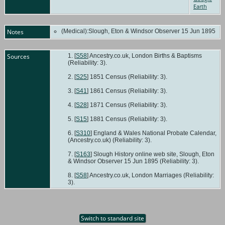
Earth
Notes
(Medical):Slough, Eton & Windsor Observer 15 Jun 1895
Sources
[
S58
] Ancestry.co.uk, London Births & Baptisms
(Reliability: 3).
[
S25
] 1851 Census (Reliability: 3).
[
S41
] 1861 Census (Reliability: 3).
[
S28
] 1871 Census (Reliability: 3).
[
S15
] 1881 Census (Reliability: 3).
[
S310
] England & Wales National Probate Calendar,
(Ancestry.co.uk) (Reliability: 3).
[
S163
] Slough History online web site, Slough, Eton
& Windsor Observer 15 Jun 1895 (Reliability: 3).
[
S58
] Ancestry.co.uk, London Marriages (Reliability:
3).
Switch to standard site