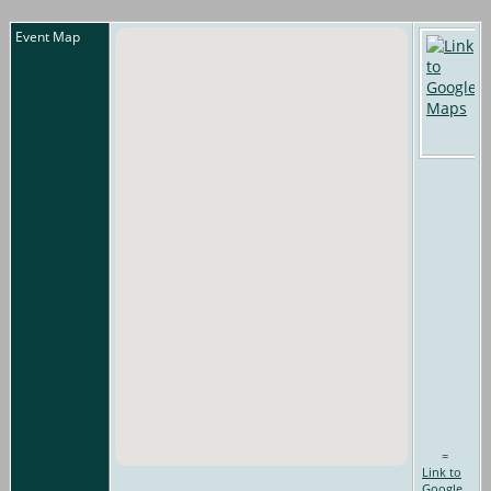
Event Map
=
Link to
Google