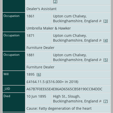
[
2
]
Dealer's Assistant
Occupation
1861
Upton cum Chalvey,
Buckinghamshire, England
[
3
]
Umbrella Maker & Hawker
Occupation
1871
Upton cum Chalvey,
Buckinghamshire, England
[
4
]
Furniture Dealer
Occupation
1881
Upton cum Chalvey,
Buckinghamshire, England
[
5
]
Furniture Dealer
Will
1895 [
6
]
£4164.11.5 (£516.000+ in 2018)
_UID
A67B7F0EE65E4E86AD6565CB58190CC84DDC
Died
10 Jun 1895
High St., Slough,
Buckinghamshire, England
[
7
]
Cause: Fatty degeneration of the heart