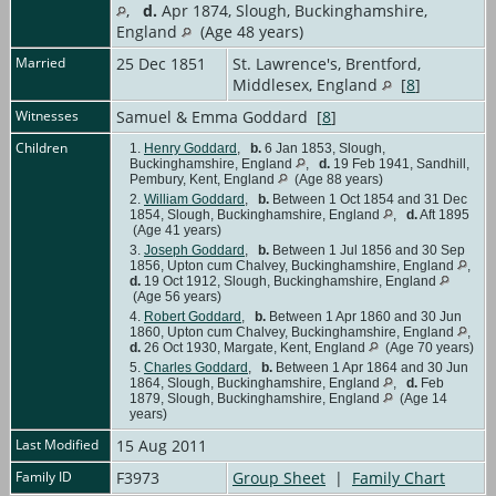
,
d.
Apr 1874, Slough, Buckinghamshire,
England
(Age 48 years)
Married
25 Dec 1851
St. Lawrence's, Brentford,
Middlesex, England
[
8
]
Witnesses
Samuel & Emma Goddard [
8
]
Children
1.
Henry Goddard
,
b.
6 Jan 1853, Slough,
Buckinghamshire, England
,
d.
19 Feb 1941, Sandhill,
Pembury, Kent, England
(Age 88 years)
2.
William Goddard
,
b.
Between 1 Oct 1854 and 31 Dec
1854, Slough, Buckinghamshire, England
,
d.
Aft 1895
(Age 41 years)
3.
Joseph Goddard
,
b.
Between 1 Jul 1856 and 30 Sep
1856, Upton cum Chalvey, Buckinghamshire, England
,
d.
19 Oct 1912, Slough, Buckinghamshire, England
(Age 56 years)
4.
Robert Goddard
,
b.
Between 1 Apr 1860 and 30 Jun
1860, Upton cum Chalvey, Buckinghamshire, England
,
d.
26 Oct 1930, Margate, Kent, England
(Age 70 years)
5.
Charles Goddard
,
b.
Between 1 Apr 1864 and 30 Jun
1864, Slough, Buckinghamshire, England
,
d.
Feb
1879, Slough, Buckinghamshire, England
(Age 14
years)
Last Modified
15 Aug 2011
Family ID
F3973
Group Sheet
|
Family Chart