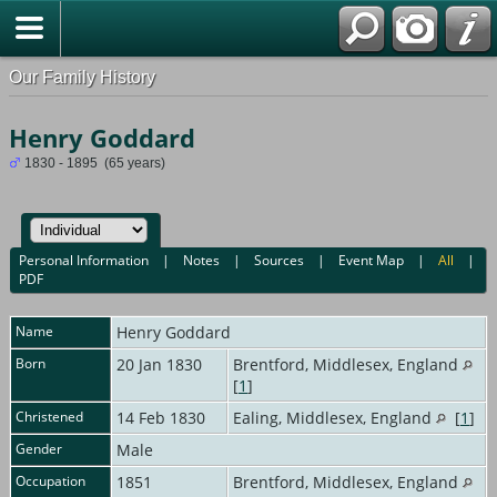
Our Family History
Henry Goddard
1830 - 1895 (65 years)
Personal Information
|
Notes
|
Sources
|
Event Map
|
All
|
PDF
Name
Henry
Goddard
Born
20 Jan 1830
Brentford, Middlesex, England
[
1
]
Christened
14 Feb 1830
Ealing, Middlesex, England
[
1
]
Gender
Male
Occupation
1851
Brentford, Middlesex, England