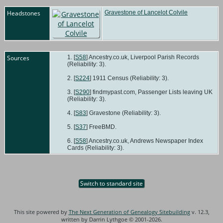
Headstones
Gravestone of Lancelot Colvile
Sources
[
S58
] Ancestry.co.uk, Liverpool Parish Records
(Reliability: 3).
[
S224
] 1911 Census (Reliability: 3).
[
S290
] findmypast.com, Passenger Lists leaving UK
(Reliability: 3).
[
S83
] Gravestone (Reliability: 3).
[
S37
] FreeBMD.
[
S58
] Ancestry.co.uk, Andrews Newspaper Index
Cards (Reliability: 3).
Switch to standard site
This site powered by
The Next Generation of Genealogy Sitebuilding
v. 12.3,
written by Darrin Lythgoe © 2001-2026.