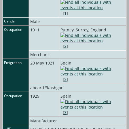
[
1
]
Gender
Male
Occupation
1911
Putney, Surrey, England
[
2
]
Merchant
Emigration
20 May 1921
Spain
[
3
]
aboard "Kashgar"
Occupation
1929
Spain
[
3
]
Manufacturer
_UID