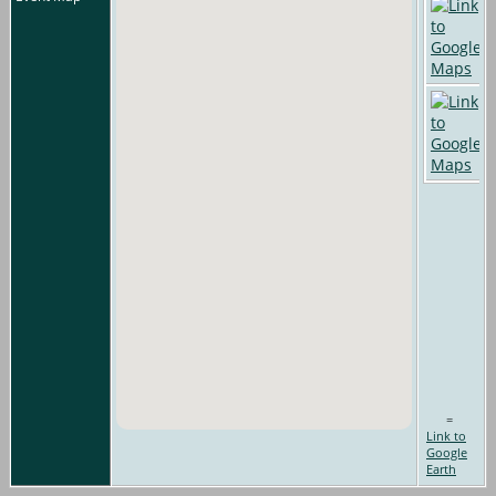
=
Link to
Google
Earth