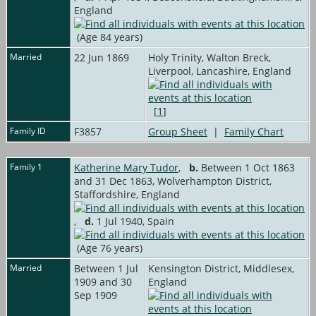
England
(Age 84 years)
Married
22 Jun 1869
Holy Trinity, Walton Breck,
Liverpool, Lancashire, England
[
1
]
Family ID
F3857
Group Sheet
|
Family Chart
Family 1
Katherine Mary Tudor
,
b.
Between 1 Oct 1863
and 31 Dec 1863, Wolverhampton District,
Staffordshire, England
,
d.
1 Jul 1940, Spain
(Age 76 years)
Married
Between 1 Jul
Kensington District, Middlesex,
1909 and 30
England
Sep 1909