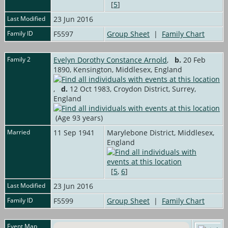
[
5
]
Last Modified
23 Jun 2016
Family ID
F5597
Group Sheet
|
Family Chart
Family 2
Evelyn Dorothy Constance Arnold
,
b.
20 Feb
1890, Kensington, Middlesex, England
,
d.
12 Oct 1983, Croydon District, Surrey,
England
(Age 93 years)
Married
11 Sep 1941
Marylebone District, Middlesex,
England
[
5
,
6
]
Last Modified
23 Jun 2016
Family ID
F5599
Group Sheet
|
Family Chart
Event Map