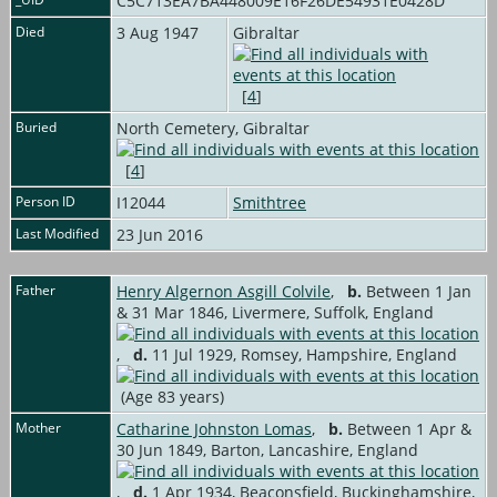
C5C713EA7BA448009E16F26DE54931E0428D
Died
3 Aug 1947
Gibraltar
[
4
]
Buried
North Cemetery, Gibraltar
[
4
]
Person ID
I12044
Smithtree
Last Modified
23 Jun 2016
Father
Henry Algernon Asgill Colvile
,
b.
Between 1 Jan
& 31 Mar 1846, Livermere, Suffolk, England
,
d.
11 Jul 1929, Romsey, Hampshire, England
(Age 83 years)
Mother
Catharine Johnston Lomas
,
b.
Between 1 Apr &
30 Jun 1849, Barton, Lancashire, England
,
d.
1 Apr 1934, Beaconsfield, Buckinghamshire,