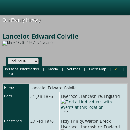
Our Family History
Lancelot Edward Colvile
1876 - 1947 (71 years)
Personal Information
|
Media
|
Sources
|
Event Map
|
All
|
PDF
Name
Lancelot Edward
Colvile
Born
31 Jan 1876
Liverpool, Lancashire, England
[
1
]
Christened
27 Feb 1876
Holy Trinity, Walton Breck,
Liverpool, Lancashire, England