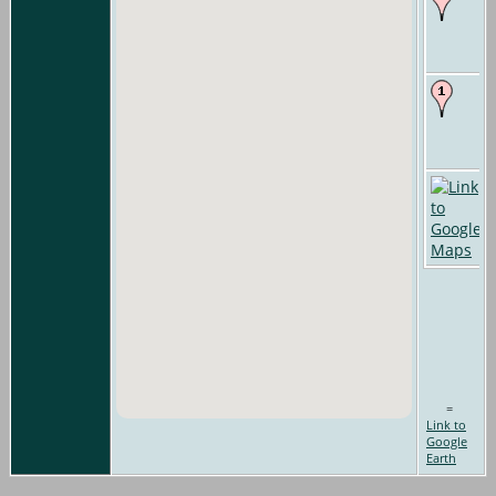
=
Link to
Google
Earth