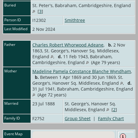
Buried
St. Peter's, Babraham, Cambridgeshire, England
[
3
]
Person ID
I12302
Smithtree
Last Modified
2 Nov 2024
Father
Charles Robert Whorwood Adeane
,
b.
2 Nov
1863, St. George's, Hanover Sq. Middlesex,
England
,
d.
11 Feb 1943, Babraham,
Cambridgeshire, England
(Age 79 years)
Mother
Madeline Pamela Constance Blanche Wyndham
,
b.
Between 1 Apr 1869 and 30 Jun 1869, St.
George's, Hanover Sq. Middlesex, England
,
d.
31 Jul 1941, Babraham, Cambridgeshire, England
(Age 72 years)
Married
23 Jul 1888
St. George's, Hanover Sq.
Middlesex, England
[
2
]
Family ID
F2752
Group Sheet
|
Family Chart
Event Map