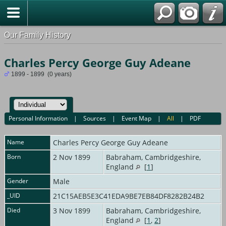
Our Family History
Charles Percy George Guy Adeane
1899 - 1899 (0 years)
Personal Information
|
Sources
|
Event Map
|
All
|
PDF
Name
Charles Percy George Guy
Adeane
Born
2 Nov 1899
Babraham, Cambridgeshire,
England
[
1
]
Gender
Male
_UID
21C15AEB5E3C41EDA9BE7EB84DF8282B24B2
Died
3 Nov 1899
Babraham, Cambridgeshire,
England
[
1
,
2
]